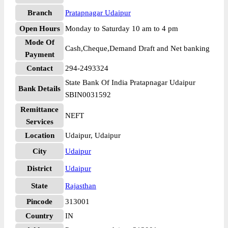
Branch
Pratapnagar Udaipur
Open Hours
Monday to Saturday 10 am to 4 pm
Mode Of
Cash,Cheque,Demand Draft and Net banking
Payment
Contact
294-2493324
State Bank Of India Pratapnagar Udaipur
Bank Details
SBIN0031592
Remittance
NEFT
Services
Location
Udaipur, Udaipur
City
Udaipur
District
Udaipur
State
Rajasthan
Pincode
313001
Country
IN