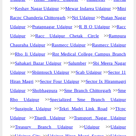
>>
Keshav Nagar Udaipur
>>
Mewar Indarea Udaipur
>>
Mini
Racpc Chanderia Chittorgarh
>>
Nri Udaipur
>>
Pratap Nagar
Udaipur
>>
Pratapnagar Udaipur
>>
R B O Udaipur
>>
Racc
Udaipur
>>
Racc Udaipur Chetak Circle
>>
Rampura
Chauraha Udaipur
>>
Rasmecc Udaipur
>>
Rasmecc Udaipur
>>
Rbo Ii Udaipur
>>
Rnt Medical College Campus Branch
>>
Sahakari Bazar Udaipur
>>
Salumber
>>
Sbi Meera Nagar
Udaipur
>>
Sbiintouch Udaipur
>>
Scab Udaipur
>>
Sector 11
Hiran Magri
>>
Sector Four Udaipur
>>
Sector Ix Hiranmagri
Udaipur
>>
Shobhagpura
>>
Sme Branch Chittorgarh
>>
Sme
Rbo Udaipur
>>
Specialized Sme Branch Udaipur
>>
Surajpole Udaipur
>>
Tekri Madri Link Road
>>
Tfcpc
Udaipur
>>
Titardi Udaipur
>>
Transport Nagar Udaipur
>>
Treasury Branch Udaipur
>>
Udaipur
>>
Udaipur