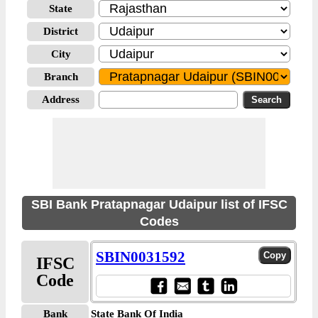
State
District
City
Branch
Address
SBI Bank Pratapnagar Udaipur list of IFSC
Codes
SBIN0031592
IFSC
Code
Bank
State Bank Of India