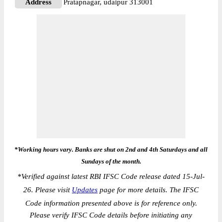
Address
Pratapnagar, udaipur 313001
*Working hours vary. Banks are shut on 2nd and 4th Saturdays and all
Sundays of the month.
*
Verified against latest RBI IFSC Code release dated 15-Jul-
26. Please visit
Updates
page for more details. The IFSC
Code information presented above is for reference only.
Please verify IFSC Code details before initiating any