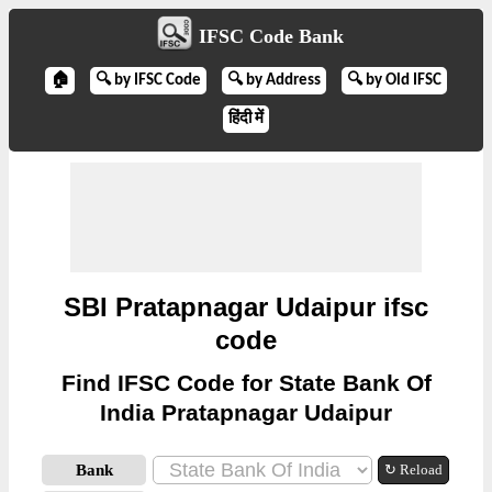
IFSC Code Bank
🏠
🔍 by IFSC Code
🔍 by Address
🔍 by Old IFSC
हिंदी में
SBI Pratapnagar Udaipur ifsc
code
Find IFSC Code for State Bank Of
India Pratapnagar Udaipur
Bank
↻ Reload