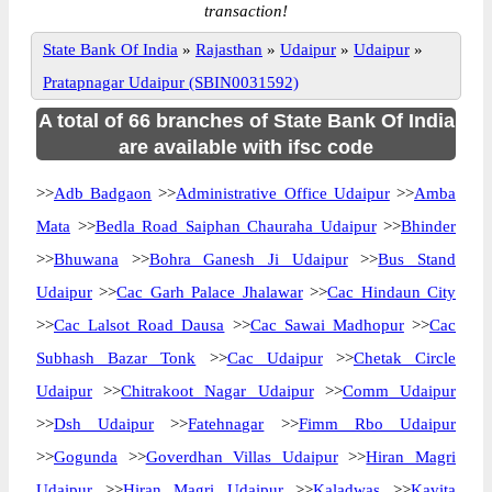
transaction!
State Bank Of India
»
Rajasthan
»
Udaipur
»
Udaipur
»
Pratapnagar Udaipur (SBIN0031592)
A total of 66 branches of State Bank Of India
are available with ifsc code
>>
Adb Badgaon
>>
Administrative Office Udaipur
>>
Amba
Mata
>>
Bedla Road Saiphan Chauraha Udaipur
>>
Bhinder
>>
Bhuwana
>>
Bohra Ganesh Ji Udaipur
>>
Bus Stand
Udaipur
>>
Cac Garh Palace Jhalawar
>>
Cac Hindaun City
>>
Cac Lalsot Road Dausa
>>
Cac Sawai Madhopur
>>
Cac
Subhash Bazar Tonk
>>
Cac Udaipur
>>
Chetak Circle
Udaipur
>>
Chitrakoot Nagar Udaipur
>>
Comm Udaipur
>>
Dsh Udaipur
>>
Fatehnagar
>>
Fimm Rbo Udaipur
>>
Gogunda
>>
Goverdhan Villas Udaipur
>>
Hiran Magri
Udaipur
>>
Hiran Magri Udaipur
>>
Kaladwas
>>
Kavita