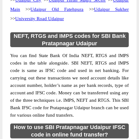
>>
Udaipur City
>>
Udaipur Hiran Magri Sector
>>
Udaipur
Main
>>
Udaipur Old Fatehpura
>>
Udaipur Sukher
>>
University Road Udaipur
NEFT, RTGS and IMPS codes for SBI Bank
Pratapnagar Udaipur
You can find State Bank Of India NEFT, RTGS and IMPS
codes in the table alongside. SBI NEFT, RTGS and IMPS
code is same as IFSC code and used in net banking. For
carrying out these transactions we need account details like
account number, holder’s name as per bank records, type of
account and IFSC code. Money can be transferred using any
of the three techniques i.e. IMPS, NEFT and RTGS. This SBI
Bank IFSC code for Pratapnagar Udaipur branch can be used
for various online fund transfers.
How to use SBI Pratapnagar Udaipur IFSC
code in online fund transfer?