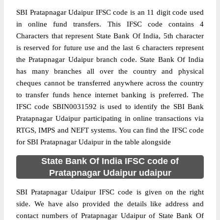
SBI Pratapnagar Udaipur IFSC code is an 11 digit code used
in online fund transfers. This IFSC code contains 4
Characters that represent State Bank Of India, 5th character
is reserved for future use and the last 6 characters represent
the Pratapnagar Udaipur branch code. State Bank Of India
has many branches all over the country and physical
cheques cannot be transferred anywhere across the country
to transfer funds hence internet banking is preferred. The
IFSC code SBIN0031592 is used to identify the SBI Bank
Pratapnagar Udaipur participating in online transactions via
RTGS, IMPS and NEFT systems. You can find the IFSC code
for SBI Pratapnagar Udaipur in the table alongside
State Bank Of India IFSC code of
Pratapnagar Udaipur udaipur
SBI Pratapnagar Udaipur IFSC code is given on the right
side. We have also provided the details like address and
contact numbers of Pratapnagar Udaipur of State Bank Of