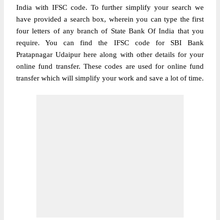
India with IFSC code. To further simplify your search we
have provided a search box, wherein you can type the first
four letters of any branch of State Bank Of India that you
require. You can find the IFSC code for SBI Bank
Pratapnagar Udaipur here along with other details for your
online fund transfer. These codes are used for online fund
transfer which will simplify your work and save a lot of time.