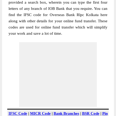
provided a search box, wherein you can type the first four
letters of any branch of IOB Bank that you require. You can
find the IFSC code for Overseas Bank Rlpc Kolkata here
along with other details for your online fund transfer. These
codes are used for online fund transfer which will simplify
your work and save a lot of time.
IFSC Code
|
MICR Code
|
Bank Branches
|
BSR Code
|
Pin