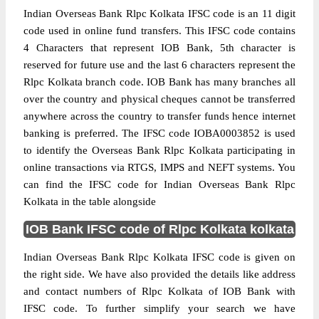
Indian Overseas Bank Rlpc Kolkata IFSC code is an 11 digit
code used in online fund transfers. This IFSC code contains
4 Characters that represent IOB Bank, 5th character is
reserved for future use and the last 6 characters represent the
Rlpc Kolkata branch code. IOB Bank has many branches all
over the country and physical cheques cannot be transferred
anywhere across the country to transfer funds hence internet
banking is preferred. The IFSC code IOBA0003852 is used
to identify the Overseas Bank Rlpc Kolkata participating in
online transactions via RTGS, IMPS and NEFT systems. You
can find the IFSC code for Indian Overseas Bank Rlpc
Kolkata in the table alongside
IOB Bank IFSC code of Rlpc Kolkata kolkata
Indian Overseas Bank Rlpc Kolkata IFSC code is given on
the right side. We have also provided the details like address
and contact numbers of Rlpc Kolkata of IOB Bank with
IFSC code. To further simplify your search we have