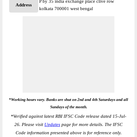
P by 35 india exchange place clive row
Address
kolkata 700001 west bengal
*Working hours vary. Banks are shut on 2nd and 4th Saturdays and all
Sundays of the month.
*
Verified against latest RBI IFSC Code release dated 15-Jul-
26. Please visit
Updates
page for more details. The IFSC
Code information presented above is for reference only.