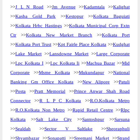
>>
J L N Road
>>
Jm Avenue
>>
Kadamtala
>>
Kalighat
>>
Kasba Gold Park
>>
Kestopur
>>
Kolkata Baguiati
>>
Kolkata Hrbc Hastings
>>
Kolkata Municipal Corp Extn
Ctr
>>
Kolkata New Market Branch
>>
Kolkata Port
>>
Kolkata Port Trust
>>
Kpt Fairle Place Kolkata
>>
Kudghat
>>
Lake Market
>>
Lansdowne Market
>>
Large Corporate
>>
Lpc Kolkata I
>>
Lpc Kolkata Ii
>>
Machua Bazar
>>
Mid
Corporate
>>
Msme Kolkata
>>
Mukundapur
>>
National
Banking Gm Office Kolkata
>>
New Alipore
>>
Patuli
>>
Posta
>>
Pratt Memorial
>>
Prince Anwar Shah Road
Connector
>>
R L P C Kolkata
>>
R.O.Kolkata Metro
>>
R.O.Kolkata Non Metro
>>
Rapid Retail Centre
>>
Rlpc
Kolkata
>>
Salt Lake City
>>
Santoshpur
>>
Sarsuna
>>
Sealdah
>>
Sector V Saltlake
>>
Sheoraphuli
>>
Shyambazar
>>
Sonapatti
>>
Sreemani Market
>>
Strand