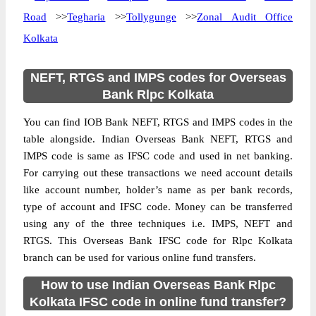
Road
>>
Tegharia
>>
Tollygunge
>>
Zonal Audit Office
Kolkata
NEFT, RTGS and IMPS codes for Overseas
Bank Rlpc Kolkata
You can find IOB Bank NEFT, RTGS and IMPS codes in the
table alongside. Indian Overseas Bank NEFT, RTGS and
IMPS code is same as IFSC code and used in net banking.
For carrying out these transactions we need account details
like account number, holder’s name as per bank records,
type of account and IFSC code. Money can be transferred
using any of the three techniques i.e. IMPS, NEFT and
RTGS. This Overseas Bank IFSC code for Rlpc Kolkata
branch can be used for various online fund transfers.
How to use Indian Overseas Bank Rlpc
Kolkata IFSC code in online fund transfer?