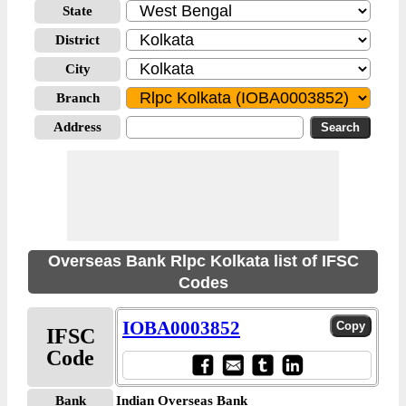
State
District
City
Branch
Address
Overseas Bank Rlpc Kolkata list of IFSC
Codes
IOBA0003852
IFSC
Code
Bank
Indian Overseas Bank