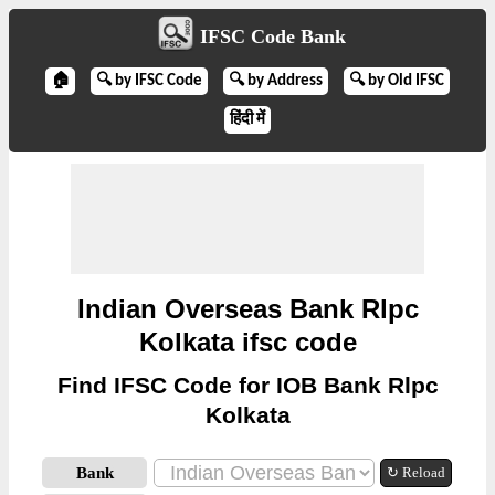
IFSC Code Bank
🏠
🔍 by IFSC Code
🔍 by Address
🔍 by Old IFSC
हिंदी में
Indian Overseas Bank Rlpc
Kolkata ifsc code
Find IFSC Code for IOB Bank Rlpc
Kolkata
Bank
↻ Reload