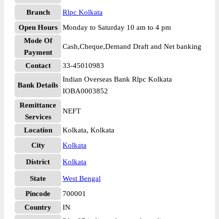
Branch
Rlpc Kolkata
Open Hours
Monday to Saturday 10 am to 4 pm
Mode Of
Cash,Cheque,Demand Draft and Net banking
Payment
Contact
33-45010983
Indian Overseas Bank Rlpc Kolkata
Bank Details
IOBA0003852
Remittance
NEFT
Services
Location
Kolkata, Kolkata
City
Kolkata
District
Kolkata
State
West Bengal
Pincode
700001
Country
IN