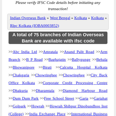
Please verify IFSC Code details before initiating any
transaction!
Indian Overseas Bank
»
West Bengal
»
Kolkata
»
Kolkata
»
Rlpc Kolkata (IOBA0003852)
A total of 75 branches of Indian Overseas
Bank are available with ifsc code
>>
Abc India Ltd
>>
Amratala
>>
Anand Palit Road
>>
Arm
Branch
>>
B P Road
>>
Baghajatin
>>
Ballygunge
>>
Behala
>>
Bhowanipore
>>
Birati
>>
Calcutta Hospital Kolkata
>>
Chakgaria
>>
Chowringhee
>>
Chowringhee
>>
City Back
Office Kolkata
>>
Corporate Credit Processing Centre
>>
Dhakuria
>>
Dharamtala
>>
Diamond Harbour Road
>>
Dum Dum Park
>>
Free School Street
>>
Garia
>>
Gariahat
>>
Golpark
>>
Howrah
>>
Howrah Shibpur Dinobundhoo Inst
(College)
>>
India Exchange Place
>>
International Business