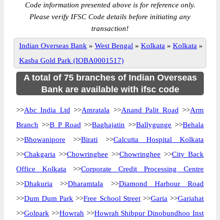
Code information presented above is for reference only.
Please verify IFSC Code details before initiating any
transaction!
Indian Overseas Bank
»
West Bengal
»
Kolkata
»
Kolkata
»
Kasba Gold Park (IOBA0001517)
A total of 75 branches of Indian Overseas
Bank are available with ifsc code
>>
Abc India Ltd
>>
Amratala
>>
Anand Palit Road
>>
Arm
Branch
>>
B P Road
>>
Baghajatin
>>
Ballygunge
>>
Behala
>>
Bhowanipore
>>
Birati
>>
Calcutta Hospital Kolkata
>>
Chakgaria
>>
Chowringhee
>>
Chowringhee
>>
City Back
Office Kolkata
>>
Corporate Credit Processing Centre
>>
Dhakuria
>>
Dharamtala
>>
Diamond Harbour Road
>>
Dum Dum Park
>>
Free School Street
>>
Garia
>>
Gariahat
>>
Golpark
>>
Howrah
>>
Howrah Shibpur Dinobundhoo Inst