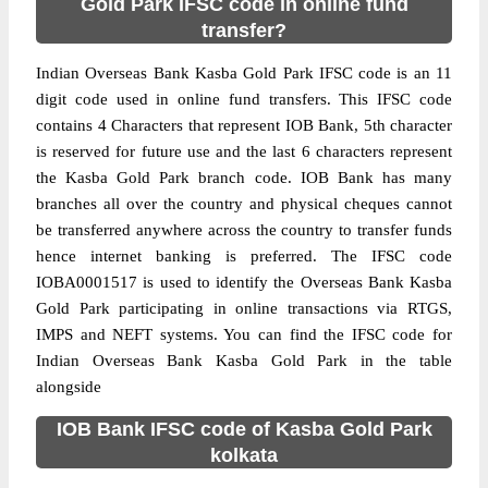
Gold Park IFSC code in online fund
transfer?
Indian Overseas Bank Kasba Gold Park IFSC code is an 11
digit code used in online fund transfers. This IFSC code
contains 4 Characters that represent IOB Bank, 5th character
is reserved for future use and the last 6 characters represent
the Kasba Gold Park branch code. IOB Bank has many
branches all over the country and physical cheques cannot
be transferred anywhere across the country to transfer funds
hence internet banking is preferred. The IFSC code
IOBA0001517 is used to identify the Overseas Bank Kasba
Gold Park participating in online transactions via RTGS,
IMPS and NEFT systems. You can find the IFSC code for
Indian Overseas Bank Kasba Gold Park in the table
alongside
IOB Bank IFSC code of Kasba Gold Park
kolkata