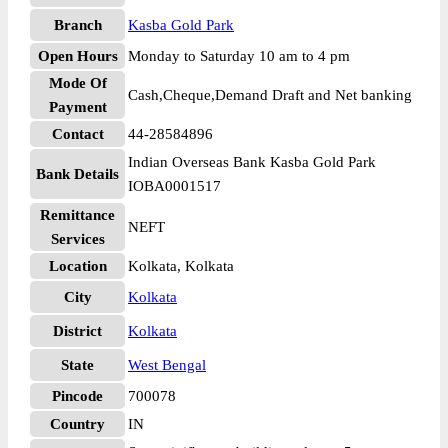
Branch
Kasba Gold Park
Open Hours
Monday to Saturday 10 am to 4 pm
Mode Of
Cash,Cheque,Demand Draft and Net banking
Payment
Contact
44-28584896
Indian Overseas Bank Kasba Gold Park
Bank Details
IOBA0001517
Remittance
NEFT
Services
Location
Kolkata, Kolkata
City
Kolkata
District
Kolkata
State
West Bengal
Pincode
700078
Country
IN