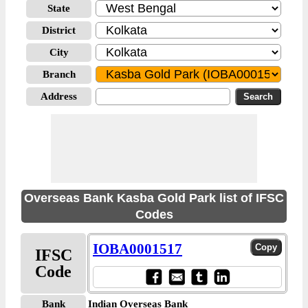
State
District
City
Branch
Address
Overseas Bank Kasba Gold Park list of IFSC
Codes
IOBA0001517
IFSC
Code
Bank
Indian Overseas Bank