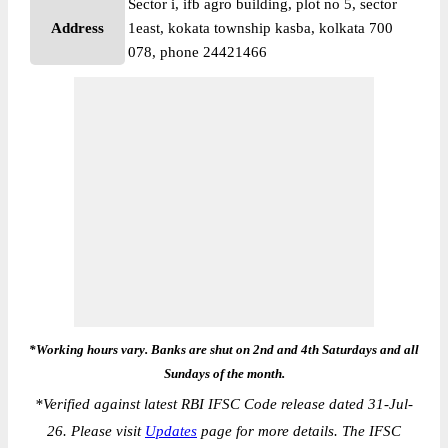
Sector i, ifb agro building, plot no 5, sector
Address
1east, kokata township kasba, kolkata 700
078, phone 24421466
*Working hours vary. Banks are shut on 2nd and 4th Saturdays and all
Sundays of the month.
*
Verified against latest RBI IFSC Code release dated 31-Jul-
26. Please visit
Updates
page for more details. The IFSC