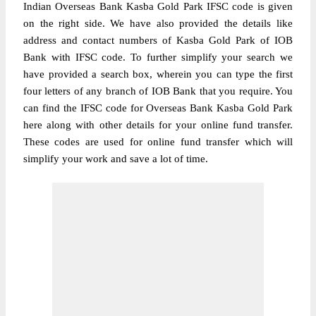
Indian Overseas Bank Kasba Gold Park IFSC code is given
on the right side. We have also provided the details like
address and contact numbers of Kasba Gold Park of IOB
Bank with IFSC code. To further simplify your search we
have provided a search box, wherein you can type the first
four letters of any branch of IOB Bank that you require. You
can find the IFSC code for Overseas Bank Kasba Gold Park
here along with other details for your online fund transfer.
These codes are used for online fund transfer which will
simplify your work and save a lot of time.