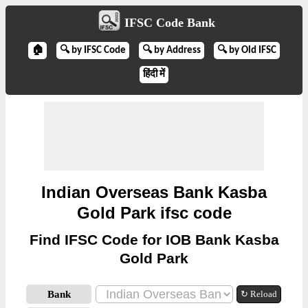
IFSC Code Bank
🏠
🔍 by IFSC Code
🔍 by Address
🔍 by Old IFSC
हिंदी में
Indian Overseas Bank Kasba
Gold Park ifsc code
Find IFSC Code for IOB Bank Kasba
Gold Park
Bank
↻ Reload