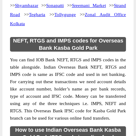
>>
Shyambazar
>>
Sonapatti
>>
Sreemani Market
>>
Strand
Road
>>
Tegharia
>>
Tollygunge
>>
Zonal Audit Office
Kolkata
NEFT, RTGS and IMPS codes for Overseas
Bank Kasba Gold Park
You can find IOB Bank NEFT, RTGS and IMPS codes in the
table alongside. Indian Overseas Bank NEFT, RTGS and
IMPS code is same as IFSC code and used in net banking.
For carrying out these transactions we need account details
like account number, holder’s name as per bank records,
type of account and IFSC code. Money can be transferred
using any of the three techniques i.e. IMPS, NEFT and
RTGS. This Overseas Bank IFSC code for Kasba Gold Park
branch can be used for various online fund transfers.
How to use Indian Overseas Bank Kasba