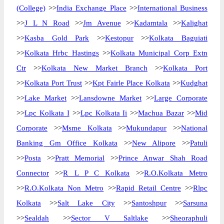
(College)
>>
India Exchange Place
>>
International Business
>>
J L N Road
>>
Jm Avenue
>>
Kadamtala
>>
Kalighat
>>
Kasba Gold Park
>>
Kestopur
>>
Kolkata Baguiati
>>
Kolkata Hrbc Hastings
>>
Kolkata Municipal Corp Extn
Ctr
>>
Kolkata New Market Branch
>>
Kolkata Port
>>
Kolkata Port Trust
>>
Kpt Fairle Place Kolkata
>>
Kudghat
>>
Lake Market
>>
Lansdowne Market
>>
Large Corporate
>>
Lpc Kolkata I
>>
Lpc Kolkata Ii
>>
Machua Bazar
>>
Mid
Corporate
>>
Msme Kolkata
>>
Mukundapur
>>
National
Banking Gm Office Kolkata
>>
New Alipore
>>
Patuli
>>
Posta
>>
Pratt Memorial
>>
Prince Anwar Shah Road
Connector
>>
R L P C Kolkata
>>
R.O.Kolkata Metro
>>
R.O.Kolkata Non Metro
>>
Rapid Retail Centre
>>
Rlpc
Kolkata
>>
Salt Lake City
>>
Santoshpur
>>
Sarsuna
>>
Sealdah
>>
Sector V Saltlake
>>
Sheoraphuli