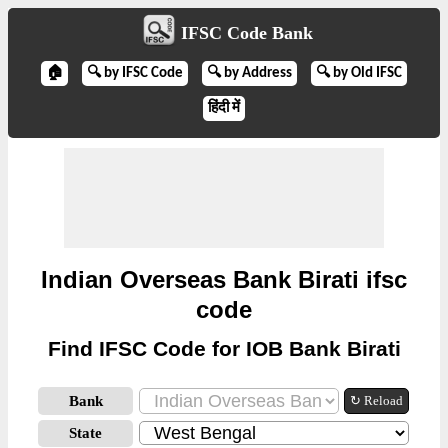
IFSC Code Bank
🏠
🔍 by IFSC Code
🔍 by Address
🔍 by Old IFSC
हिंदी में
Indian Overseas Bank Birati ifsc
code
Find IFSC Code for IOB Bank Birati
Bank
↻ Reload
State