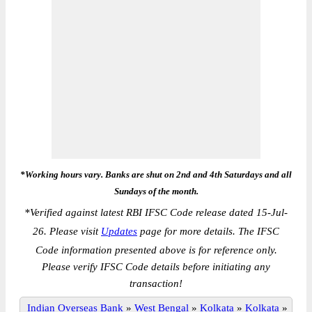
*Working hours vary. Banks are shut on 2nd and 4th Saturdays and all
Sundays of the month.
*
Verified against latest RBI IFSC Code release dated 15-Jul-
26. Please visit
Updates
page for more details. The IFSC
Code information presented above is for reference only.
Please verify IFSC Code details before initiating any
transaction!
Indian Overseas Bank
»
West Bengal
»
Kolkata
»
Kolkata
»