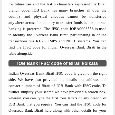
for future use and the last 6 characters represent the Birati
branch code. IOB Bank has many branches all over the
country and physical cheques cannot be transferred
anywhere across the country to transfer funds hence internet
banking is preferred. The IFSC code IOBA0003558 is used
to identify the Overseas Bank Birati participating in online
transactions via RTGS, IMPS and NEFT systems. You can
find the IFSC code for Indian Overseas Bank Birati in the
table alongside
IOB Bank IFSC code of Birati kolkata
Indian Overseas Bank Birati IFSC code is given on the right
side. We have also provided the details like address and
contact numbers of Birati of IOB Bank with IFSC code. To
further simplify your search we have provided a search box,
wherein you can type the first four letters of any branch of
IOB Bank that you require. You can find the IFSC code for
Overseas Bank Birati here along with other details for your