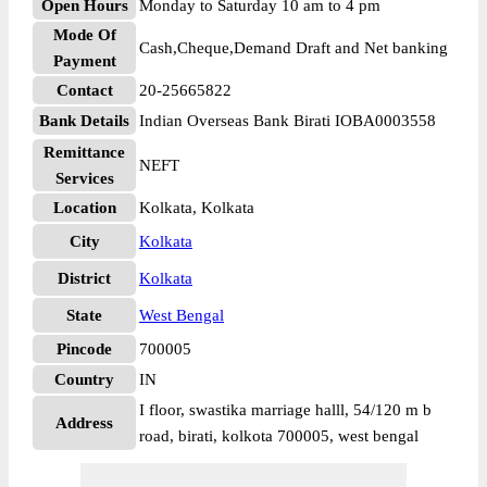
Open Hours
Monday to Saturday 10 am to 4 pm
Mode Of
Cash,Cheque,Demand Draft and Net banking
Payment
Contact
20-25665822
Bank Details
Indian Overseas Bank Birati IOBA0003558
Remittance
NEFT
Services
Location
Kolkata, Kolkata
City
Kolkata
District
Kolkata
State
West Bengal
Pincode
700005
Country
IN
I floor, swastika marriage halll, 54/120 m b
Address
road, birati, kolkota 700005, west bengal