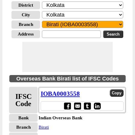
District
City
Branch
Address
Overseas Bank Birati list of IFSC Codes
IOBA0003558
IFSC
Code
Bank
Indian Overseas Bank
Branch
Birati