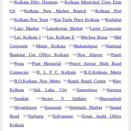
>>
Kolkata Hrbc Hastings
>>
Kolkata Municipal Corp Extn
Ctr
>>
Kolkata New Market Branch
>>
Kolkata Port
>>
Kolkata Port Trust
>>
Kpt Fairle Place Kolkata
>>
Kudghat
>>
Lake Market
>>
Lansdowne Market
>>
Large Corporate
>>
Lpc Kolkata I
>>
Lpc Kolkata Ii
>>
Machua Bazar
>>
Mid
Corporate
>>
Msme Kolkata
>>
Mukundapur
>>
National
Banking Gm Office Kolkata
>>
New Alipore
>>
Patuli
>>
Posta
>>
Pratt Memorial
>>
Prince Anwar Shah Road
Connector
>>
R L P C Kolkata
>>
R.O.Kolkata Metro
>>
R.O.Kolkata Non Metro
>>
Rapid Retail Centre
>>
Rlpc
Kolkata
>>
Salt Lake City
>>
Santoshpur
>>
Sarsuna
>>
Sealdah
>>
Sector V Saltlake
>>
Sheoraphuli
>>
Shyambazar
>>
Sonapatti
>>
Sreemani Market
>>
Strand
Road
>>
Tegharia
>>
Tollygunge
>>
Zonal Audit Office
Kolkata