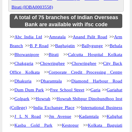
Birati (IOBA0003558)
A total of 75 branches of Indian Overseas
Bank are available with ifsc code
>>
Abc India Ltd
>>
Amratala
>>
Anand Palit Road
>>
Arm
Branch
>>
B P Road
>>
Baghajatin
>>
Ballygunge
>>
Behala
>>
Bhowanipore
>>
Birati
>>
Calcutta Hospital Kolkata
>>
Chakgaria
>>
Chowringhee
>>
Chowringhee
>>
City Back
Office Kolkata
>>
Corporate Credit Processing Centre
>>
Dhakuria
>>
Dharamtala
>>
Diamond Harbour Road
>>
Dum Dum Park
>>
Free School Street
>>
Garia
>>
Gariahat
>>
Golpark
>>
Howrah
>>
Howrah Shibpur Dinobundhoo Inst
(College)
>>
India Exchange Place
>>
International Business
>>
J L N Road
>>
Jm Avenue
>>
Kadamtala
>>
Kalighat
>>
Kasba Gold Park
>>
Kestopur
>>
Kolkata Baguiati