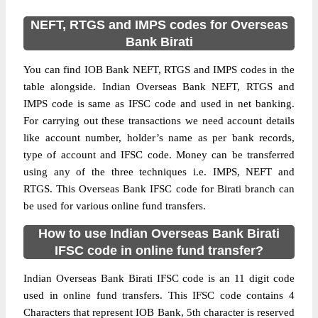
NEFT, RTGS and IMPS codes for Overseas
Bank Birati
You can find IOB Bank NEFT, RTGS and IMPS codes in the
table alongside. Indian Overseas Bank NEFT, RTGS and
IMPS code is same as IFSC code and used in net banking.
For carrying out these transactions we need account details
like account number, holder’s name as per bank records,
type of account and IFSC code. Money can be transferred
using any of the three techniques i.e. IMPS, NEFT and
RTGS. This Overseas Bank IFSC code for Birati branch can
be used for various online fund transfers.
How to use Indian Overseas Bank Birati
IFSC code in online fund transfer?
Indian Overseas Bank Birati IFSC code is an 11 digit code
used in online fund transfers. This IFSC code contains 4
Characters that represent IOB Bank, 5th character is reserved