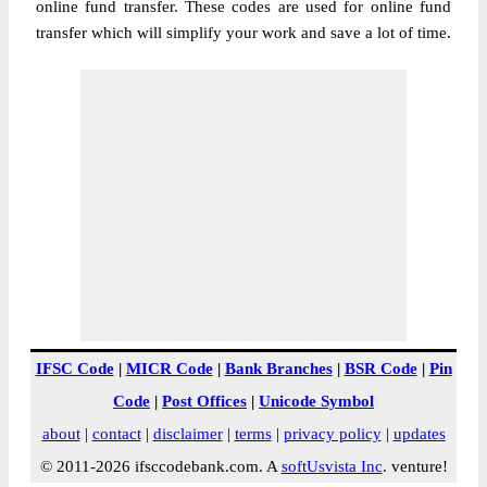
online fund transfer. These codes are used for online fund
transfer which will simplify your work and save a lot of time.
IFSC Code
|
MICR Code
|
Bank Branches
|
BSR Code
|
Pin
Code
|
Post Offices
|
Unicode Symbol
about
|
contact
|
disclaimer
|
terms
|
privacy policy
|
updates
© 2011-2026 ifsccodebank.com. A
softUsvista Inc
. venture!