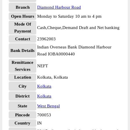
Branch
Diamond Harbour Road
Open Hours
Monday to Saturday 10 am to 4 pm
Mode Of
Cash,Cheque,Demand Draft and Net banking
Payment
Contact
23962003
Indian Overseas Bank Diamond Harbour
Bank Details
Road IOBA0000440
Remittance
NEFT
Services
Location
Kolkata, Kolkata
City
Kolkata
District
Kolkata
State
West Bengal
Pincode
700053
Country
IN