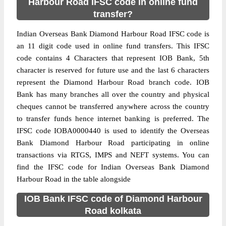
Harbour Road IFSC code in online fund
transfer?
Indian Overseas Bank Diamond Harbour Road IFSC code is
an 11 digit code used in online fund transfers. This IFSC
code contains 4 Characters that represent IOB Bank, 5th
character is reserved for future use and the last 6 characters
represent the Diamond Harbour Road branch code. IOB
Bank has many branches all over the country and physical
cheques cannot be transferred anywhere across the country
to transfer funds hence internet banking is preferred. The
IFSC code IOBA0000440 is used to identify the Overseas
Bank Diamond Harbour Road participating in online
transactions via RTGS, IMPS and NEFT systems. You can
find the IFSC code for Indian Overseas Bank Diamond
Harbour Road in the table alongside
IOB Bank IFSC code of Diamond Harbour
Road kolkata