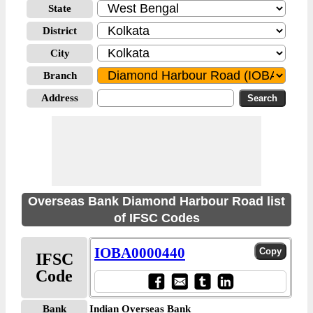
State
District
City
Branch
Address
Overseas Bank Diamond Harbour Road list
of IFSC Codes
IOBA0000440
IFSC
Code
Bank
Indian Overseas Bank