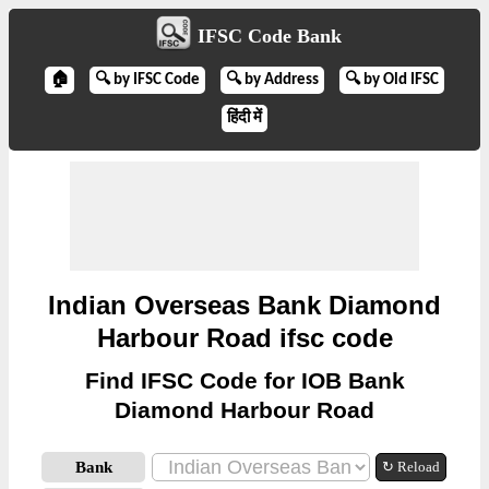
IFSC Code Bank
🏠
🔍 by IFSC Code
🔍 by Address
🔍 by Old IFSC
हिंदी में
Indian Overseas Bank Diamond
Harbour Road ifsc code
Find IFSC Code for IOB Bank
Diamond Harbour Road
Bank
↻ Reload