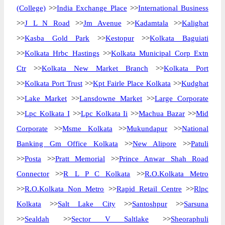
(College)
>>
India Exchange Place
>>
International Business
>>
J L N Road
>>
Jm Avenue
>>
Kadamtala
>>
Kalighat
>>
Kasba Gold Park
>>
Kestopur
>>
Kolkata Baguiati
>>
Kolkata Hrbc Hastings
>>
Kolkata Municipal Corp Extn
Ctr
>>
Kolkata New Market Branch
>>
Kolkata Port
>>
Kolkata Port Trust
>>
Kpt Fairle Place Kolkata
>>
Kudghat
>>
Lake Market
>>
Lansdowne Market
>>
Large Corporate
>>
Lpc Kolkata I
>>
Lpc Kolkata Ii
>>
Machua Bazar
>>
Mid
Corporate
>>
Msme Kolkata
>>
Mukundapur
>>
National
Banking Gm Office Kolkata
>>
New Alipore
>>
Patuli
>>
Posta
>>
Pratt Memorial
>>
Prince Anwar Shah Road
Connector
>>
R L P C Kolkata
>>
R.O.Kolkata Metro
>>
R.O.Kolkata Non Metro
>>
Rapid Retail Centre
>>
Rlpc
Kolkata
>>
Salt Lake City
>>
Santoshpur
>>
Sarsuna
>>
Sealdah
>>
Sector V Saltlake
>>
Sheoraphuli