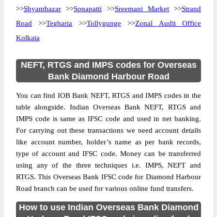
>>
Shyambazar
>>
Sonapatti
>>
Sreemani Market
>>
Strand
Road
>>
Tegharia
>>
Tollygunge
>>
Zonal Audit Office
Kolkata
NEFT, RTGS and IMPS codes for Overseas
Bank Diamond Harbour Road
You can find IOB Bank NEFT, RTGS and IMPS codes in the
table alongside. Indian Overseas Bank NEFT, RTGS and
IMPS code is same as IFSC code and used in net banking.
For carrying out these transactions we need account details
like account number, holder’s name as per bank records,
type of account and IFSC code. Money can be transferred
using any of the three techniques i.e. IMPS, NEFT and
RTGS. This Overseas Bank IFSC code for Diamond Harbour
Road branch can be used for various online fund transfers.
How to use Indian Overseas Bank Diamond