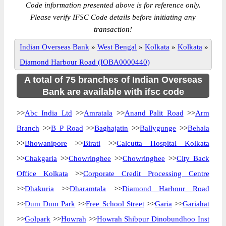
Code information presented above is for reference only.
Please verify IFSC Code details before initiating any
transaction!
Indian Overseas Bank
»
West Bengal
»
Kolkata
»
Kolkata
»
Diamond Harbour Road (IOBA0000440)
A total of 75 branches of Indian Overseas
Bank are available with ifsc code
>>
Abc India Ltd
>>
Amratala
>>
Anand Palit Road
>>
Arm
Branch
>>
B P Road
>>
Baghajatin
>>
Ballygunge
>>
Behala
>>
Bhowanipore
>>
Birati
>>
Calcutta Hospital Kolkata
>>
Chakgaria
>>
Chowringhee
>>
Chowringhee
>>
City Back
Office Kolkata
>>
Corporate Credit Processing Centre
>>
Dhakuria
>>
Dharamtala
>>
Diamond Harbour Road
>>
Dum Dum Park
>>
Free School Street
>>
Garia
>>
Gariahat
>>
Golpark
>>
Howrah
>>
Howrah Shibpur Dinobundhoo Inst