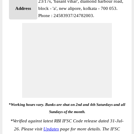
23/17s, 'basant vihar', diamond harbour road,
Address
block - 'a', new alipore, kolkata - 700 053.
Phone : 24583937/24782003.
*Working hours vary. Banks are shut on 2nd and 4th Saturdays and all
Sundays of the month.
*
Verified against latest RBI IFSC Code release dated 31-Jul-
26. Please visit
Updates
page for more details. The IFSC