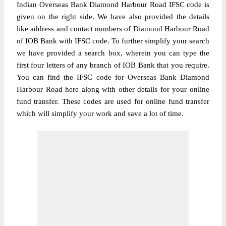
Indian Overseas Bank Diamond Harbour Road IFSC code is
given on the right side. We have also provided the details
like address and contact numbers of Diamond Harbour Road
of IOB Bank with IFSC code. To further simplify your search
we have provided a search box, wherein you can type the
first four letters of any branch of IOB Bank that you require.
You can find the IFSC code for Overseas Bank Diamond
Harbour Road here along with other details for your online
fund transfer. These codes are used for online fund transfer
which will simplify your work and save a lot of time.