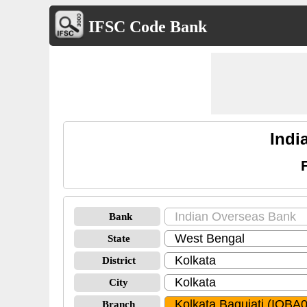
IFSC Code Bank
Indi
Bank
State
District
City
Branch