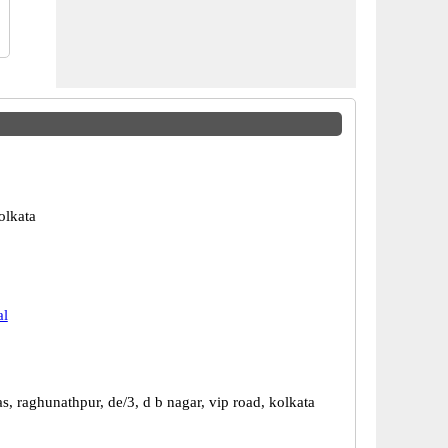
olkata
al
, raghunathpur, de/3, d b nagar, vip road, kolkata