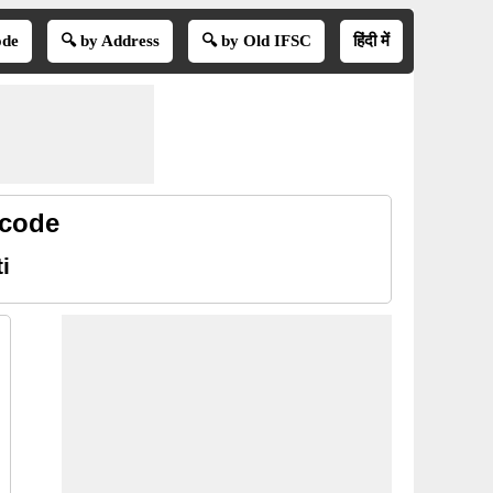
ode
🔍 by Address
🔍 by Old IFSC
हिंदी में
 code
i