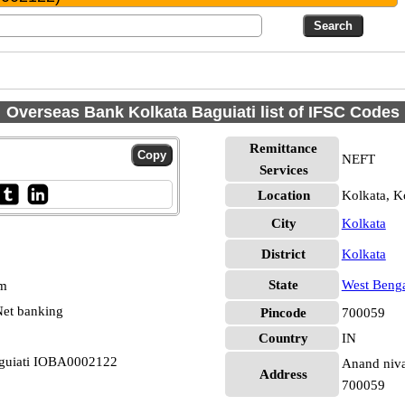
Overseas Bank Kolkata Baguiati list of IFSC Codes
Remittance
NEFT
Services
Location
Kolkata, K
City
Kolkata
District
Kolkata
State
West Beng
pm
et banking
Pincode
700059
Country
IN
aguiati IOBA0002122
Anand nivas
Address
700059