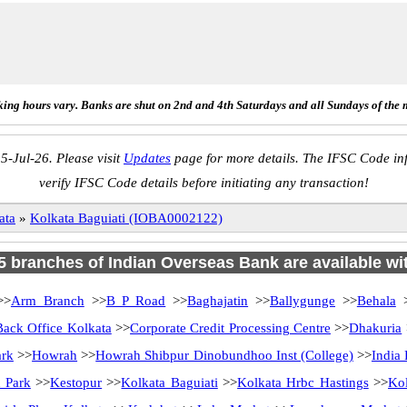
ing hours vary. Banks are shut on 2nd and 4th Saturdays and all Sundays of the 
5-Jul-26. Please visit
Updates
page for more details. The IFSC Code inf
verify IFSC Code details before initiating any transaction!
ata
»
Kolkata Baguiati (IOBA0002122)
75 branches of Indian Overseas Bank are available wi
>
Arm Branch
>>
B P Road
>>
Baghajatin
>>
Ballygunge
>>
Behala
>
Back Office Kolkata
>>
Corporate Credit Processing Centre
>>
Dhakuria
ark
>>
Howrah
>>
Howrah Shibpur Dinobundhoo Inst (College)
>>
India
 Park
>>
Kestopur
>>
Kolkata Baguiati
>>
Kolkata Hrbc Hastings
>>
Kol