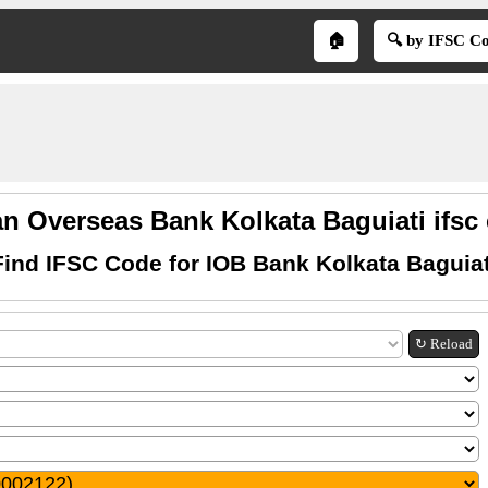
🏠
🔍 by IFSC C
an Overseas Bank Kolkata Baguiati ifsc
Find IFSC Code for IOB Bank Kolkata Baguiat
↻ Reload