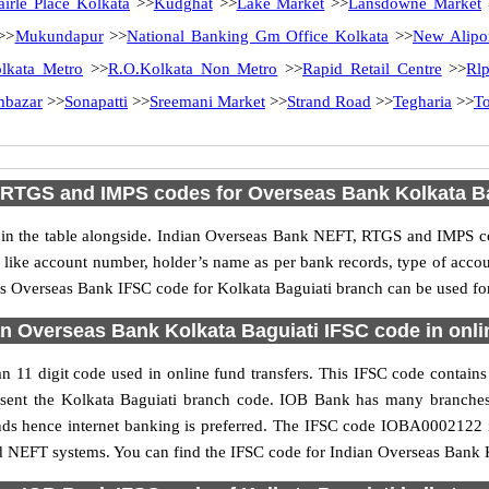
airle Place Kolkata
>>
Kudghat
>>
Lake Market
>>
Lansdowne Market
>>
Mukundapur
>>
National Banking Gm Office Kolkata
>>
New Alipo
lkata Metro
>>
R.O.Kolkata Non Metro
>>
Rapid Retail Centre
>>
Rl
mbazar
>>
Sonapatti
>>
Sreemani Market
>>
Strand Road
>>
Tegharia
>>
T
 RTGS and IMPS codes for Overseas Bank Kolkata Ba
 the table alongside. Indian Overseas Bank NEFT, RTGS and IMPS cod
ls like account number, holder’s name as per bank records, type of acc
s Overseas Bank IFSC code for Kolkata Baguiati branch can be used for 
n Overseas Bank Kolkata Baguiati IFSC code in onli
 11 digit code used in online fund transfers. This IFSC code contains 
present the Kolkata Baguiati branch code. IOB Bank has many branche
unds hence internet banking is preferred. The IFSC code IOBA0002122 
nd NEFT systems. You can find the IFSC code for Indian Overseas Bank K