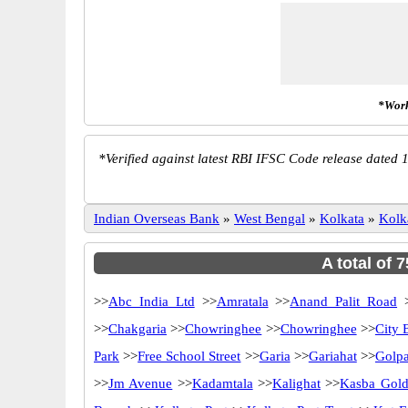
*Work
*
Verified against latest RBI IFSC Code release dated 1
Indian Overseas Bank
»
West Bengal
»
Kolkata
»
Kolk
A total of 
>>
Abc India Ltd
>>
Amratala
>>
Anand Palit Road
>
>>
Chakgaria
>>
Chowringhee
>>
Chowringhee
>>
City 
Park
>>
Free School Street
>>
Garia
>>
Gariahat
>>
Golp
>>
Jm Avenue
>>
Kadamtala
>>
Kalighat
>>
Kasba Gold