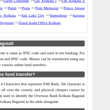
>>
Large Corporate
>>
Lpc Kolkata I
>>
Lpc Kolkata Ii
re
>>
Patuli
>>
Posta
>>
Pratt Memorial
>>
Prince Anwar
pc Kolkata
>>
Salt Lake City
>>
Santoshpur
>>
Sarsuna
ollygunge
>>
Zonal Audit Office Kolkata
guiati
e is same as IFSC code and used in net banking. For
ount and IFSC code. Money can be transferred using any
various online fund transfers.
ne fund transfer?
4 Characters that represent IOB Bank, 5th character is
s all over the country and physical cheques cannot be
is used to identify the Overseas Bank Kolkata Baguiati
olkata Baguiati in the table alongside