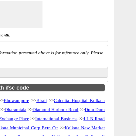
month.
ormation presented above is for reference only. Please
th ifsc code
>
Bhowanipore
>>
Birati
>>
Calcutta Hospital Kolkata
>>
Dharamtala
>>
Diamond Harbour Road
>>
Dum Dum
 Exchange Place
>>
International Business
>>
J L N Road
kata Municipal Corp Extn Ctr
>>
Kolkata New Market