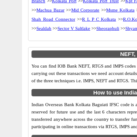
Branch
>>
Kolkata Port
>>
Kolkata Port Trust
>>
Kpt F
>>
Machua Bazar
>>
Mid Corporate
>>
Msme Kolkata
Shah Road Connector
>>
R L P C Kolkata
>>
R.O.Ko
>>
Sealdah
>>
Sector V Saltlake
>>
Sheoraphuli
>>
Shya
NEFT,
You can find IOB Bank NEFT, RTGS and IMPS codes in
carrying out these transactions we need account detai
of the three techniques i.e. IMPS, NEFT and RTGS. Thi
How to use India
Indian Overseas Bank Kolkata Baguiati IFSC code is an
reserved for future use and the last 6 characters re
transferred anywhere across the country to transfer f
participating in online transactions via RTGS, IMPS a