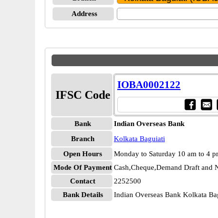
Address
IOBA0002122
IFSC Code
Bank
Indian Overseas Bank
Branch
Kolkata Baguiati
Open Hours
Monday to Saturday 10 am to 4 
Mode Of Payment
Cash,Cheque,Demand Draft and N
Contact
2252500
Bank Details
Indian Overseas Bank Kolkata B