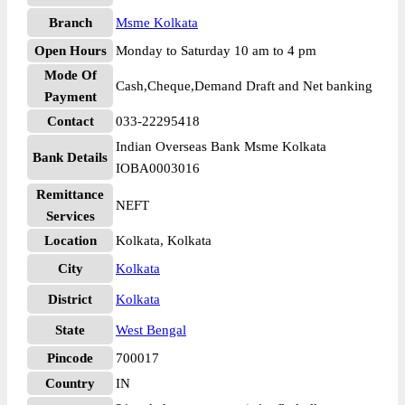
Branch
Msme Kolkata
Open Hours
Monday to Saturday 10 am to 4 pm
Mode Of
Cash,Cheque,Demand Draft and Net banking
Payment
Contact
033-22295418
Indian Overseas Bank Msme Kolkata
Bank Details
IOBA0003016
Remittance
NEFT
Services
Location
Kolkata, Kolkata
City
Kolkata
District
Kolkata
State
West Bengal
Pincode
700017
Country
IN