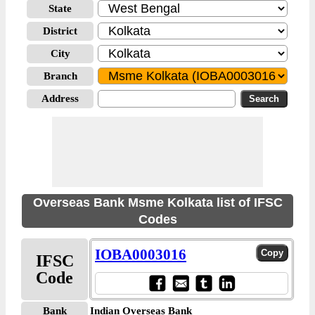
State
District
City
Branch
Address
Overseas Bank Msme Kolkata list of IFSC
Codes
IOBA0003016
IFSC
Code
Bank
Indian Overseas Bank