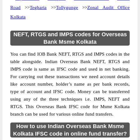
Road
>>
Tegharia
>>
Tollygunge
>>
Zonal Audit Office
Kolkata
NEFT, RTGS and IMPS codes for Overseas
Bank Msme Kolkata
You can find IOB Bank NEFT, RTGS and IMPS codes in the
table alongside. Indian Overseas Bank NEFT, RTGS and
IMPS code is same as IFSC code and used in net banking.
For carrying out these transactions we need account details
like account number, holder’s name as per bank records,
type of account and IFSC code. Money can be transferred
using any of the three techniques i.e. IMPS, NEFT and
RTGS. This Overseas Bank IFSC code for Msme Kolkata
branch can be used for various online fund transfers.
How to use Indian Overseas Bank Msme
Kolkata IFSC code in online fund transfer?