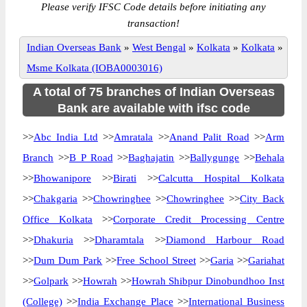
Please verify IFSC Code details before initiating any
transaction!
Indian Overseas Bank
»
West Bengal
»
Kolkata
»
Kolkata
»
Msme Kolkata (IOBA0003016)
A total of 75 branches of Indian Overseas
Bank are available with ifsc code
>>
Abc India Ltd
>>
Amratala
>>
Anand Palit Road
>>
Arm
Branch
>>
B P Road
>>
Baghajatin
>>
Ballygunge
>>
Behala
>>
Bhowanipore
>>
Birati
>>
Calcutta Hospital Kolkata
>>
Chakgaria
>>
Chowringhee
>>
Chowringhee
>>
City Back
Office Kolkata
>>
Corporate Credit Processing Centre
>>
Dhakuria
>>
Dharamtala
>>
Diamond Harbour Road
>>
Dum Dum Park
>>
Free School Street
>>
Garia
>>
Gariahat
>>
Golpark
>>
Howrah
>>
Howrah Shibpur Dinobundhoo Inst
(College)
>>
India Exchange Place
>>
International Business