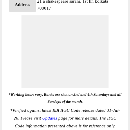
21 a shakespeare sarani, 1st flr, kolkata
Address
700017
*Working hours vary. Banks are shut on 2nd and 4th Saturdays and all
Sundays of the month.
*
Verified against latest RBI IFSC Code release dated 31-Jul-
26. Please visit
Updates
page for more details. The IFSC
Code information presented above is for reference only.