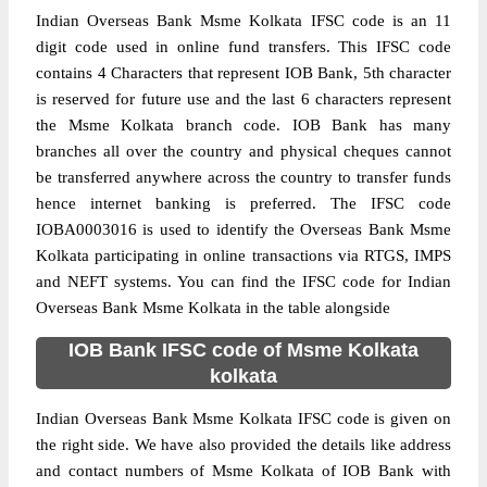
Indian Overseas Bank Msme Kolkata IFSC code is an 11
digit code used in online fund transfers. This IFSC code
contains 4 Characters that represent IOB Bank, 5th character
is reserved for future use and the last 6 characters represent
the Msme Kolkata branch code. IOB Bank has many
branches all over the country and physical cheques cannot
be transferred anywhere across the country to transfer funds
hence internet banking is preferred. The IFSC code
IOBA0003016 is used to identify the Overseas Bank Msme
Kolkata participating in online transactions via RTGS, IMPS
and NEFT systems. You can find the IFSC code for Indian
Overseas Bank Msme Kolkata in the table alongside
IOB Bank IFSC code of Msme Kolkata
kolkata
Indian Overseas Bank Msme Kolkata IFSC code is given on
the right side. We have also provided the details like address
and contact numbers of Msme Kolkata of IOB Bank with