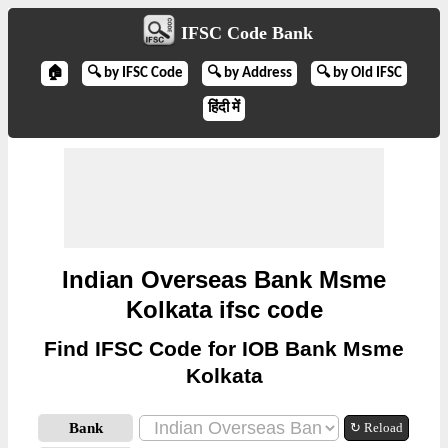
IFSC Code Bank
🏠
🔍 by IFSC Code
🔍 by Address
🔍 by Old IFSC
हिंदी में
Indian Overseas Bank Msme
Kolkata ifsc code
Find IFSC Code for IOB Bank Msme
Kolkata
Bank
↻ Reload