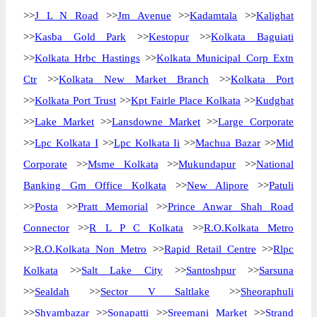
>>
J L N Road
>>
Jm Avenue
>>
Kadamtala
>>
Kalighat
>>
Kasba Gold Park
>>
Kestopur
>>
Kolkata Baguiati
>>
Kolkata Hrbc Hastings
>>
Kolkata Municipal Corp Extn
Ctr
>>
Kolkata New Market Branch
>>
Kolkata Port
>>
Kolkata Port Trust
>>
Kpt Fairle Place Kolkata
>>
Kudghat
>>
Lake Market
>>
Lansdowne Market
>>
Large Corporate
>>
Lpc Kolkata I
>>
Lpc Kolkata Ii
>>
Machua Bazar
>>
Mid
Corporate
>>
Msme Kolkata
>>
Mukundapur
>>
National
Banking Gm Office Kolkata
>>
New Alipore
>>
Patuli
>>
Posta
>>
Pratt Memorial
>>
Prince Anwar Shah Road
Connector
>>
R L P C Kolkata
>>
R.O.Kolkata Metro
>>
R.O.Kolkata Non Metro
>>
Rapid Retail Centre
>>
Rlpc
Kolkata
>>
Salt Lake City
>>
Santoshpur
>>
Sarsuna
>>
Sealdah
>>
Sector V Saltlake
>>
Sheoraphuli
>>
Shyambazar
>>
Sonapatti
>>
Sreemani Market
>>
Strand