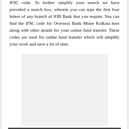
IFSC code. To further simplify your search we have
provided a search box, wherein you can type the first four
letters of any branch of IOB Bank that you require. You can
find the IFSC code for Overseas Bank Msme Kolkata here
along with other details for your online fund transfer. These
codes are used for online fund transfer which will simplify
your work and save a lot of time.