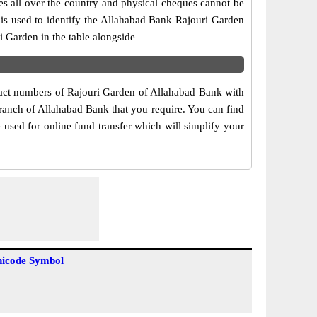
es all over the country and physical cheques cannot be
is used to identify the Allahabad Bank Rajouri Garden
 Garden in the table alongside
ntact numbers of Rajouri Garden of Allahabad Bank with
branch of Allahabad Bank that you require. You can find
 used for online fund transfer which will simplify your
icode Symbol