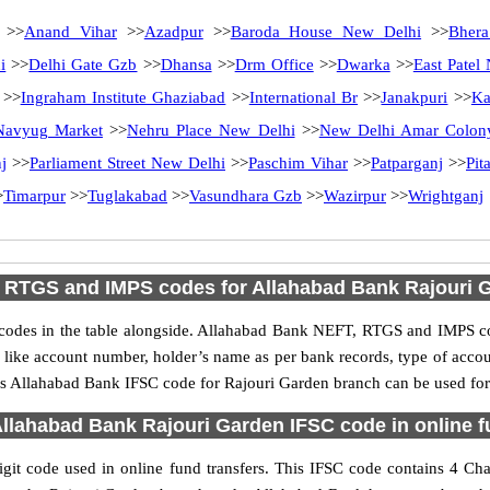
>>
Anand Vihar
>>
Azadpur
>>
Baroda House New Delhi
>>
Bhera
i
>>
Delhi Gate Gzb
>>
Dhansa
>>
Drm Office
>>
Dwarka
>>
East Patel
>>
Ingraham Institute Ghaziabad
>>
International Br
>>
Janakpuri
>>
Ka
Navyug Market
>>
Nehru Place New Delhi
>>
New Delhi Amar Colon
j
>>
Parliament Street New Delhi
>>
Paschim Vihar
>>
Patparganj
>>
Pit
>
Timarpur
>>
Tuglakabad
>>
Vasundhara Gzb
>>
Wazirpur
>>
Wrightganj
 RTGS and IMPS codes for Allahabad Bank Rajouri 
des in the table alongside. Allahabad Bank NEFT, RTGS and IMPS cod
ls like account number, holder’s name as per bank records, type of acc
s Allahabad Bank IFSC code for Rajouri Garden branch can be used for 
llahabad Bank Rajouri Garden IFSC code in online f
t code used in online fund transfers. This IFSC code contains 4 Char