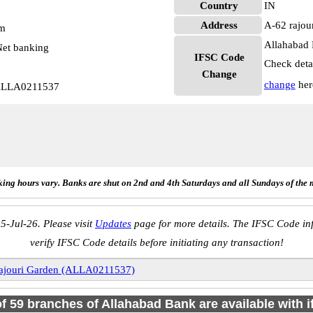
Country
IN
Address
A-62 rajou
pm
Allahabad 
et banking
IFSC Code
Check deta
Change
change
her
 ALLA0211537
ing hours vary. Banks are shut on 2nd and 4th Saturdays and all Sundays of the 
5-Jul-26. Please visit
Updates
page for more details. The IFSC Code inf
verify IFSC Code details before initiating any transaction!
ajouri Garden (ALLA0211537)
of 59 branches of Allahabad Bank are available with 