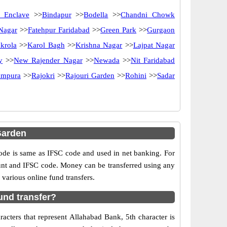
 Enclave
>>
Bindapur
>>
Bodella
>>
Chandni Chowk
 Nagar
>>
Fatehpur Faridabad
>>
Green Park
>>
Gurgaon
krola
>>
Karol Bagh
>>
Krishna Nagar
>>
Lajpat Nagar
y
>>
New Rajender Nagar
>>
Newada
>>
Nit Faridabad
ampura
>>
Rajokri
>>
Rajouri Garden
>>
Rohini
>>
Sadar
Garden
e is same as IFSC code and used in net banking. For
ount and IFSC code. Money can be transferred using any
various online fund transfers.
und transfer?
acters that represent Allahabad Bank, 5th character is