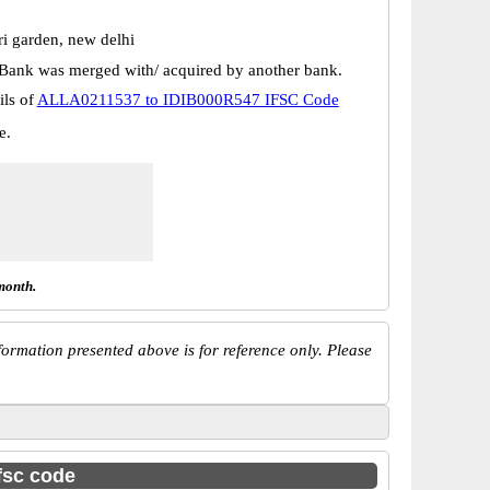
ri garden, new delhi
Bank was merged with/ acquired by another bank.
ils of
ALLA0211537 to IDIB000R547 IFSC Code
e.
month.
ormation presented above is for reference only. Please
ifsc code