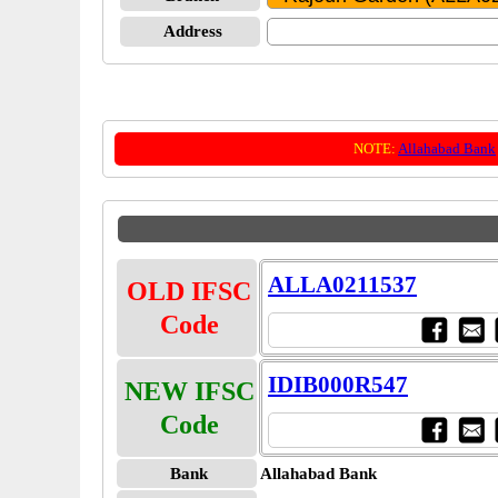
Address
NOTE:
Allahabad Bank
ALLA0211537
OLD IFSC
Code
IDIB000R547
NEW IFSC
Code
Bank
Allahabad Bank