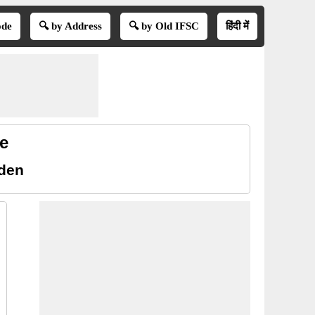
ode
🔍 by Address
🔍 by Old IFSC
हिंदी में
e
rden