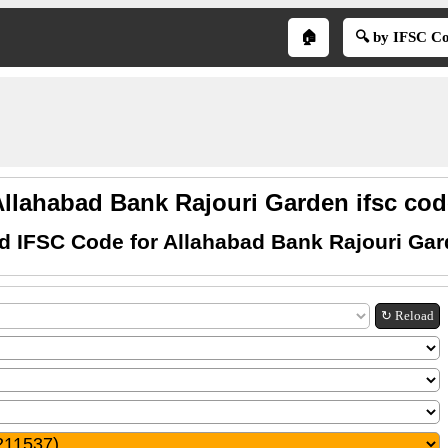
🏠
🔍 by IFSC C
Allahabad Bank Rajouri Garden ifsc cod
d IFSC Code for Allahabad Bank Rajouri Ga
↻ Reload