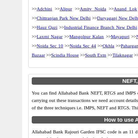
>>
Adchini
>>
Alipur
>>
Amity Noida
>>
Anand Lok
>>
Chittranjan Park New Delhi
>>
Daryaganj New Delh
>>
Hauz Qazi
>>
Industrial Finance Branch New Delhi
>>
Laxmi Nagar
>>
Mangolpur Kalan
>>
Mayapuri
>>
>>
Noida Sec 10
>>
Noida Sec 44
>>
Okhla
>>
Pahargan
Bazaar
>>
Scindia House
>>
South Extn
>>
Tilaknagar
>
NEFT,
You can find Allahabad Bank NEFT, RTGS and IMPS co
carrying out these transactions we need account detai
of the three techniques i.e. IMPS, NEFT and RTGS. Thi
How to use A
Allahabad Bank Rajouri Garden IFSC code is an 11 digi