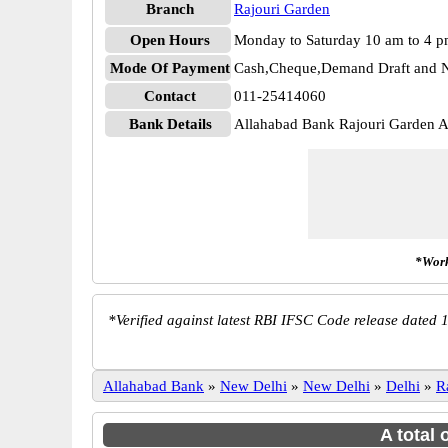
Branch
Rajouri Garden
Open Hours
Monday to Saturday 10 am to 4 
Mode Of Payment
Cash,Cheque,Demand Draft and N
Contact
011-25414060
Bank Details
Allahabad Bank Rajouri Garden
*Work
*
Verified against latest RBI IFSC Code release dated 1
Allahabad Bank
»
New Delhi
»
New Delhi
»
Delhi
»
R
A total 