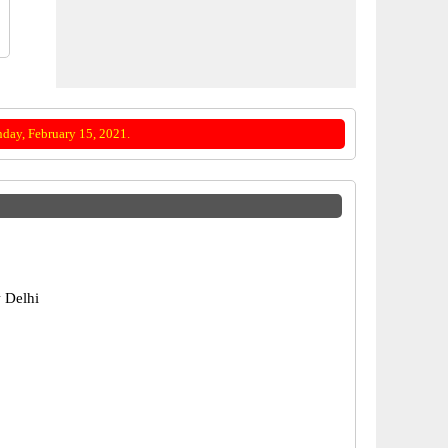
day, February 15, 2021.
 Delhi