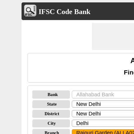
IFSC Code Bank
Fin
Bank
State
District
City
Branch