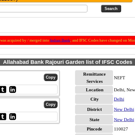
was acquired by / merged into
Indian Bank
; and IFSC Codes have changed on Mon
Allahabad Bank Rajouri Garden list of IFSC Codes
Remittance
NEFT
Services
Location
Delhi, New
City
Delhi
District
New Delhi
State
New Delhi
Pincode
110027