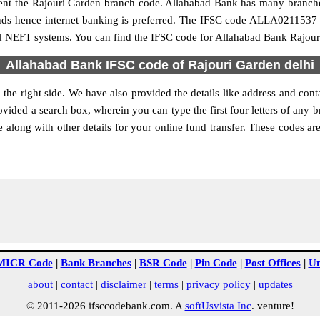
resent the Rajouri Garden branch code. Allahabad Bank has many branch
funds hence internet banking is preferred. The IFSC code ALLA0211537 
nd NEFT systems. You can find the IFSC code for Allahabad Bank Rajouri
Allahabad Bank IFSC code of Rajouri Garden delhi
he right side. We have also provided the details like address and co
vided a search box, wherein you can type the first four letters of any 
long with other details for your online fund transfer. These codes are
MICR Code
|
Bank Branches
|
BSR Code
|
Pin Code
|
Post Offices
|
Un
about
|
contact
|
disclaimer
|
terms
|
privacy policy
|
updates
© 2011-2026 ifsccodebank.com. A
softUsvista Inc
. venture!