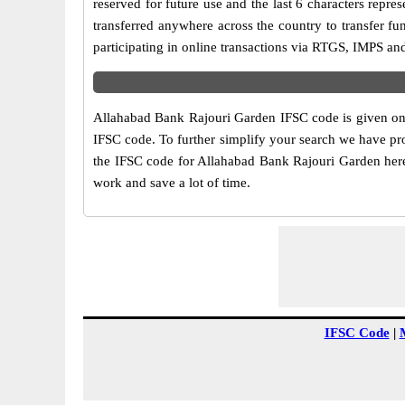
reserved for future use and the last 6 characters rep
transferred anywhere across the country to transfer 
participating in online transactions via RTGS, IMPS a
Allahabad Bank Rajouri Garden IFSC code is given on t
IFSC code. To further simplify your search we have pro
the IFSC code for Allahabad Bank Rajouri Garden here a
work and save a lot of time.
IFSC Code
|