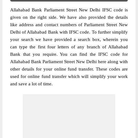
Allahabad Bank Parliament Street New Delhi IFSC code is
given on the right side. We have also provided the details
like address and contact numbers of Parliament Street New
Delhi of Allahabad Bank with IFSC code. To further simplify
your search we have provided a search box, wherein you
can type the first four letters of any branch of Allahabad
Bank that you require. You can find the IFSC code for
Allahabad Bank Parliament Street New Delhi here along with
other details for your online fund transfer. These codes are
used for online fund transfer which will simplify your work
and save a lot of time.