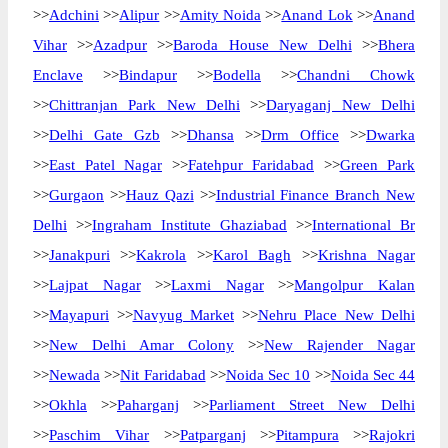
>>
Adchini
>>
Alipur
>>
Amity Noida
>>
Anand Lok
>>
Anand
Vihar
>>
Azadpur
>>
Baroda House New Delhi
>>
Bhera
Enclave
>>
Bindapur
>>
Bodella
>>
Chandni Chowk
>>
Chittranjan Park New Delhi
>>
Daryaganj New Delhi
>>
Delhi Gate Gzb
>>
Dhansa
>>
Drm Office
>>
Dwarka
>>
East Patel Nagar
>>
Fatehpur Faridabad
>>
Green Park
>>
Gurgaon
>>
Hauz Qazi
>>
Industrial Finance Branch New
Delhi
>>
Ingraham Institute Ghaziabad
>>
International Br
>>
Janakpuri
>>
Kakrola
>>
Karol Bagh
>>
Krishna Nagar
>>
Lajpat Nagar
>>
Laxmi Nagar
>>
Mangolpur Kalan
>>
Mayapuri
>>
Navyug Market
>>
Nehru Place New Delhi
>>
New Delhi Amar Colony
>>
New Rajender Nagar
>>
Newada
>>
Nit Faridabad
>>
Noida Sec 10
>>
Noida Sec 44
>>
Okhla
>>
Paharganj
>>
Parliament Street New Delhi
>>
Paschim Vihar
>>
Patparganj
>>
Pitampura
>>
Rajokri