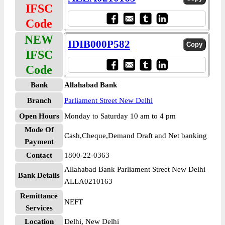
IFSC
Code
NEW
IDIB000P582
IFSC
Code
Bank
Allahabad Bank
Branch
Parliament Street New Delhi
Open Hours
Monday to Saturday 10 am to 4 pm
Mode Of
Cash,Cheque,Demand Draft and Net banking
Payment
Contact
1800-22-0363
Allahabad Bank Parliament Street New Delhi
Bank Details
ALLA0210163
Remittance
NEFT
Services
Location
Delhi, New Delhi