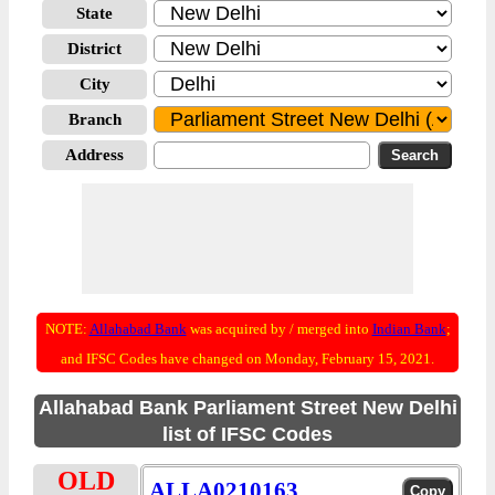
State
District
City
Branch
Address
NOTE:
Allahabad Bank
was acquired by / merged into
Indian Bank
;
and IFSC Codes have changed on Monday, February 15, 2021.
Allahabad Bank Parliament Street New Delhi
list of IFSC Codes
OLD
ALLA0210163