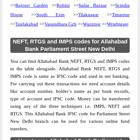
>>
Rajouri Garden
>>
Rohini
>>
Sadar Bazaar
>>
Scindia
House
>>
South Extn
>>
Tilaknagar
>>
Timarpur
>>
Tuglakabad
>>
Vasundhara Gzb
>>
Wazirpur
>>
Wrightganj
NEFT, RTGS and IMPS codes for Allahabad
Bank Parliament Street New Delhi
You can find Allahabad Bank NEFT, RTGS and IMPS codes
in the table alongside. Allahabad Bank NEFT, RTGS and
IMPS code is same as IFSC code and used in net banking.
For carrying out these transactions we need account details
like account number, holder’s name as per bank records,
type of account and IFSC code. Money can be transferred
using any of the three techniques i.e. IMPS, NEFT and
RTGS. This Allahabad Bank IFSC code for Parliament Street
New Delhi branch can be used for various online fund
transfers.