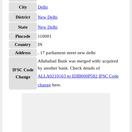
City
Delhi
District
New Delhi
State
New Delhi
Pincode
110001
Country
IN
Address
, 17 parliament street new delhi
Allahabad Bank was merged with/ acquired
by another bank. Check details of
IFSC Code
ALLA0210163 to IDIB000P582 IFSC Code
Change
change
here.