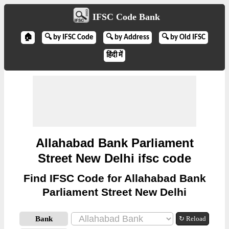
IFSC Code Bank
🏠
🔍 by IFSC Code
🔍 by Address
🔍 by Old IFSC
हिंदी में
Allahabad Bank Parliament
Street New Delhi ifsc code
Find IFSC Code for Allahabad Bank
Parliament Street New Delhi
Bank
↻ Reload