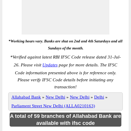
*Working hours vary. Banks are shut on 2nd and 4th Saturdays and all
Sundays of the month.
*
Verified against latest RBI IFSC Code release dated 31-Jul-
26. Please visit
Updates
page for more details. The IFSC
Code information presented above is for reference only.
Please verify IFSC Code details before initiating any
transaction!
Allahabad Bank
»
New Delhi
»
New Delhi
»
Delhi
»
Parliament Street New Delhi (ALLA0210163)
A total of 59 branches of Allahabad Bank are
available with ifsc code