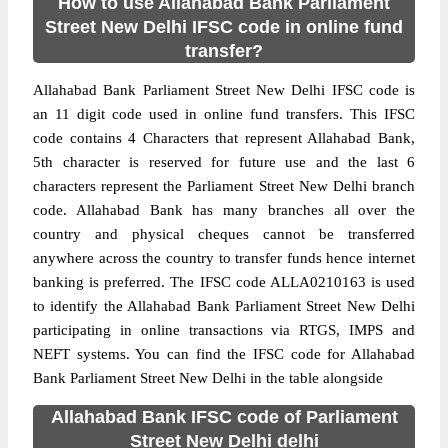
How to use Allahabad Bank Parliament
Street New Delhi IFSC code in online fund
transfer?
Allahabad Bank Parliament Street New Delhi IFSC code is
an 11 digit code used in online fund transfers. This IFSC
code contains 4 Characters that represent Allahabad Bank,
5th character is reserved for future use and the last 6
characters represent the Parliament Street New Delhi branch
code. Allahabad Bank has many branches all over the
country and physical cheques cannot be transferred
anywhere across the country to transfer funds hence internet
banking is preferred. The IFSC code ALLA0210163 is used
to identify the Allahabad Bank Parliament Street New Delhi
participating in online transactions via RTGS, IMPS and
NEFT systems. You can find the IFSC code for Allahabad
Bank Parliament Street New Delhi in the table alongside
Allahabad Bank IFSC code of Parliament
Street New Delhi delhi