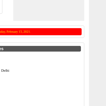
day, February 15, 2021.
es
 Delhi