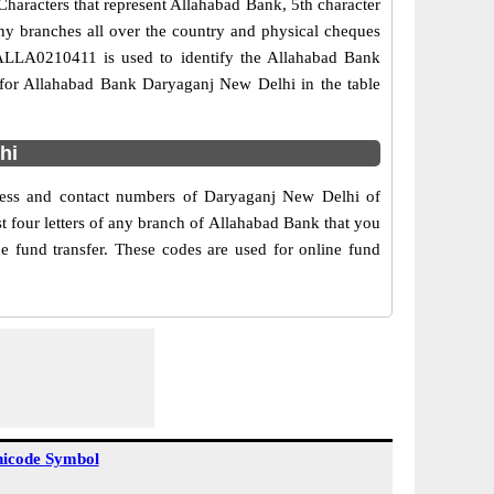
haracters that represent Allahabad Bank, 5th character
ny branches all over the country and physical cheques
e ALLA0210411 is used to identify the Allahabad Bank
for Allahabad Bank Daryaganj New Delhi in the table
hi
dress and contact numbers of Daryaganj New Delhi of
 four letters of any branch of Allahabad Bank that you
e fund transfer. These codes are used for online fund
icode Symbol