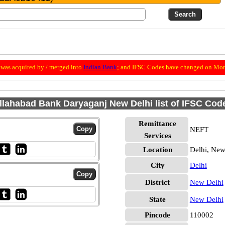
was acquired by / merged into
Indian Bank
; and IFSC Codes have changed on Mon
llahabad Bank Daryaganj New Delhi list of IFSC Cod
Remittance
NEFT
Services
Location
Delhi, New
City
Delhi
District
New Delhi
State
New Delhi
Pincode
110002