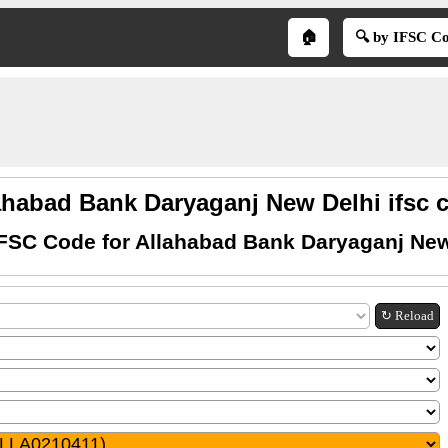
🏠
🔍 by IFSC C
ahabad Bank Daryaganj New Delhi ifsc 
IFSC Code for Allahabad Bank Daryaganj New
↻ Reload