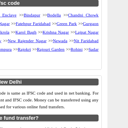
ifsc code
 Enclave
>>
Bindapur
>>
Bodella
>>
Chandni Chowk
 Nagar
>>
Fatehpur Faridabad
>>
Green Park
>>
Gurgaon
krola
>>
Karol Bagh
>>
Krishna Nagar
>>
Lajpat Nagar
y
>>
New Rajender Nagar
>>
Newada
>>
Nit Faridabad
ampura
>>
Rajokri
>>
Rajouri Garden
>>
Rohini
>>
Sadar
New Delhi
e is same as IFSC code and used in net banking. For
ount and IFSC code. Money can be transferred using any
 for various online fund transfers.
e fund transfer?