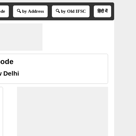
ode
🔍 by Address
🔍 by Old IFSC
हिंदी में
code
 Delhi