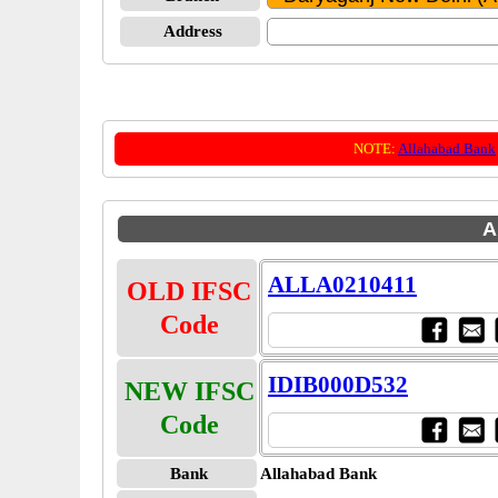
Address
NOTE:
Allahabad Bank
A
ALLA0210411
OLD IFSC
Code
IDIB000D532
NEW IFSC
Code
Bank
Allahabad Bank