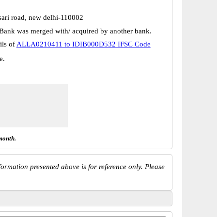
sari road, new delhi-110002
Bank was merged with/ acquired by another bank.
ils of
ALLA0210411 to IDIB000D532 IFSC Code
e.
month.
ormation presented above is for reference only. Please