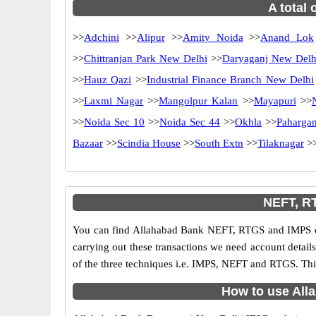
A total 
>>
Adchini
>>
Alipur
>>
Amity Noida
>>
Anand Lok
>>
Chittranjan Park New Delhi
>>
Daryaganj New Delh
>>
Hauz Qazi
>>
Industrial Finance Branch New Delhi
>>
Laxmi Nagar
>>
Mangolpur Kalan
>>
Mayapuri
>>
>>
Noida Sec 10
>>
Noida Sec 44
>>
Okhla
>>
Pahargan
Bazaar
>>
Scindia House
>>
South Extn
>>
Tilaknagar
>
NEFT, RT
You can find Allahabad Bank NEFT, RTGS and IMPS co
carrying out these transactions we need account detai
of the three techniques i.e. IMPS, NEFT and RTGS. Thi
How to use Alla