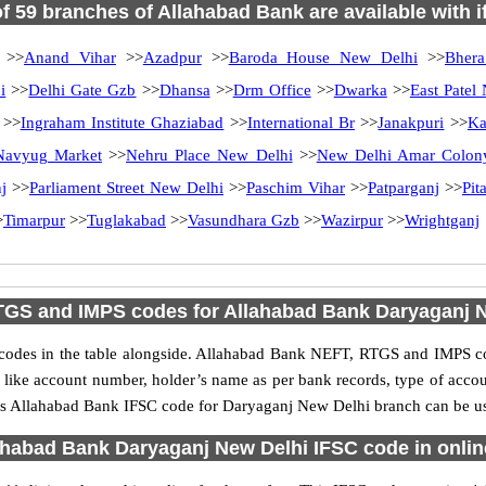
of 59 branches of Allahabad Bank are available with 
>>
Anand Vihar
>>
Azadpur
>>
Baroda House New Delhi
>>
Bhera
i
>>
Delhi Gate Gzb
>>
Dhansa
>>
Drm Office
>>
Dwarka
>>
East Patel
>>
Ingraham Institute Ghaziabad
>>
International Br
>>
Janakpuri
>>
Ka
Navyug Market
>>
Nehru Place New Delhi
>>
New Delhi Amar Colon
j
>>
Parliament Street New Delhi
>>
Paschim Vihar
>>
Patparganj
>>
Pit
>
Timarpur
>>
Tuglakabad
>>
Vasundhara Gzb
>>
Wazirpur
>>
Wrightganj
GS and IMPS codes for Allahabad Bank Daryaganj 
des in the table alongside. Allahabad Bank NEFT, RTGS and IMPS cod
ls like account number, holder’s name as per bank records, type of acc
s Allahabad Bank IFSC code for Daryaganj New Delhi branch can be used
habad Bank Daryaganj New Delhi IFSC code in onlin