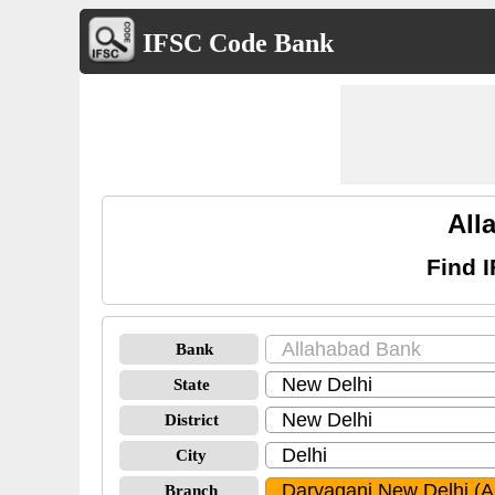
IFSC Code Bank
All
Find 
Bank
State
District
City
Branch