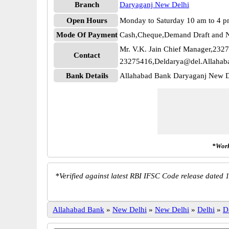
Branch
Daryaganj New Delhi
Open Hours
Monday to Saturday 10 am to 4 
Mode Of Payment
Cash,Cheque,Demand Draft and N
Mr. V.K. Jain Chief Manager,232
Contact
23275416,Deldarya@del.Allahab
Bank Details
Allahabad Bank Daryaganj New 
*Work
*
Verified against latest RBI IFSC Code release dated 1
Allahabad Bank
»
New Delhi
»
New Delhi
»
Delhi
»
D