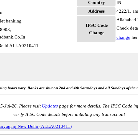
Country
IN
Address
4222/1, an
pm
Allahabad 
et banking
IFSC Code
Check deta
78908,
Change
adbank.Co.In
change
her
Delhi ALLA0210411
ing hours vary. Banks are shut on 2nd and 4th Saturdays and all Sundays of the 
5-Jul-26. Please visit
Updates
page for more details. The IFSC Code inf
verify IFSC Code details before initiating any transaction!
aryaganj New Delhi (ALLA0210411)