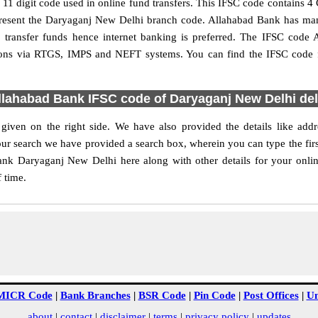
 digit code used in online fund transfers. This IFSC code contains 4 C
 represent the Daryaganj New Delhi branch code. Allahabad Bank has ma
o transfer funds hence internet banking is preferred. The IFSC cod
ctions via RTGS, IMPS and NEFT systems. You can find the IFSC code 
llahabad Bank IFSC code of Daryaganj New Delhi del
ven on the right side. We have also provided the details like ad
ur search we have provided a search box, wherein you can type the first
nk Daryaganj New Delhi here along with other details for your onlin
f time.
MICR Code
|
Bank Branches
|
BSR Code
|
Pin Code
|
Post Offices
|
Un
about
|
contact
|
disclaimer
|
terms
|
privacy policy
|
updates