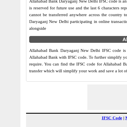
Allahabad Bank Daryaganj New Delhi IFSC code is an 11
is reserved for future use and the last 6 characters
cannot be transferred anywhere across the country t
Daryaganj New Delhi participating in online transa
alongside
A
Allahabad Bank Daryaganj New Delhi IFSC code is gi
Allahabad Bank with IFSC code. To further simplify yo
require. You can find the IFSC code for Allahabad Ba
transfer which will simplify your work and save a lot o
IFSC Code
|