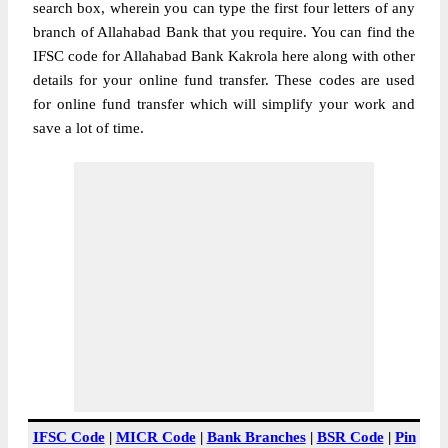
search box, wherein you can type the first four letters of any
branch of Allahabad Bank that you require. You can find the
IFSC code for Allahabad Bank Kakrola here along with other
details for your online fund transfer. These codes are used
for online fund transfer which will simplify your work and
save a lot of time.
IFSC Code
|
MICR Code
|
Bank Branches
|
BSR Code
|
Pin