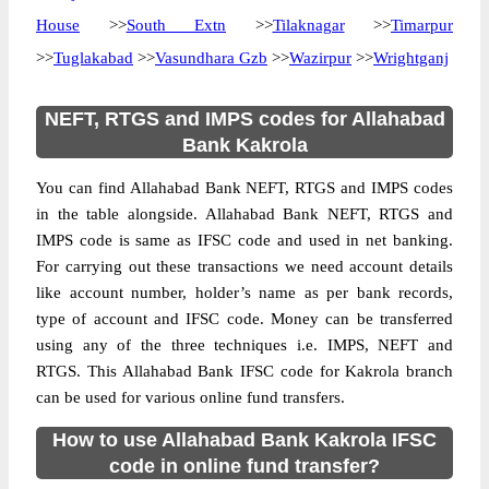
House
>>
South Extn
>>
Tilaknagar
>>
Timarpur
>>
Tuglakabad
>>
Vasundhara Gzb
>>
Wazirpur
>>
Wrightganj
NEFT, RTGS and IMPS codes for Allahabad
Bank Kakrola
You can find Allahabad Bank NEFT, RTGS and IMPS codes
in the table alongside. Allahabad Bank NEFT, RTGS and
IMPS code is same as IFSC code and used in net banking.
For carrying out these transactions we need account details
like account number, holder’s name as per bank records,
type of account and IFSC code. Money can be transferred
using any of the three techniques i.e. IMPS, NEFT and
RTGS. This Allahabad Bank IFSC code for Kakrola branch
can be used for various online fund transfers.
How to use Allahabad Bank Kakrola IFSC
code in online fund transfer?