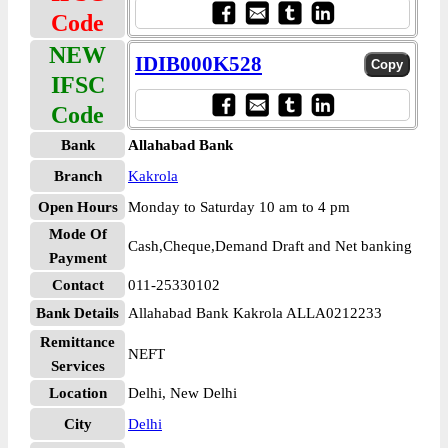
Code
NEW
IDIB000K528
IFSC
Code
Bank
Allahabad Bank
Branch
Kakrola
Open Hours
Monday to Saturday 10 am to 4 pm
Mode Of
Cash,Cheque,Demand Draft and Net banking
Payment
Contact
011-25330102
Bank Details
Allahabad Bank Kakrola ALLA0212233
Remittance
NEFT
Services
Location
Delhi, New Delhi
City
Delhi