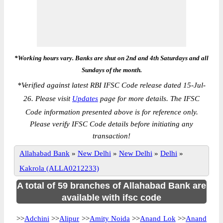
*Working hours vary. Banks are shut on 2nd and 4th Saturdays and all
Sundays of the month.
*
Verified against latest RBI IFSC Code release dated 15-Jul-
26. Please visit
Updates
page for more details. The IFSC
Code information presented above is for reference only.
Please verify IFSC Code details before initiating any
transaction!
Allahabad Bank
»
New Delhi
»
New Delhi
»
Delhi
»
Kakrola (ALLA0212233)
A total of 59 branches of Allahabad Bank are
available with ifsc code
>>
Adchini
>>
Alipur
>>
Amity Noida
>>
Anand Lok
>>
Anand