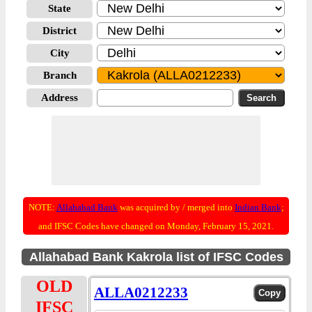
State
District
City
Branch
Address
NOTE:
Allahabad Bank
was acquired by / merged into
Indian Bank
;
and IFSC Codes have changed on Monday, February 15, 2021.
Allahabad Bank Kakrola list of IFSC Codes
OLD
ALLA0212233
IFSC