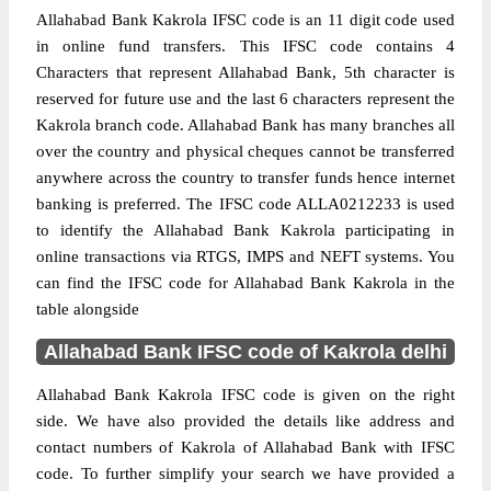
Allahabad Bank Kakrola IFSC code is an 11 digit code used
in online fund transfers. This IFSC code contains 4
Characters that represent Allahabad Bank, 5th character is
reserved for future use and the last 6 characters represent the
Kakrola branch code. Allahabad Bank has many branches all
over the country and physical cheques cannot be transferred
anywhere across the country to transfer funds hence internet
banking is preferred. The IFSC code ALLA0212233 is used
to identify the Allahabad Bank Kakrola participating in
online transactions via RTGS, IMPS and NEFT systems. You
can find the IFSC code for Allahabad Bank Kakrola in the
table alongside
Allahabad Bank IFSC code of Kakrola delhi
Allahabad Bank Kakrola IFSC code is given on the right
side. We have also provided the details like address and
contact numbers of Kakrola of Allahabad Bank with IFSC
code. To further simplify your search we have provided a