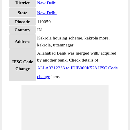
District
New Delhi
State
New Delhi
Pincode
110059
Country
IN
Kakrola housing scheme, kakrola more,
Address
kakrola, uttamnagar
Allahabad Bank was merged with/ acquired
by another bank. Check details of
IFSC Code
ALLA0212233 to IDIB000K528 IFSC Code
Change
change
here.