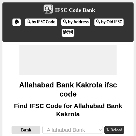
IFSC Code Bank
🏠
🔍 by IFSC Code
🔍 by Address
🔍 by Old IFSC
हिंदी में
Allahabad Bank Kakrola ifsc
code
Find IFSC Code for Allahabad Bank
Kakrola
Bank
↻ Reload