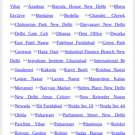
Vihar
>>
Azadpur
>>
Baroda House New Delhi
>>
Bhera
Enclave
>>
Bindapur
>>
Bodella
>>
Chandni Chowk
>>
Chittranjan Park New Delhi
>>
Daryaganj New Delhi
>>
Delhi Gate Gzb
>>
Dhansa
>>
Drm Office
>>
Dwarka
>>
East Patel Nagar
>>
Fatehpur Faridabad
>>
Green Park
>>
Gurgaon
>>
Hauz Qazi
>>
Industrial Finance Branch New
Delhi
>>
Ingraham Institute Ghaziabad
>>
International Br
>>
Janakpuri
>>
Kakrola
>>
Karol Bagh
>>
Krishna Nagar
>>
Lajpat Nagar
>>
Laxmi Nagar
>>
Mangolpur Kalan
>>
Mayapuri
>>
Navyug Market
>>
Nehru Place New Delhi
>>
New Delhi Amar Colony
>>
New Rajender Nagar
>>
Newada
>>
Nit Faridabad
>>
Noida Sec 10
>>
Noida Sec 44
>>
Okhla
>>
Paharganj
>>
Parliament Street New Delhi
>>
Paschim Vihar
>>
Patparganj
>>
Pitampura
>>
Rajokri
>>
Rajouri Garden
>>
Rohini
>>
Sadar Bazaar
>>
Scindia