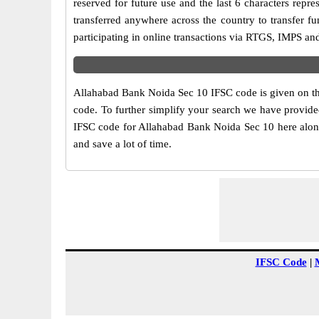
reserved for future use and the last 6 characters re
transferred anywhere across the country to transfer 
participating in online transactions via RTGS, IMPS a
Allahabad Bank Noida Sec 10 IFSC code is given on the
code. To further simplify your search we have provided
IFSC code for Allahabad Bank Noida Sec 10 here along 
and save a lot of time.
IFSC Code
|