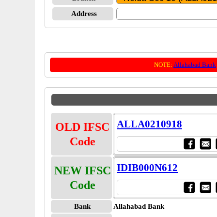
Address
NOTE:
Allahabad Bank
ALLA0210918
OLD IFSC
Code
IDIB000N612
NEW IFSC
Code
Bank
Allahabad Bank