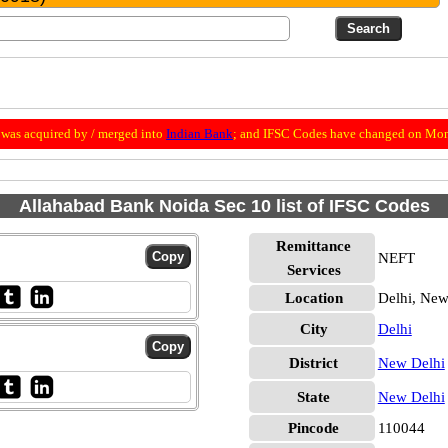
was acquired by / merged into
Indian Bank
; and IFSC Codes have changed on Mon
Allahabad Bank Noida Sec 10 list of IFSC Codes
Remittance
NEFT
Services
Location
Delhi, New
City
Delhi
District
New Delhi
State
New Delhi
Pincode
110044