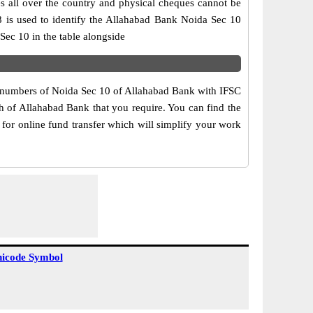
s all over the country and physical cheques cannot be
8 is used to identify the Allahabad Bank Noida Sec 10
ec 10 in the table alongside
ct numbers of Noida Sec 10 of Allahabad Bank with IFSC
ch of Allahabad Bank that you require. You can find the
for online fund transfer which will simplify your work
icode Symbol