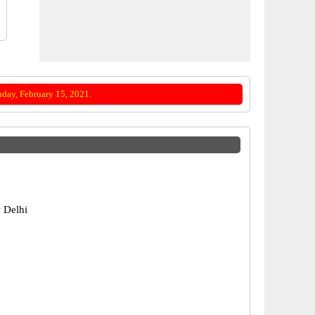
day, February 15, 2021.
 Delhi