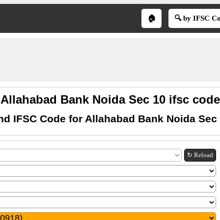
🏠
🔍 by IFSC C
Allahabad Bank Noida Sec 10 ifsc code
nd IFSC Code for Allahabad Bank Noida Sec
↻ Reload