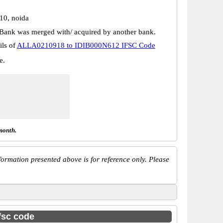
 10, noida
Bank was merged with/ acquired by another bank.
ils of
ALLA0210918 to IDIB000N612 IFSC Code
e.
month.
ormation presented above is for reference only. Please
ifsc code