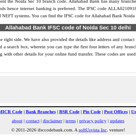
present the Noida Sec 10 branch code. Allahabad Bank has many branche
funds hence internet banking is preferred. The IFSC code ALLA021091
nd NEFT systems. You can find the IFSC code for Allahabad Bank Noida S
Allahabad Bank IFSC code of Noida Sec 10 delhi
 right side. We have also provided the details like address and conta
 a search box, wherein you can type the first four letters of any bran
with other details for your online fund transfer. These codes are used 
MICR Code
|
Bank Branches
|
BSR Code
|
Pin Code
|
Post Offices
|
Un
about
|
contact
|
disclaimer
|
terms
|
privacy policy
|
updates
© 2011-2026 ifsccodebank.com. A
softUsvista Inc
. venture!