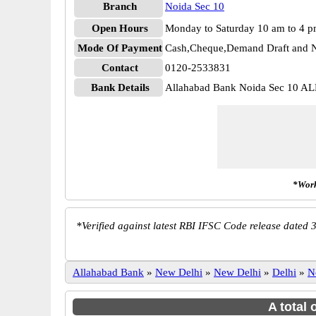
Branch
Noida Sec 10
Open Hours
Monday to Saturday 10 am to 4 
Mode Of Payment
Cash,Cheque,Demand Draft and N
Contact
0120-2533831
Bank Details
Allahabad Bank Noida Sec 10 
*Work
*
Verified against latest RBI IFSC Code release dated 3
Allahabad Bank
»
New Delhi
»
New Delhi
»
Delhi
»
N
A total 