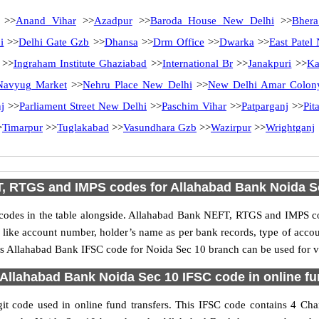
>>
Anand Vihar
>>
Azadpur
>>
Baroda House New Delhi
>>
Bhera
i
>>
Delhi Gate Gzb
>>
Dhansa
>>
Drm Office
>>
Dwarka
>>
East Patel
>>
Ingraham Institute Ghaziabad
>>
International Br
>>
Janakpuri
>>
Ka
Navyug Market
>>
Nehru Place New Delhi
>>
New Delhi Amar Colon
j
>>
Parliament Street New Delhi
>>
Paschim Vihar
>>
Patparganj
>>
Pit
>
Timarpur
>>
Tuglakabad
>>
Vasundhara Gzb
>>
Wazirpur
>>
Wrightganj
, RTGS and IMPS codes for Allahabad Bank Noida S
des in the table alongside. Allahabad Bank NEFT, RTGS and IMPS cod
ls like account number, holder’s name as per bank records, type of acc
s Allahabad Bank IFSC code for Noida Sec 10 branch can be used for va
Allahabad Bank Noida Sec 10 IFSC code in online fu
 code used in online fund transfers. This IFSC code contains 4 Chara