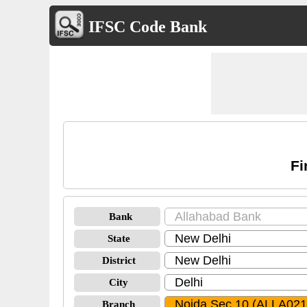
IFSC Code Bank
Fi
Bank
State
District
City
Branch