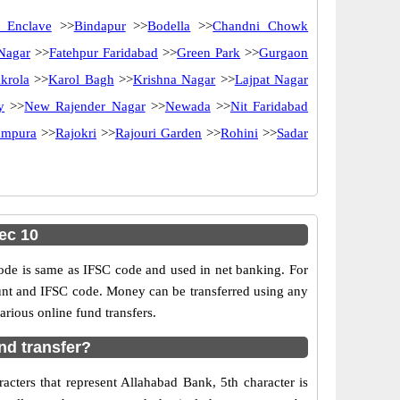
 Enclave
>>
Bindapur
>>
Bodella
>>
Chandni Chowk
 Nagar
>>
Fatehpur Faridabad
>>
Green Park
>>
Gurgaon
krola
>>
Karol Bagh
>>
Krishna Nagar
>>
Lajpat Nagar
y
>>
New Rajender Nagar
>>
Newada
>>
Nit Faridabad
ampura
>>
Rajokri
>>
Rajouri Garden
>>
Rohini
>>
Sadar
ec 10
e is same as IFSC code and used in net banking. For
ount and IFSC code. Money can be transferred using any
rious online fund transfers.
nd transfer?
cters that represent Allahabad Bank, 5th character is