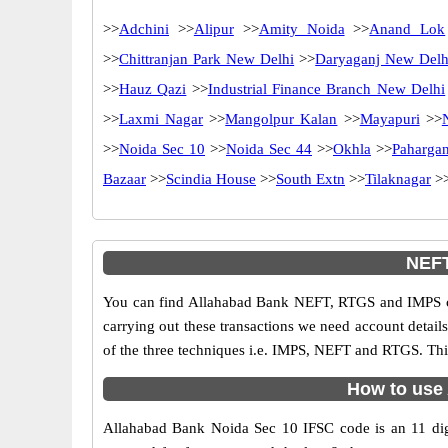
>>
Adchini
>>
Alipur
>>
Amity Noida
>>
Anand Lok
>>
Chittranjan Park New Delhi
>>
Daryaganj New Delh
>>
Hauz Qazi
>>
Industrial Finance Branch New Delhi
>>
Laxmi Nagar
>>
Mangolpur Kalan
>>
Mayapuri
>>
>>
Noida Sec 10
>>
Noida Sec 44
>>
Okhla
>>
Pahargan
Bazaar
>>
Scindia House
>>
South Extn
>>
Tilaknagar
>
NEFT
You can find Allahabad Bank NEFT, RTGS and IMPS co
carrying out these transactions we need account detai
of the three techniques i.e. IMPS, NEFT and RTGS. Thi
How to use 
Allahabad Bank Noida Sec 10 IFSC code is an 11 digit