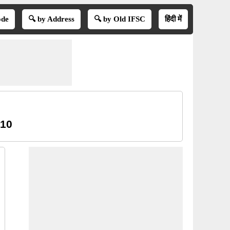
ode
🔍 by Address
🔍 by Old IFSC
हिंदी में
 10