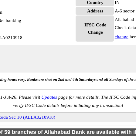
Country
IN
Address
A-6 sector
pm
Allahabad 
et banking
IFSC Code
Check deta
Change
change
her
ALLA0210918
ing hours vary. Banks are shut on 2nd and 4th Saturdays and all Sundays of the 
1-Jul-26. Please visit
Updates
page for more details. The IFSC Code inf
verify IFSC Code details before initiating any transaction!
oida Sec 10 (ALLA0210918)
of 59 branches of Allahabad Bank are available with 