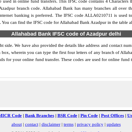
used in online fund transfers. This IFSC code contains 4 Characters th
he Azadpur branch code. Allahabad Bank has many branches all over t
internet banking is preferred. The IFSC code ALLA0210711 is used to
 You can find the IFSC code for Allahabad Bank Azadpur in the table a
Allahabad Bank IFSC code of Azadpur delhi
t side. We have also provided the details like address and contact n
 box, wherein you can type the first four letters of any branch of Alla
ls for your online fund transfer. These codes are used for online fund t
MICR Code
|
Bank Branches
|
BSR Code
|
Pin Code
|
Post Offices
|
Un
about
|
contact
|
disclaimer
|
terms
|
privacy policy
|
updates