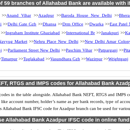
of 59 branches of Allahabad Bank are available with 
>>
Anand Vihar
>>
Azadpur
>>
Baroda House New Delhi
>>
Bhera
i
>>
Delhi Gate Gzb
>>
Dhansa
>>
Drm Office
>>
Dwarka
>>
East Patel
>>
Ingraham Institute Ghaziabad
>>
International Br
>>
Janakpuri
>>
Ka
Navyug Market
>>
Nehru Place New Delhi
>>
New Delhi Amar Colon
j
>>
Parliament Street New Delhi
>>
Paschim Vihar
>>
Patparganj
>>
Pit
>
Timarpur
>>
Tuglakabad
>>
Vasundhara Gzb
>>
Wazirpur
>>
Wrightganj
FT, RTGS and IMPS codes for Allahabad Bank Azad
des in the table alongside. Allahabad Bank NEFT, RTGS and IMPS cod
ls like account number, holder’s name as per bank records, type of acc
s Allahabad Bank IFSC code for Azadpur branch can be used for various
e Allahabad Bank Azadpur IFSC code in online fund