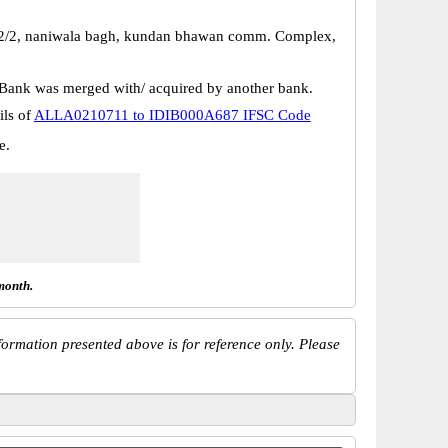
-2/2, naniwala bagh, kundan bhawan comm. Complex,
Bank was merged with/ acquired by another bank.
ils of
ALLA0210711 to IDIB000A687 IFSC Code
e.
month.
ormation presented above is for reference only. Please