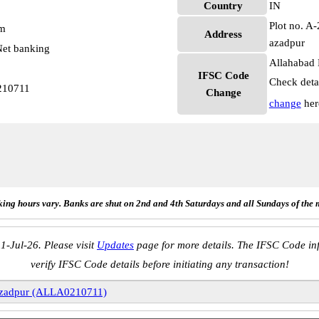
Country
IN
Plot no. A
pm
Address
azadpur
et banking
Allahabad 
IFSC Code
Check deta
210711
Change
change
her
ing hours vary. Banks are shut on 2nd and 4th Saturdays and all Sundays of the 
1-Jul-26. Please visit
Updates
page for more details. The IFSC Code inf
verify IFSC Code details before initiating any transaction!
zadpur (ALLA0210711)