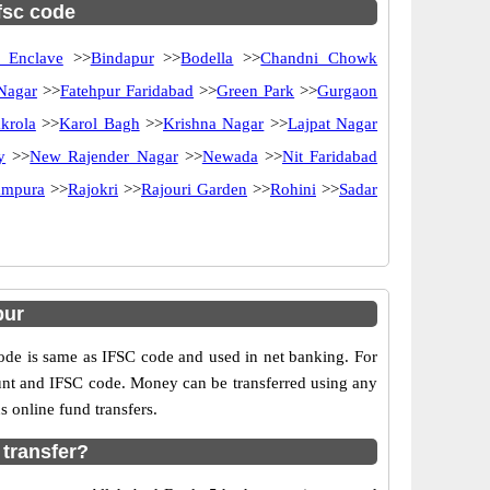
ifsc code
 Enclave
>>
Bindapur
>>
Bodella
>>
Chandni Chowk
 Nagar
>>
Fatehpur Faridabad
>>
Green Park
>>
Gurgaon
krola
>>
Karol Bagh
>>
Krishna Nagar
>>
Lajpat Nagar
y
>>
New Rajender Nagar
>>
Newada
>>
Nit Faridabad
ampura
>>
Rajokri
>>
Rajouri Garden
>>
Rohini
>>
Sadar
pur
e is same as IFSC code and used in net banking. For
ount and IFSC code. Money can be transferred using any
 online fund transfers.
 transfer?