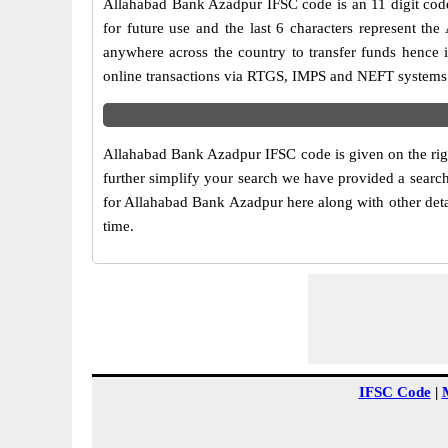
Allahabad Bank Azadpur IFSC code is an 11 digit code 
for future use and the last 6 characters represent t
anywhere across the country to transfer funds hence 
online transactions via RTGS, IMPS and NEFT systems.
Allahabad Bank Azadpur IFSC code is given on the righ
further simplify your search we have provided a search
for Allahabad Bank Azadpur here along with other detai
time.
IFSC Code
|