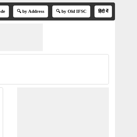
ode
🔍 by Address
🔍 by Old IFSC
हिंदी में