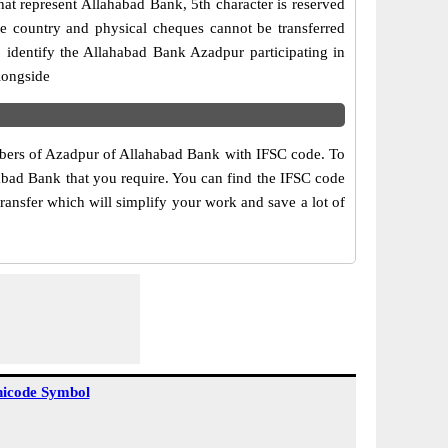
at represent Allahabad Bank, 5th character is reserved
he country and physical cheques cannot be transferred
 identify the Allahabad Bank Azadpur participating in
longside
umbers of Azadpur of Allahabad Bank with IFSC code. To
habad Bank that you require. You can find the IFSC code
ransfer which will simplify your work and save a lot of
icode Symbol