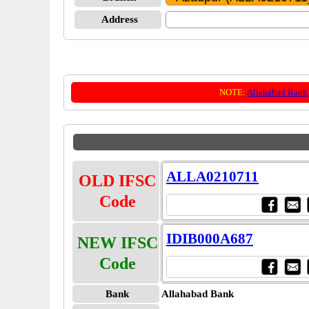
Address
NOTE:
Allahabad Bank
ALLA0210711
OLD IFSC
Code
IDIB000A687
NEW IFSC
Code
Bank
Allahabad Bank