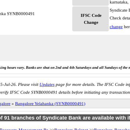
karnataka,
Syndicate 
hanka SYNB0000491
IFSC Code
Check deta
Change
change
her
ing hours vary. Banks are shut on 2nd and 4th Saturdays and all Sundays of the 
5-Jul-26. Please visit
Updates
page for more details. The IFSC Code inf
verify IFSC Code SYNB0000491 details before initiating any transaction
galore
»
Bangalore Yelahanka (SYNB0000491)
of 91 branches of Syndicate Bank are available with 