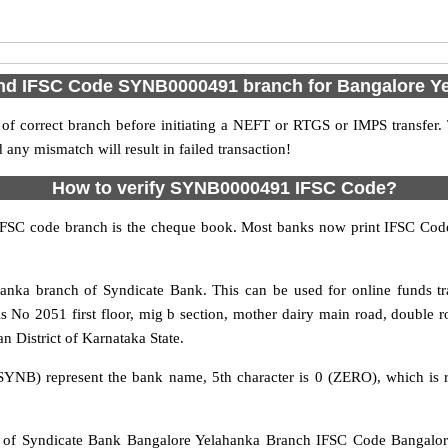
ind IFSC Code SYNB0000491 branch for Bangalore Y
f correct branch before initiating a NEFT or RTGS or IMPS transfer.
y mismatch will result in failed transaction!
How to verify SYNB0000491 IFSC Code?
IFSC code branch is the cheque book. Most banks now print IFSC Code
nka branch of Syndicate Bank. This can be used for online funds 
s No 2051 first floor, mig b section, mother dairy main road, double 
n District of Karnataka State.
SYNB) represent the bank name, 5th character is 0 (ZERO), which is r
 Syndicate Bank Bangalore Yelahanka Branch IFSC Code Bangalore 