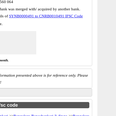
 560 064
Bank was merged with/ acquired by another bank.
ils of
SYNB0000491 to CNRB0010491 IFSC Code
e.
month.
ormation presented above is for reference only. Please
!
ifsc code