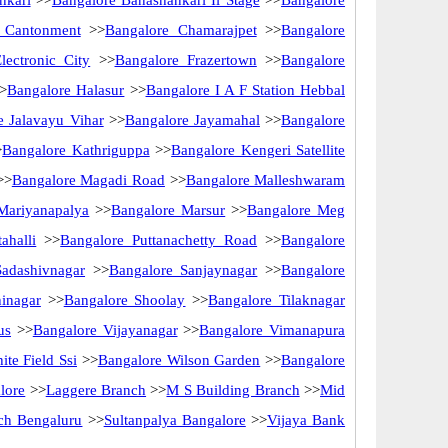
nkari
>>
Bangalore Banashankari Ii Stage
>>
Bangalore
 Cantonment
>>
Bangalore Chamarajpet
>>
Bangalore
lectronic City
>>
Bangalore Frazertown
>>
Bangalore
>
Bangalore Halasur
>>
Bangalore I A F Station Hebbal
e Jalavayu Vihar
>>
Bangalore Jayamahal
>>
Bangalore
>
Bangalore Kathriguppa
>>
Bangalore Kengeri Satellite
>>
Bangalore Magadi Road
>>
Bangalore Malleshwaram
Mariyanapalya
>>
Bangalore Marsur
>>
Bangalore Meg
ahalli
>>
Bangalore Puttanachetty Road
>>
Bangalore
Sadashivnagar
>>
Bangalore Sanjaynagar
>>
Bangalore
inagar
>>
Bangalore Shoolay
>>
Bangalore Tilaknagar
us
>>
Bangalore Vijayanagar
>>
Bangalore Vimanapura
te Field Ssi
>>
Bangalore Wilson Garden
>>
Bangalore
lore
>>
Laggere Branch
>>
M S Building Branch
>>
Mid
nch Bengaluru
>>
Sultanpalya Bangalore
>>
Vijaya Bank