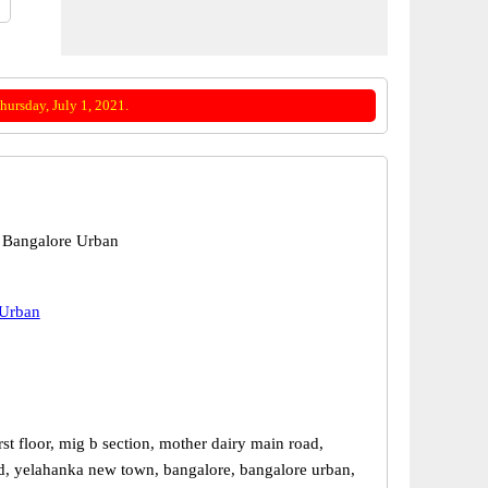
ursday, July 1, 2021.
 Bangalore Urban
 Urban
st floor, mig b section, mother dairy main road,
d, yelahanka new town, bangalore, bangalore urban,