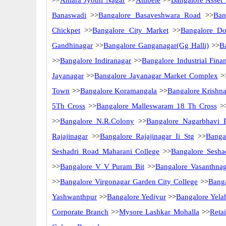
>>
Amara Jyothi Nagar
>>
Attibele
>>
Bangalore Asset
Banaswadi
>>
Bangalore Basaveshwara Road
>>
Ban
Chickpet
>>
Bangalore City Market
>>
Bangalore Do
Gandhinagar
>>
Bangalore Ganganagar(Gg Halli)
>>
B
>>
Bangalore Indiranagar
>>
Bangalore Industrial Fina
Jayanagar
>>
Bangalore Jayanagar Market Complex
>
Town
>>
Bangalore Koramangala
>>
Bangalore Krishn
5Th Cross
>>
Bangalore Malleswaram 18 Th Cross
>
>>
Bangalore N.R.Colony
>>
Bangalore Nagarbhavi 
Rajajinagar
>>
Bangalore Rajajinagar Ii Stg
>>
Banga
Seshadri Road Maharani College
>>
Bangalore Sesha
>>
Bangalore V V Puram Bit
>>
Bangalore Vasanthnag
>>
Bangalore Virgonagar Garden City College
>>
Bang
Yashwanthpur
>>
Bangalore Yediyur
>>
Bangalore Yela
Corporate Branch
>>
Mysore Lashkar Mohalla
>>
Reta