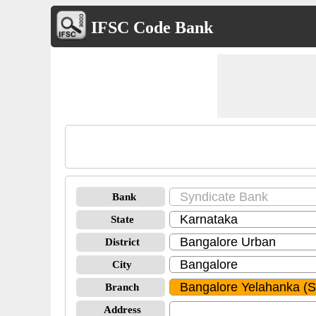
IFSC Code Bank
Bank
State
District
City
Branch
Address