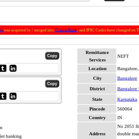
nk
was acquired by / merged into
Canara Bank
; and IFSC Codes have changed on Th
Remittance
NEFT
Services
Location
Bangalore,
City
Bangalore
District
Bangalore
State
Karnataka
Pincode
560064
Country
IN
No 2051 fir
pm
Address
double roa
et banking