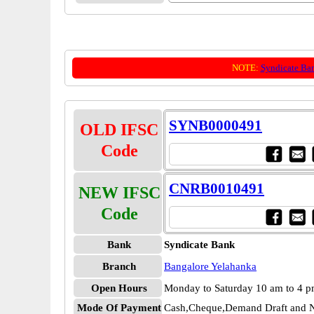
NOTE:
Syndicate Ba
SYNB0000491
OLD IFSC
Code
CNRB0010491
NEW IFSC
Code
Bank
Syndicate Bank
Branch
Bangalore Yelahanka
Open Hours
Monday to Saturday 10 am to 4 
Mode Of Payment
Cash,Cheque,Demand Draft and N