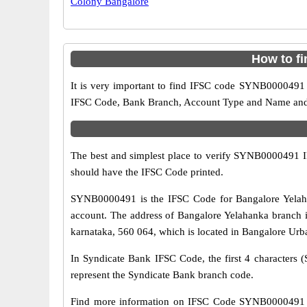
Colony Bangalore
How to f
It is very important to find IFSC code SYNB0000491 o
IFSC Code, Bank Branch, Account Type and Name and an
The best and simplest place to verify SYNB0000491 
should have the IFSC Code printed.
SYNB0000491 is the IFSC Code for Bangalore Yelaha
account. The address of Bangalore Yelahanka branch i
karnataka, 560 064, which is located in Bangalore Urba
In Syndicate Bank IFSC Code, the first 4 characters (
represent the Syndicate Bank branch code.
Find more information on IFSC Code SYNB0000491 of