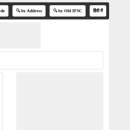
ode
🔍 by Address
🔍 by Old IFSC
हिंदी में