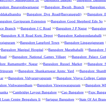
 Recovery Management Br
>>
Bangalore Balepet
>>
Bangalore Banasha
galore Basaveshwarnagar
>>
Bangalore Bwssb Branch
>>
Bangalore
ddakallsandra
>>
Bangalore Dvg Road(Basvanagudi)
>>
Bangalore E
angalore Gavipuram Extension
>>
Bangalore Good Shepherd Edn So
>
nce Branch
>>
Bangalore J C Road
>>
Bangalore J P Nagar
>>
Bangalor
>
Bangalore K H Road Ksrtc Depot
>>
Bangalore Kadugondanahalli
>
arajapuram
>>
Bangalore Langford Town
>>
Bangalore Lingarajapuram
>
Bangalore Manipal Hospital
>>
Bangalore Marathahalli
>>
Bangalore 
Road
>>
Bangalore National Games Village
>>
Bangalore Palace Gutt
lore Ramamurthy Nagar
>>
Bangalore Russel Market
>>
Bangalore 
dripuram
>>
Bangalore Shankarnagar Apmc Yard
>>
Bangalore Shanth
ar
>>
Bangalore Vidyaranyapuram
>>
Bangalore Vijaya College Camp
alore Vishwaneedham
>>
Bangalore Visweswarapuram
>>
Bangalore Whi
hanka
>>
Cambridge Layout Bangalore
>>
Cao Bangalore
>>
Fxpc Banga
il Loan Centre Bengaluru Ii
>>
Sarjapur Bangalore
>>
State Of Art Bra