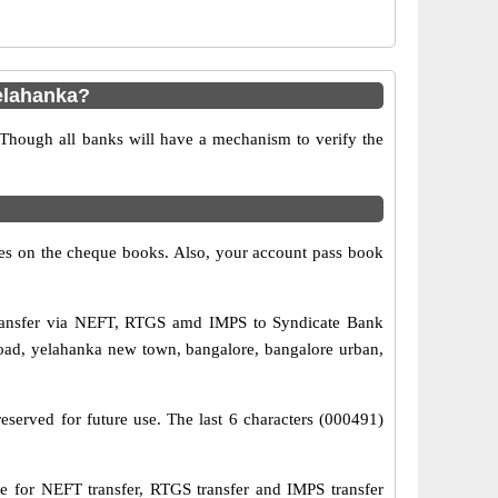
elahanka?
 Though all banks will have a mechanism to verify the
s on the cheque books. Also, your account pass book
transfer via NEFT, RTGS amd IMPS to Syndicate Bank
road, yelahanka new town, bangalore, bangalore urban,
eserved for future use. The last 6 characters (000491)
for NEFT transfer, RTGS transfer and IMPS transfer