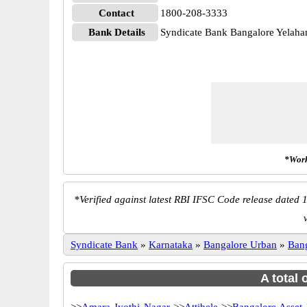
Contact
1800-208-3333
Bank Details
Syndicate Bank Bangalore Yela
*Work
*
Verified against latest RBI IFSC Code release dated 1
Syndicate Bank
»
Karnataka
»
Bangalore Urban
»
Ban
A total 