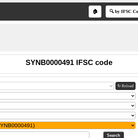
🏠
🔍 by IFSC C
SYNB0000491 IFSC code
↻ Reload