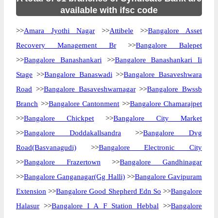
available with ifsc code
>>
Amara Jyothi Nagar
>>
Attibele
>>
Bangalore Asset
Recovery Management Br
>>
Bangalore Balepet
>>
Bangalore Banashankari
>>
Bangalore Banashankari Ii
Stage
>>
Bangalore Banaswadi
>>
Bangalore Basaveshwara
Road
>>
Bangalore Basaveshwarnagar
>>
Bangalore Bwssb
Branch
>>
Bangalore Cantonment
>>
Bangalore Chamarajpet
>>
Bangalore Chickpet
>>
Bangalore City Market
>>
Bangalore Doddakallsandra
>>
Bangalore Dvg
Road(Basvanagudi)
>>
Bangalore Electronic City
>>
Bangalore Frazertown
>>
Bangalore Gandhinagar
>>
Bangalore Ganganagar(Gg Halli)
>>
Bangalore Gavipuram
Extension
>>
Bangalore Good Shepherd Edn So
>>
Bangalore
Halasur
>>
Bangalore I A F Station Hebbal
>>
Bangalore