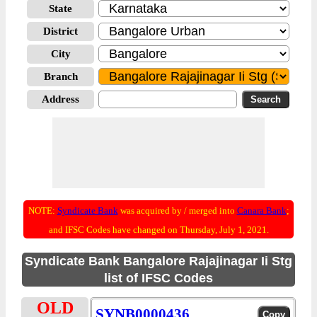
State
District
City
Branch
Address
NOTE:
Syndicate Bank
was acquired by / merged into
Canara Bank
;
and IFSC Codes have changed on Thursday, July 1, 2021.
Syndicate Bank Bangalore Rajajinagar Ii Stg
list of IFSC Codes
OLD
SYNB0000436