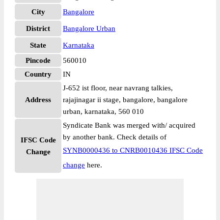
City
Bangalore
District
Bangalore Urban
State
Karnataka
Pincode
560010
Country
IN
J-652 ist floor, near navrang talkies,
Address
rajajinagar ii stage, bangalore, bangalore
urban, karnataka, 560 010
Syndicate Bank was merged with/ acquired
by another bank. Check details of
IFSC Code
SYNB0000436 to CNRB0010436 IFSC Code
Change
change
here.