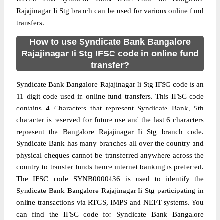
Rajajinagar Ii Stg branch can be used for various online fund
transfers.
How to use Syndicate Bank Bangalore
Rajajinagar Ii Stg IFSC code in online fund
transfer?
Syndicate Bank Bangalore Rajajinagar Ii Stg IFSC code is an
11 digit code used in online fund transfers. This IFSC code
contains 4 Characters that represent Syndicate Bank, 5th
character is reserved for future use and the last 6 characters
represent the Bangalore Rajajinagar Ii Stg branch code.
Syndicate Bank has many branches all over the country and
physical cheques cannot be transferred anywhere across the
country to transfer funds hence internet banking is preferred.
The IFSC code SYNB0000436 is used to identify the
Syndicate Bank Bangalore Rajajinagar Ii Stg participating in
online transactions via RTGS, IMPS and NEFT systems. You
can find the IFSC code for Syndicate Bank Bangalore