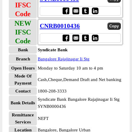
IFSC
Code
NEW
CNRB0010436
IFSC
Code
Bank
Syndicate Bank
Branch
Bangalore Rajajinagar Ii Stg
Open Hours
Monday to Saturday 10 am to 4 pm
Mode Of
Cash,Cheque,Demand Draft and Net banking
Payment
Contact
1800-208-3333
Syndicate Bank Bangalore Rajajinagar Ii Stg
Bank Details
SYNB0000436
Remittance
NEFT
Services
Location
Bangalore, Bangalore Urban