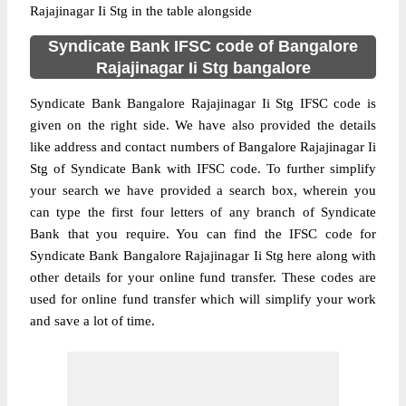
Rajajinagar Ii Stg in the table alongside
Syndicate Bank IFSC code of Bangalore
Rajajinagar Ii Stg bangalore
Syndicate Bank Bangalore Rajajinagar Ii Stg IFSC code is
given on the right side. We have also provided the details
like address and contact numbers of Bangalore Rajajinagar Ii
Stg of Syndicate Bank with IFSC code. To further simplify
your search we have provided a search box, wherein you
can type the first four letters of any branch of Syndicate
Bank that you require. You can find the IFSC code for
Syndicate Bank Bangalore Rajajinagar Ii Stg here along with
other details for your online fund transfer. These codes are
used for online fund transfer which will simplify your work
and save a lot of time.