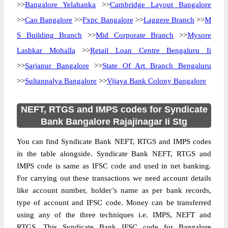
>>
Bangalore Yelahanka
>>
Cambridge Layout Bangalore
>>
Cao Bangalore
>>
Fxpc Bangalore
>>
Laggere Branch
>>
M
S Building Branch
>>
Mid Corporate Branch
>>
Mysore
Lashkar Mohalla
>>
Retail Loan Centre Bengaluru Ii
>>
Sarjapur Bangalore
>>
State Of Art Branch Bengaluru
>>
Sultanpalya Bangalore
>>
Vijaya Bank Colony Bangalore
NEFT, RTGS and IMPS codes for Syndicate
Bank Bangalore Rajajinagar Ii Stg
You can find Syndicate Bank NEFT, RTGS and IMPS codes
in the table alongside. Syndicate Bank NEFT, RTGS and
IMPS code is same as IFSC code and used in net banking.
For carrying out these transactions we need account details
like account number, holder’s name as per bank records,
type of account and IFSC code. Money can be transferred
using any of the three techniques i.e. IMPS, NEFT and
RTGS. This Syndicate Bank IFSC code for Bangalore