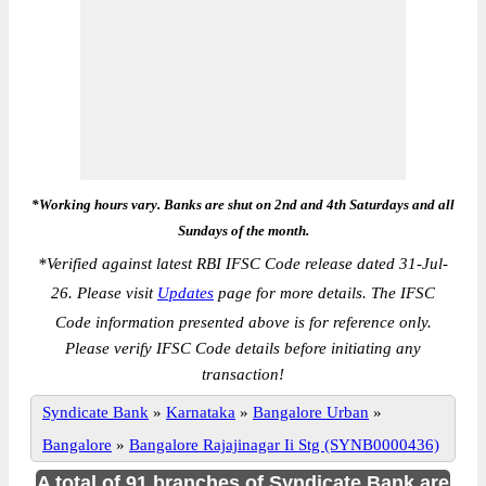
*Working hours vary. Banks are shut on 2nd and 4th Saturdays and all
Sundays of the month.
*
Verified against latest RBI IFSC Code release dated 31-Jul-
26. Please visit
Updates
page for more details. The IFSC
Code information presented above is for reference only.
Please verify IFSC Code details before initiating any
transaction!
Syndicate Bank
»
Karnataka
»
Bangalore Urban
»
Bangalore
»
Bangalore Rajajinagar Ii Stg (SYNB0000436)
A total of 91 branches of Syndicate Bank are