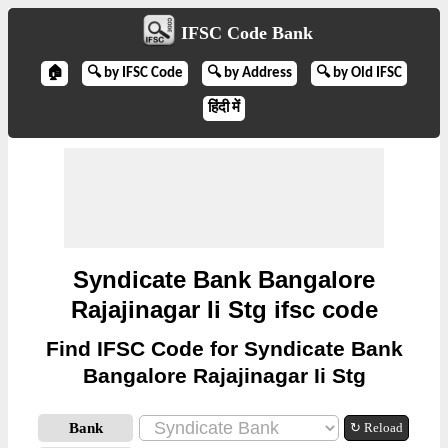
IFSC Code Bank
🏠
🔍 by IFSC Code
🔍 by Address
🔍 by Old IFSC
हिंदी में
Syndicate Bank Bangalore
Rajajinagar Ii Stg ifsc code
Find IFSC Code for Syndicate Bank
Bangalore Rajajinagar Ii Stg
Bank
↻ Reload