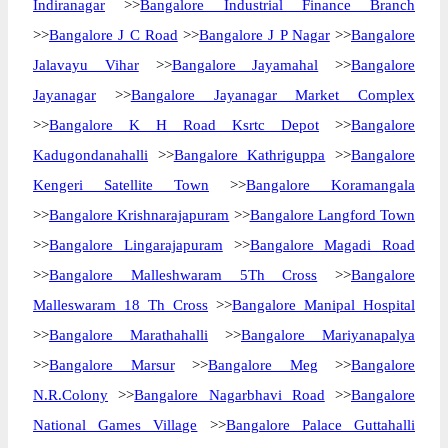
Indiranagar
>>
Bangalore Industrial Finance Branch
>>
Bangalore J C Road
>>
Bangalore J P Nagar
>>
Bangalore
Jalavayu Vihar
>>
Bangalore Jayamahal
>>
Bangalore
Jayanagar
>>
Bangalore Jayanagar Market Complex
>>
Bangalore K H Road Ksrtc Depot
>>
Bangalore
Kadugondanahalli
>>
Bangalore Kathriguppa
>>
Bangalore
Kengeri Satellite Town
>>
Bangalore Koramangala
>>
Bangalore Krishnarajapuram
>>
Bangalore Langford Town
>>
Bangalore Lingarajapuram
>>
Bangalore Magadi Road
>>
Bangalore Malleshwaram 5Th Cross
>>
Bangalore
Malleswaram 18 Th Cross
>>
Bangalore Manipal Hospital
>>
Bangalore Marathahalli
>>
Bangalore Mariyanapalya
>>
Bangalore Marsur
>>
Bangalore Meg
>>
Bangalore
N.R.Colony
>>
Bangalore Nagarbhavi Road
>>
Bangalore
National Games Village
>>
Bangalore Palace Guttahalli