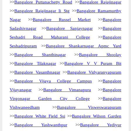
>>
Bangalore Puttanachetty Road
>>
Bangalore Rajajinagar
>>
Bangalore Rajajinagar Ii Stg
>>
Bangalore Ramamurthy
Nagar
>>
Bangalore Russel Market
>>
Bangalore
Sadashivnagar
>>
Bangalore Sanjaynagar
>>
Bangalore
Seshadri Road Maharani College
>>
Bangalore
Seshadripuram
>>
Bangalore Shankarnagar Apmc Yard
>>
Bangalore Shanthinagar
>>
Bangalore Shoolay
>>
Bangalore Tilaknagar
>>
Bangalore V V Puram Bit
>>
Bangalore Vasanthnagar
>>
Bangalore Vidyaranyapuram
>>
Bangalore Vijaya College Campus
>>
Bangalore
Vijayanagar
>>
Bangalore Vimanapura
>>
Bangalore
Virgonagar Garden City College
>>
Bangalore
Vishwaneedham
>>
Bangalore Visweswarapuram
>>
Bangalore White Field Ssi
>>
Bangalore Wilson Garden
>>
Bangalore Yashwanthpur
>>
Bangalore Yediyur