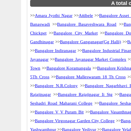
A total 
>>
Amara Jyothi Nagar
>>
Attibele
>>
Bangalore Asset
Banaswadi
>>
Bangalore Basaveshwara Road
>>
Ban
Chickpet
>>
Bangalore City Market
>>
Bangalore Do
Gandhinagar
>>
Bangalore Ganganagar(Gg Halli)
>>
B
>>
Bangalore Indiranagar
>>
Bangalore Industrial Fina
Jayanagar
>>
Bangalore Jayanagar Market Complex
>
Town
>>
Bangalore Koramangala
>>
Bangalore Krishn
5Th Cross
>>
Bangalore Malleswaram 18 Th Cross
>
>>
Bangalore N.R.Colony
>>
Bangalore Nagarbhavi 
Rajajinagar
>>
Bangalore Rajajinagar Ii Stg
>>
Banga
Seshadri Road Maharani College
>>
Bangalore Sesha
>>
Bangalore V V Puram Bit
>>
Bangalore Vasanthnag
>>
Bangalore Virgonagar Garden City College
>>
Bang
Yashwanthpur
>>
Bangalore Yediyur
>>
Bangalore Yela