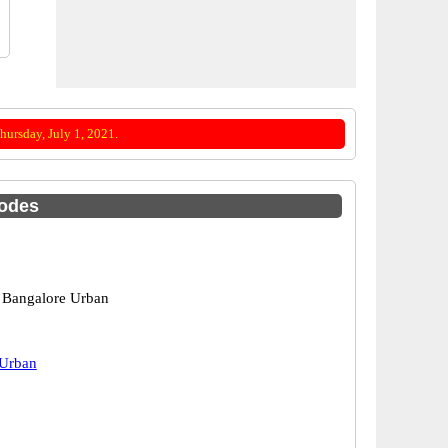
ursday, July 1, 2021.
Codes
 Bangalore Urban
 Urban