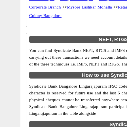
Corporate Branch
>>
Mysore Lashkar Mohalla
>>
Reta
Colony Bangalore
NEFT, RTGS
You can find Syndicate Bank NEFT, RTGS and IMPS co
carrying out these transactions we need account detai
of the three techniques i.e. IMPS, NEFT and RTGS. Thi
How to use Syndic
Syndicate Bank Bangalore Lingarajapuram IFSC code is
character is reserved for future use and the last 6 
physical cheques cannot be transferred anywhere acr
Syndicate Bank Bangalore Lingarajapuram participat
Lingarajapuram in the table alongside
Syndic