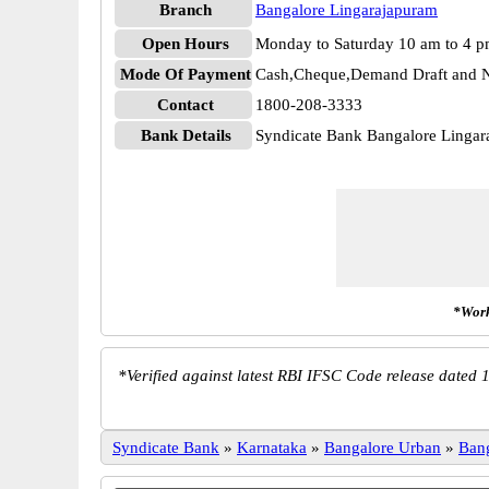
Branch
Bangalore Lingarajapuram
Open Hours
Monday to Saturday 10 am to 4 
Mode Of Payment
Cash,Cheque,Demand Draft and N
Contact
1800-208-3333
Bank Details
Syndicate Bank Bangalore Ling
*Work
*
Verified against latest RBI IFSC Code release dated 1
Syndicate Bank
»
Karnataka
»
Bangalore Urban
»
Ban