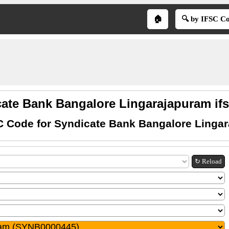
🏠
🔍 by IFSC C
ate Bank Bangalore Lingarajapuram if
C Code for Syndicate Bank Bangalore Linga
↻ Reload