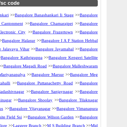
ifsc code
nkari
>>
Bangalore Banashankari Ii Stage
>>
Bangalore
 Cantonment
>>
Bangalore Chamarajpet
>>
Bangalore
lectronic City
>>
Bangalore Frazertown
>>
Bangalore
>
Bangalore Halasur
>>
Bangalore I A F Station Hebbal
e Jalavayu Vihar
>>
Bangalore Jayamahal
>>
Bangalore
>
Bangalore Kathriguppa
>>
Bangalore Kengeri Satellite
>>
Bangalore Magadi Road
>>
Bangalore Malleshwaram
Mariyanapalya
>>
Bangalore Marsur
>>
Bangalore Meg
ahalli
>>
Bangalore Puttanachetty Road
>>
Bangalore
Sadashivnagar
>>
Bangalore Sanjaynagar
>>
Bangalore
inagar
>>
Bangalore Shoolay
>>
Bangalore Tilaknagar
us
>>
Bangalore Vijayanagar
>>
Bangalore Vimanapura
te Field Ssi
>>
Bangalore Wilson Garden
>>
Bangalore
lore
>>
Laggere Branch
>>
M S Building Branch
>>
Mid