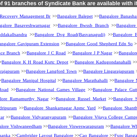
of 91 branches of Syndicate Bank are available with 
 Recovery Management Br
>>
Bangalore Balepet
>>
Bangalore Banasha
galore Basaveshwarnagar
>>
Bangalore Bwssb Branch
>>
Bangalore
ddakallsandra
>>
Bangalore Dvg Road(Basvanagudi)
>>
Bangalore E
angalore Gavipuram Extension
>>
Bangalore Good Shepherd Edn So
>
nce Branch
>>
Bangalore J C Road
>>
Bangalore J P Nagar
>>
Bangalor
>
Bangalore K H Road Ksrtc Depot
>>
Bangalore Kadugondanahalli
>
arajapuram
>>
Bangalore Langford Town
>>
Bangalore Lingarajapuram
>
Bangalore Manipal Hospital
>>
Bangalore Marathahalli
>>
Bangalore 
Road
>>
Bangalore National Games Village
>>
Bangalore Palace Gutt
lore Ramamurthy Nagar
>>
Bangalore Russel Market
>>
Bangalore 
dripuram
>>
Bangalore Shankarnagar Apmc Yard
>>
Bangalore Shanth
ar
>>
Bangalore Vidyaranyapuram
>>
Bangalore Vijaya College Camp
alore Vishwaneedham
>>
Bangalore Visweswarapuram
>>
Bangalore Whi
hanka
>>
Cambridge Layout Bangalore
>>
Cao Bangalore
>>
Fxpc Banga