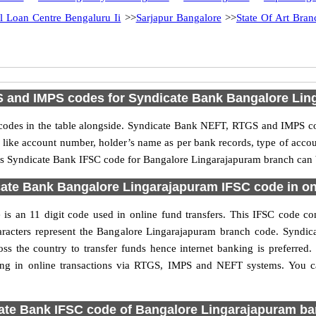
il Loan Centre Bengaluru Ii
>>
Sarjapur Bangalore
>>
State Of Art Bra
 and IMPS codes for Syndicate Bank Bangalore Lin
des in the table alongside. Syndicate Bank NEFT, RTGS and IMPS cod
ls like account number, holder’s name as per bank records, type of acc
s Syndicate Bank IFSC code for Bangalore Lingarajapuram branch can be
ate Bank Bangalore Lingarajapuram IFSC code in onl
 an 11 digit code used in online fund transfers. This IFSC code con
characters represent the Bangalore Lingarajapuram branch code. Synd
oss the country to transfer funds hence internet banking is preferre
ing in online transactions via RTGS, IMPS and NEFT systems. You 
ate Bank IFSC code of Bangalore Lingarajapuram ba