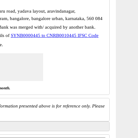
hru road, yadava layout, aravindanagar,
uram, bangalore, bangalore urban, karnataka, 560 084
Bank was merged with/ acquired by another bank.
ils of
SYNB0000445 to CNRB0010445 IFSC Code
e.
month.
ormation presented above is for reference only. Please