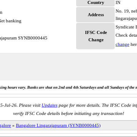
Country
IN
No. 19, ne
pm
Address
lingarajap
et banking
Syndicate 
IFSC Code
Check deta
arajapuram SYNB0000445
Change
change
her
ing hours vary. Banks are shut on 2nd and 4th Saturdays and all Sundays of the 
5-Jul-26. Please visit
Updates
page for more details. The IFSC Code inf
verify IFSC Code details before initiating any transaction!
galore
»
Bangalore Lingarajapuram (SYNB0000445)