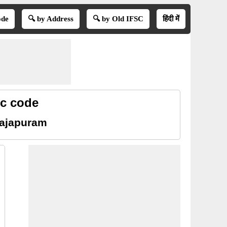
ode
🔍 by Address
🔍 by Old IFSC
हिंदी में
sc code
rajapuram