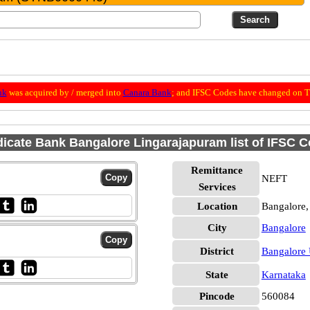
nk
was acquired by / merged into
Canara Bank
; and IFSC Codes have changed on Th
icate Bank Bangalore Lingarajapuram list of IFSC 
Remittance
NEFT
Services
Location
Bangalore,
City
Bangalore
District
Bangalore
State
Karnataka
Pincode
560084