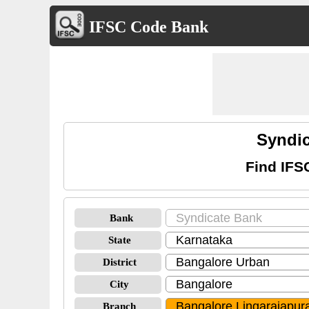
IFSC Code Bank
Syndic
Find IFS
Bank
State
District
City
Branch