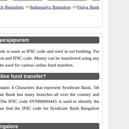
nch Bengaluru
>>
Sultanpalya Bangalore
>>
Vijaya Bank
garajapuram
e is same as IFSC code and used in net banking. For
ount and IFSC code. Money can be transferred using any
 used for various online fund transfers.
ine fund transfer?
tains 4 Characters that represent Syndicate Bank, 5th
icate Bank has many branches all over the country and
d. The IFSC code SYNB0000445 is used to identify the
can find the IFSC code for Syndicate Bank Bangalore
ngalore