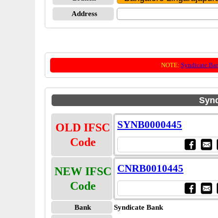
Address
NOTE:
Syndicate Ba
Synd
SYNB0000445
OLD IFSC
Code
CNRB0010445
NEW IFSC
Code
Bank
Syndicate Bank