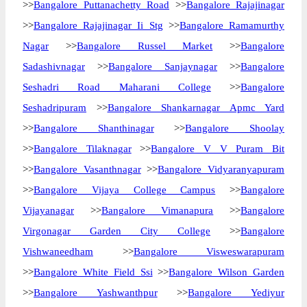
>>
Bangalore Puttanachetty Road
>>
Bangalore Rajajinagar
>>
Bangalore Rajajinagar Ii Stg
>>
Bangalore Ramamurthy
Nagar
>>
Bangalore Russel Market
>>
Bangalore
Sadashivnagar
>>
Bangalore Sanjaynagar
>>
Bangalore
Seshadri Road Maharani College
>>
Bangalore
Seshadripuram
>>
Bangalore Shankarnagar Apmc Yard
>>
Bangalore Shanthinagar
>>
Bangalore Shoolay
>>
Bangalore Tilaknagar
>>
Bangalore V V Puram Bit
>>
Bangalore Vasanthnagar
>>
Bangalore Vidyaranyapuram
>>
Bangalore Vijaya College Campus
>>
Bangalore
Vijayanagar
>>
Bangalore Vimanapura
>>
Bangalore
Virgonagar Garden City College
>>
Bangalore
Vishwaneedham
>>
Bangalore Visweswarapuram
>>
Bangalore White Field Ssi
>>
Bangalore Wilson Garden
>>
Bangalore Yashwanthpur
>>
Bangalore Yediyur