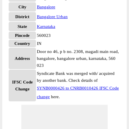
City
Bangalore
District
Bangalore Urban
State
Karnataka
Pincode
560023
Country
IN
Door no 46, p b no. 2308, magadi main road,
Address
bangalore, bangalore urban, karnataka, 560
023
Syndicate Bank was merged with/ acquired
by another bank. Check details of
IFSC Code
SYNB0000426 to CNRB0010426 IFSC Code
Change
change
here.