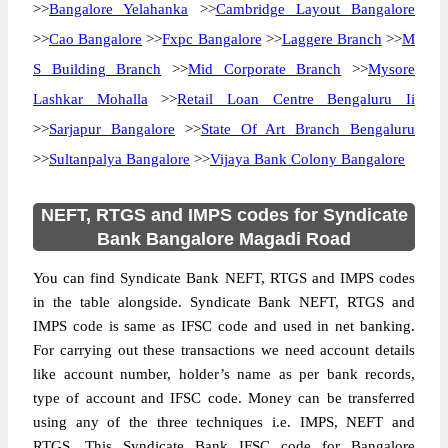
>>
Bangalore Yelahanka
>>
Cambridge Layout Bangalore
>>
Cao Bangalore
>>
Fxpc Bangalore
>>
Laggere Branch
>>
M
S Building Branch
>>
Mid Corporate Branch
>>
Mysore
Lashkar Mohalla
>>
Retail Loan Centre Bengaluru Ii
>>
Sarjapur Bangalore
>>
State Of Art Branch Bengaluru
>>
Sultanpalya Bangalore
>>
Vijaya Bank Colony Bangalore
NEFT, RTGS and IMPS codes for Syndicate
Bank Bangalore Magadi Road
You can find Syndicate Bank NEFT, RTGS and IMPS codes
in the table alongside. Syndicate Bank NEFT, RTGS and
IMPS code is same as IFSC code and used in net banking.
For carrying out these transactions we need account details
like account number, holder’s name as per bank records,
type of account and IFSC code. Money can be transferred
using any of the three techniques i.e. IMPS, NEFT and
RTGS. This Syndicate Bank IFSC code for Bangalore