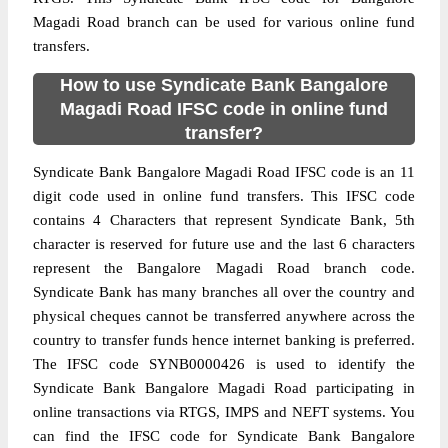
Magadi Road branch can be used for various online fund
transfers.
How to use Syndicate Bank Bangalore
Magadi Road IFSC code in online fund
transfer?
Syndicate Bank Bangalore Magadi Road IFSC code is an 11
digit code used in online fund transfers. This IFSC code
contains 4 Characters that represent Syndicate Bank, 5th
character is reserved for future use and the last 6 characters
represent the Bangalore Magadi Road branch code.
Syndicate Bank has many branches all over the country and
physical cheques cannot be transferred anywhere across the
country to transfer funds hence internet banking is preferred.
The IFSC code SYNB0000426 is used to identify the
Syndicate Bank Bangalore Magadi Road participating in
online transactions via RTGS, IMPS and NEFT systems. You
can find the IFSC code for Syndicate Bank Bangalore