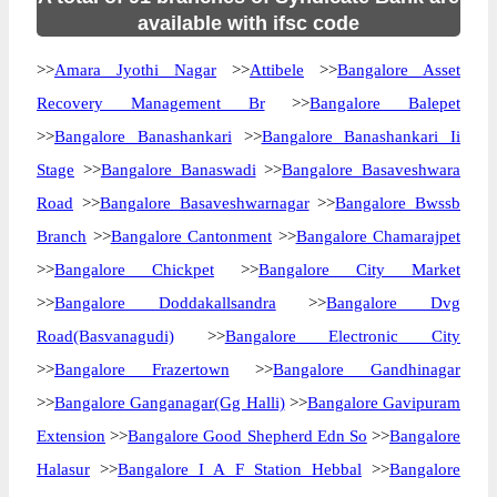
available with ifsc code
>>
Amara Jyothi Nagar
>>
Attibele
>>
Bangalore Asset
Recovery Management Br
>>
Bangalore Balepet
>>
Bangalore Banashankari
>>
Bangalore Banashankari Ii
Stage
>>
Bangalore Banaswadi
>>
Bangalore Basaveshwara
Road
>>
Bangalore Basaveshwarnagar
>>
Bangalore Bwssb
Branch
>>
Bangalore Cantonment
>>
Bangalore Chamarajpet
>>
Bangalore Chickpet
>>
Bangalore City Market
>>
Bangalore Doddakallsandra
>>
Bangalore Dvg
Road(Basvanagudi)
>>
Bangalore Electronic City
>>
Bangalore Frazertown
>>
Bangalore Gandhinagar
>>
Bangalore Ganganagar(Gg Halli)
>>
Bangalore Gavipuram
Extension
>>
Bangalore Good Shepherd Edn So
>>
Bangalore
Halasur
>>
Bangalore I A F Station Hebbal
>>
Bangalore