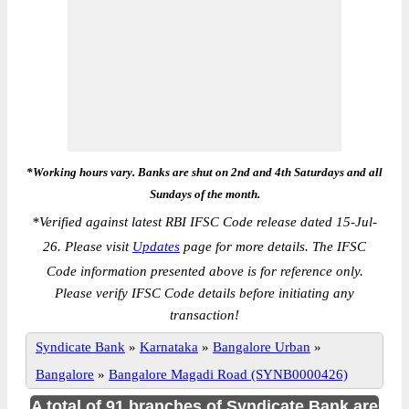
*Working hours vary. Banks are shut on 2nd and 4th Saturdays and all
Sundays of the month.
*
Verified against latest RBI IFSC Code release dated 15-Jul-
26. Please visit
Updates
page for more details. The IFSC
Code information presented above is for reference only.
Please verify IFSC Code details before initiating any
transaction!
Syndicate Bank
»
Karnataka
»
Bangalore Urban
»
Bangalore
»
Bangalore Magadi Road (SYNB0000426)
A total of 91 branches of Syndicate Bank are