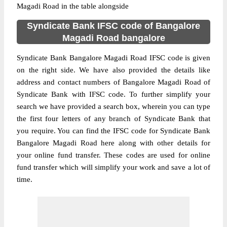
Magadi Road in the table alongside
Syndicate Bank IFSC code of Bangalore
Magadi Road bangalore
Syndicate Bank Bangalore Magadi Road IFSC code is given
on the right side. We have also provided the details like
address and contact numbers of Bangalore Magadi Road of
Syndicate Bank with IFSC code. To further simplify your
search we have provided a search box, wherein you can type
the first four letters of any branch of Syndicate Bank that
you require. You can find the IFSC code for Syndicate Bank
Bangalore Magadi Road here along with other details for
your online fund transfer. These codes are used for online
fund transfer which will simplify your work and save a lot of
time.