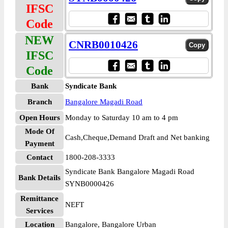
IFSC
Code
NEW
CNRB0010426
IFSC
Code
Bank
Syndicate Bank
Branch
Bangalore Magadi Road
Open Hours
Monday to Saturday 10 am to 4 pm
Mode Of
Cash,Cheque,Demand Draft and Net banking
Payment
Contact
1800-208-3333
Syndicate Bank Bangalore Magadi Road
Bank Details
SYNB0000426
Remittance
NEFT
Services
Location
Bangalore, Bangalore Urban