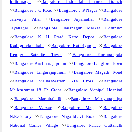
Indiranagar
>>
Bangalore Industrial Finance Branch
>>
Bangalore J C Road
>>
Bangalore J P Nagar
>>
Bangalore
Jalavayu Vihar
>>
Bangalore Jayamahal
>>
Bangalore
Jayanagar
>>
Bangalore Jayanagar Market Complex
>>
Bangalore K H Road Ksrtc Depot
>>
Bangalore
Kadugondanahalli
>>
Bangalore Kathriguppa
>>
Bangalore
Kengeri Satellite Town
>>
Bangalore Koramangala
>>
Bangalore Krishnarajapuram
>>
Bangalore Langford Town
>>
Bangalore Lingarajapuram
>>
Bangalore Magadi Road
>>
Bangalore Malleshwaram 5Th Cross
>>
Bangalore
Malleswaram 18 Th Cross
>>
Bangalore Manipal Hospital
>>
Bangalore Marathahalli
>>
Bangalore Mariyanapalya
>>
Bangalore Marsur
>>
Bangalore Meg
>>
Bangalore
N.R.Colony
>>
Bangalore Nagarbhavi Road
>>
Bangalore
National Games Village
>>
Bangalore Palace Guttahalli