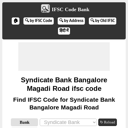
IFSC Code Bank
🏠
🔍 by IFSC Code
🔍 by Address
🔍 by Old IFSC
हिंदी में
Syndicate Bank Bangalore
Magadi Road ifsc code
Find IFSC Code for Syndicate Bank
Bangalore Magadi Road
Bank
↻ Reload