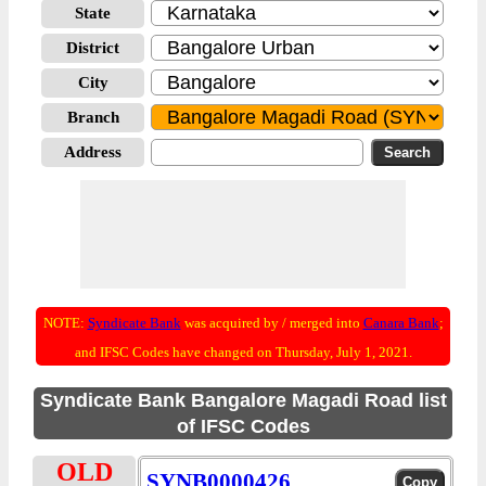
State
District
City
Branch
Address
NOTE:
Syndicate Bank
was acquired by / merged into
Canara Bank
;
and IFSC Codes have changed on Thursday, July 1, 2021.
Syndicate Bank Bangalore Magadi Road list
of IFSC Codes
OLD
SYNB0000426