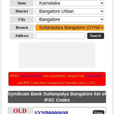
State
District
City
Branch
Address
NOTE:
Syndicate Bank
was acquired by / merged into
Canara Bank
;
and IFSC Codes have changed on Thursday, July 1, 2021.
Syndicate Bank Sultanpalya Bangalore list of
IFSC Codes
OLD
SYNB0000698