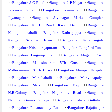
>>
Bangalore J C Road
>>
Bangalore J P Nagar
>>
Bangalore
Jalavayu Vihar
>>
Bangalore Jayamahal
>>
Bangalore
Jayanagar
>>
Bangalore Jayanagar Market Complex
>>
Bangalore K H Road Ksrtc Depot
>>
Bangalore
Kadugondanahalli
>>
Bangalore Kathriguppa
>>
Bangalore
Kengeri Satellite Town
>>
Bangalore Koramangala
>>
Bangalore Krishnarajapuram
>>
Bangalore Langford Town
>>
Bangalore Lingarajapuram
>>
Bangalore Magadi Road
>>
Bangalore Malleshwaram 5Th Cross
>>
Bangalore
Malleswaram 18 Th Cross
>>
Bangalore Manipal Hospital
>>
Bangalore Marathahalli
>>
Bangalore Mariyanapalya
>>
Bangalore Marsur
>>
Bangalore Meg
>>
Bangalore
N.R.Colony
>>
Bangalore Nagarbhavi Road
>>
Bangalore
National Games Village
>>
Bangalore Palace Guttahalli
>>
Bangalore Puttanachetty Road
>>
Bangalore Rajajinagar