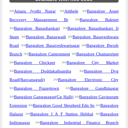
>>
Amara Jyothi Nagar
>>
Attibele
>>
Bangalore Asset
Recovery Management Br
>>
Bangalore Balepet
>>
Bangalore Banashankari
>>
Bangalore Banashankari Ii
Stage
>>
Bangalore Banaswadi
>>
Bangalore Basaveshwara
Road
>>
Bangalore Basaveshwarnagar
>>
Bangalore Bwssb
Branch
>>
Bangalore Cantonment
>>
Bangalore Chamarajpet
>>
Bangalore Chickpet
>>
Bangalore City Market
>>
Bangalore Doddakallsandra
>>
Bangalore Dvg
Road(Basvanagudi)
>>
Bangalore Electronic City
>>
Bangalore Frazertown
>>
Bangalore Gandhinagar
>>
Bangalore Ganganagar(Gg Halli)
>>
Bangalore Gavipuram
Extension
>>
Bangalore Good Shepherd Edn So
>>
Bangalore
Halasur
>>
Bangalore I A F Station Hebbal
>>
Bangalore
Indiranagar
>>
Bangalore Industrial Finance Branch