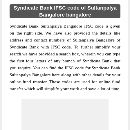
Syndicate Bank IFSC code of Sultanpalya
Bangalore bangalore
Syndicate Bank Sultanpalya Bangalore IFSC code is given
on the right side. We have also provided the details like
address and contact numbers of Sultanpalya Bangalore of
Syndicate Bank with IFSC code. To further simplify your
search we have provided a search box, wherein you can type
the first four letters of any branch of Syndicate Bank that
you require. You can find the IFSC code for Syndicate Bank
Sultanpalya Bangalore here along with other details for your
online fund transfer. These codes are used for online fund
transfer which will simplify your work and save a lot of time.