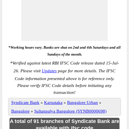
*Working hours vary. Banks are shut on 2nd and 4th Saturdays and all
Sundays of the month.
*
Verified against latest RBI IFSC Code release dated 15-Jul-
26. Please visit
Updates
page for more details. The IFSC
Code information presented above is for reference only.
Please verify IFSC Code details before initiating any
transaction!
Syndicate Bank
»
Karnataka
»
Bangalore Urban
»
Bangalore
»
Sultanpalya Bangalore (SYNB0000698)
A total of 91 branches of Syndicate Bank are
available with ifsc code