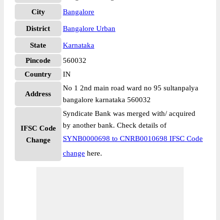
City
Bangalore
District
Bangalore Urban
State
Karnataka
Pincode
560032
Country
IN
No 1 2nd main road ward no 95 sultanpalya
Address
bangalore karnataka 560032
Syndicate Bank was merged with/ acquired
by another bank. Check details of
IFSC Code
SYNB0000698 to CNRB0010698 IFSC Code
Change
change
here.