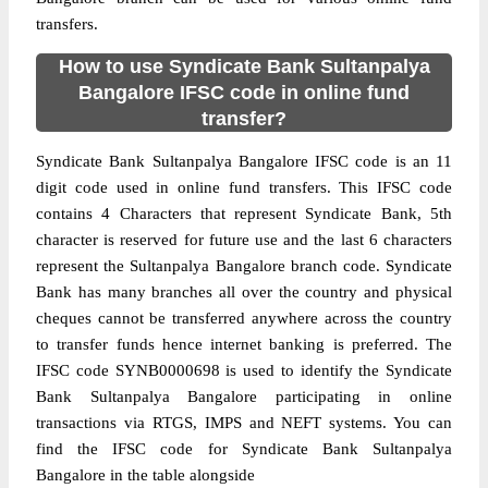
transfers.
How to use Syndicate Bank Sultanpalya
Bangalore IFSC code in online fund
transfer?
Syndicate Bank Sultanpalya Bangalore IFSC code is an 11
digit code used in online fund transfers. This IFSC code
contains 4 Characters that represent Syndicate Bank, 5th
character is reserved for future use and the last 6 characters
represent the Sultanpalya Bangalore branch code. Syndicate
Bank has many branches all over the country and physical
cheques cannot be transferred anywhere across the country
to transfer funds hence internet banking is preferred. The
IFSC code SYNB0000698 is used to identify the Syndicate
Bank Sultanpalya Bangalore participating in online
transactions via RTGS, IMPS and NEFT systems. You can
find the IFSC code for Syndicate Bank Sultanpalya
Bangalore in the table alongside