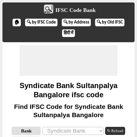
IFSC Code Bank
🏠
🔍 by IFSC Code
🔍 by Address
🔍 by Old IFSC
हिंदी में
Syndicate Bank Sultanpalya
Bangalore ifsc code
Find IFSC Code for Syndicate Bank
Sultanpalya Bangalore
Bank
↻ Reload