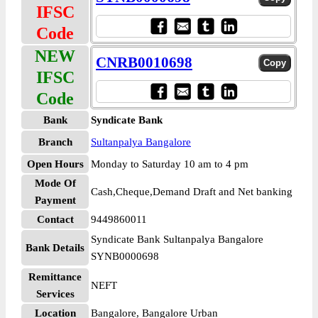
IFSC
Code
NEW
CNRB0010698
IFSC
Code
Bank
Syndicate Bank
Branch
Sultanpalya Bangalore
Open Hours
Monday to Saturday 10 am to 4 pm
Mode Of
Cash,Cheque,Demand Draft and Net banking
Payment
Contact
9449860011
Syndicate Bank Sultanpalya Bangalore
Bank Details
SYNB0000698
Remittance
NEFT
Services
Location
Bangalore, Bangalore Urban