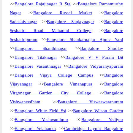
>>
Bangalore Rajajinagar Ii Stg
>>
Bangalore Ramamurthy
Nagar
>>
Bangalore Russel Market
>>
Bangalore
Sadashivnagar
>>
Bangalore Sanjaynagar
>>
Bangalore
Seshadri Road Maharani College
>>
Bangalore
Seshadripuram
>>
Bangalore Shankarnagar Apmc Yard
>>
Bangalore Shanthinagar
>>
Bangalore Shoolay
>>
Bangalore Tilaknagar
>>
Bangalore V V Puram Bit
>>
Bangalore Vasanthnagar
>>
Bangalore Vidyaranyapuram
>>
Bangalore Vijaya College Campus
>>
Bangalore
Vijayanagar
>>
Bangalore Vimanapura
>>
Bangalore
Virgonagar Garden City College
>>
Bangalore
Vishwaneedham
>>
Bangalore Visweswarapuram
>>
Bangalore White Field Ssi
>>
Bangalore Wilson Garden
>>
Bangalore Yashwanthpur
>>
Bangalore Yediyur
>>
Bangalore Yelahanka
>>
Cambridge Layout Bangalore