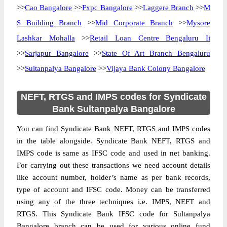
>>
Cao Bangalore
>>
Fxpc Bangalore
>>
Laggere Branch
>>
M
S Building Branch
>>
Mid Corporate Branch
>>
Mysore
Lashkar Mohalla
>>
Retail Loan Centre Bengaluru Ii
>>
Sarjapur Bangalore
>>
State Of Art Branch Bengaluru
>>
Sultanpalya Bangalore
>>
Vijaya Bank Colony Bangalore
NEFT, RTGS and IMPS codes for Syndicate
Bank Sultanpalya Bangalore
You can find Syndicate Bank NEFT, RTGS and IMPS codes
in the table alongside. Syndicate Bank NEFT, RTGS and
IMPS code is same as IFSC code and used in net banking.
For carrying out these transactions we need account details
like account number, holder’s name as per bank records,
type of account and IFSC code. Money can be transferred
using any of the three techniques i.e. IMPS, NEFT and
RTGS. This Syndicate Bank IFSC code for Sultanpalya
Bangalore branch can be used for various online fund