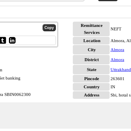
Remittance
NEFT
Services
Location
Almora, A
City
Almora
District
Almora
State
Uttrakhand
pm
et banking
Pincode
263601
Country
IN
mora SBIN0062300
Address
Sbi, hotal 