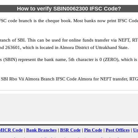
How to verify SBIN0062300 IFSC Code?
IFSC code branch is the cheque book. Most banks now print IFSC Code
anch of SBI. This can be used for online funds transfer via NEFT, R
nd 263601, which is located in Almora District of Uttrakhand State.
rs (SBIN) represent the bank name, 5th character is 0 (ZERO), which is 
SBI Rbo Vii Almora Branch IFSC Code Almora for NEFT transfer, RTGS 
MICR Code
|
Bank Branches
|
BSR Code
|
Pin Code
|
Post Offices
|
Un