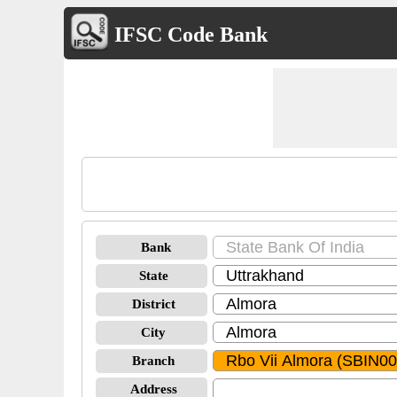
IFSC Code Bank
Bank
State
District
City
Branch
Address