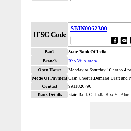
SBIN0062300
IFSC Code
Bank
State Bank Of India
Branch
Rbo Vii Almora
Open Hours
Monday to Saturday 10 am to 4 
Mode Of Payment
Cash,Cheque,Demand Draft and N
Contact
9911826790
Bank Details
State Bank Of India Rbo Vii Al