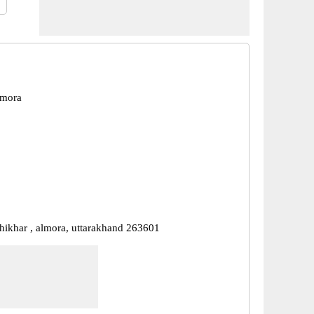
lmora
shikhar , almora, uttarakhand 263601