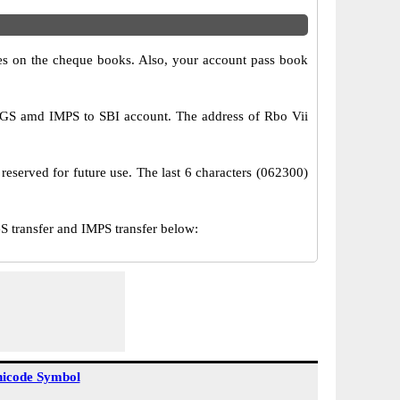
s on the cheque books. Also, your account pass book
TGS amd IMPS to SBI account. The address of Rbo Vii
reserved for future use. The last 6 characters (062300)
transfer and IMPS transfer below:
icode Symbol