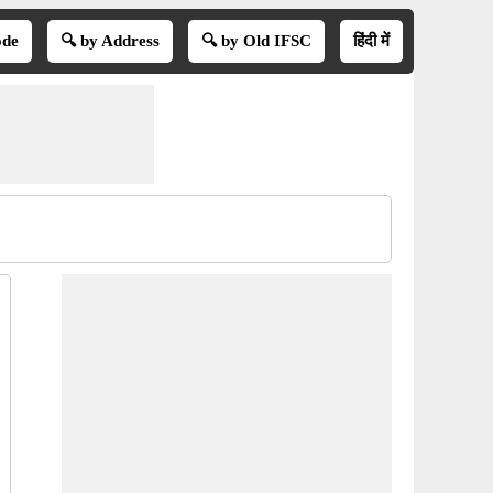
ode
🔍 by Address
🔍 by Old IFSC
हिंदी में