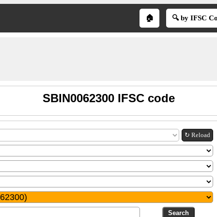
🏠
🔍 by IFSC C
SBIN0062300 IFSC code
↻ Reload