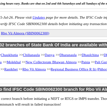
ing hours vary. Banks are shut on 2nd and 4th Saturdays and all Sundays of the 
5-Jul-26. Please visit
Updates
page for more details. The IFSC Code inf
verify IFSC Code SBIN0062300 details before initiating any transaction
»
Rbo Vii Almora (SBIN0062300)
 32 branches of State Bank Of India are available wit
>
Chaukhutia
>>
Chilianaula
>>
Danya
>>
Dharanaula
>>
Dhaulchina
>>
D
ra
>>
Molekhal
>>
New Collectorate Bhawan Almora
>>
Paisia
>>
Pali Gu
>>
Ranikhet
>>
Rbo Vii Almora
>>
Regional Business Office R Iii (Pitho
o find IFSC Code SBIN0062300 branch for Rbo Vii A
 correct branch before initiating a NEFT or RTGS or IMPS transfer. Tho
match will result in failed transaction!