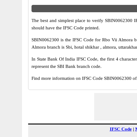
The best and simplest place to verify SBIN0062300 
should have the IFSC Code printed.
SBIN0062300 is the IFSC Code for Rbo Vii Almora br
Almora branch is Sbi, hotal shikhar , almora, uttarakha
In State Bank Of India IFSC Code, the first 4 characte
represent the SBI Bank branch code.
Find more information on IFSC Code SBIN0062300 of 
IFSC Code
|