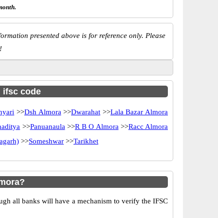
month.
ormation presented above is for reference only. Please
!
h ifsc code
hyari
>>
Dsh Almora
>>
Dwarahat
>>
Lala Bazar Almora
naditya
>>
Panuanaula
>>
R B O Almora
>>
Racc Almora
ragarh)
>>
Someshwar
>>
Tarikhet
lmora?
ugh all banks will have a mechanism to verify the IFSC