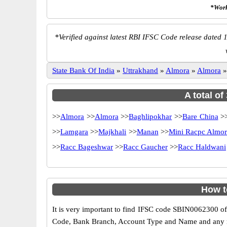
*Work
*
Verified against latest RBI IFSC Code release dated 1
State Bank Of India
»
Uttrakhand
»
Almora
»
Almora
A total of
>>
Almora
>>
Almora
>>
Baghlipokhar
>>
Bare China
>
>>
Lamgara
>>
Majkhali
>>
Manan
>>
Mini Racpc Almo
>>
Racc Bageshwar
>>
Racc Gaucher
>>
Racc Haldwani
How t
It is very important to find IFSC code SBIN0062300 of
Code, Bank Branch, Account Type and Name and any mis