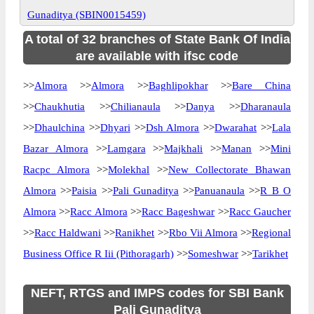
Gunaditya (SBIN0015459)
A total of 32 branches of State Bank Of India
are available with ifsc code
>>
Almora
>>
Almora
>>
Baghlipokhar
>>
Bare China
>>
Chaukhutia
>>
Chilianaula
>>
Danya
>>
Dharanaula
>>
Dhaulchina
>>
Dhyari
>>
Dsh Almora
>>
Dwarahat
>>
Lala
Bazar Almora
>>
Lamgara
>>
Majkhali
>>
Manan
>>
Mini
Racpc Almora
>>
Molekhal
>>
New Collectorate Bhawan
Almora
>>
Paisia
>>
Pali Gunaditya
>>
Panuanaula
>>
R B O
Almora
>>
Racc Almora
>>
Racc Bageshwar
>>
Racc Gaucher
>>
Racc Haldwani
>>
Ranikhet
>>
Rbo Vii Almora
>>
Regional
Business Office R Iii (Pithoragarh)
>>
Someshwar
>>
Tarikhet
NEFT, RTGS and IMPS codes for SBI Bank
Pali Gunaditya