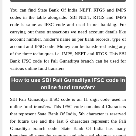
You can find State Bank Of India NEFT, RTGS and IMPS
codes in the table alongside. SBI NEFT, RTGS and IMPS
code is same as IFSC code and used in net banking. For
carrying out these transactions we need account details like
account number, holder’s name as per bank records, type of
account and IFSC code. Money can be transferred using any
of the three techniques i.e. IMPS, NEFT and RTGS. This SBI
Bank IFSC code for Pali Gunaditya branch can be used for
various online fund transfers.
How to use SBI Pali Gunaditya IFSC code in
online fund transfer?
SBI Pali Gunaditya IFSC code is an 11 digit code used in
online fund transfers. This IFSC code contains 4 Characters
that represent State Bank Of India, 5th character is reserved
for future use and the last 6 characters represent the Pali
Gunaditya branch code. State Bank Of India has many
branches all over the country and physical cheques cannot