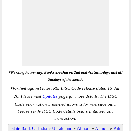
*Working hours vary. Banks are shut on 2nd and 4th Saturdays and all
Sundays of the month.
*
Verified against latest RBI IFSC Code release dated 15-Jul-
26. Please visit
Updates
page for more details. The IFSC
Code information presented above is for reference only.
Please verify IFSC Code details before initiating any
transaction!
State Bank Of India
»
Uttrakhand
»
Almora
»
Almora
»
Pali