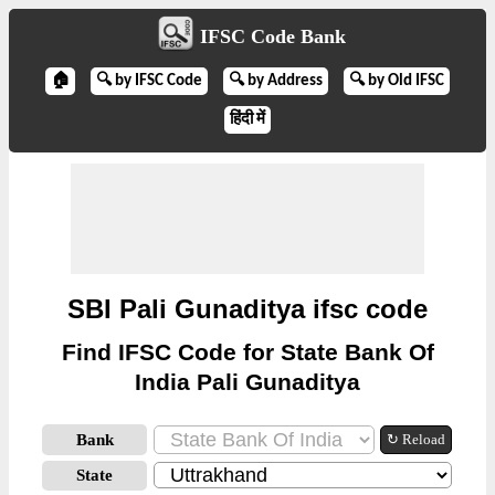
IFSC Code Bank
🏠
🔍 by IFSC Code
🔍 by Address
🔍 by Old IFSC
हिंदी में
SBI Pali Gunaditya ifsc code
Find IFSC Code for State Bank Of
India Pali Gunaditya
Bank
↻ Reload
State