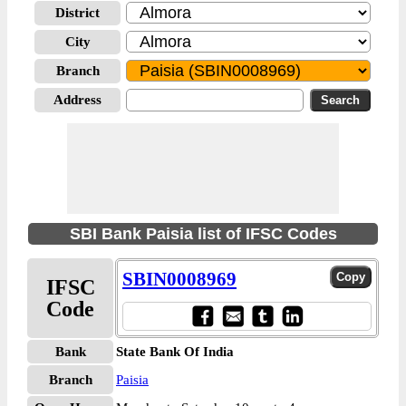
District
City
Branch
Address
SBI Bank Paisia list of IFSC Codes
SBIN0008969
IFSC
Code
Bank
State Bank Of India
Branch
Paisia