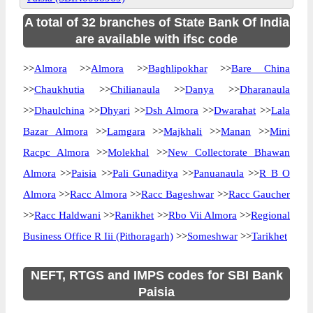
A total of 32 branches of State Bank Of India
are available with ifsc code
>>
Almora
>>
Almora
>>
Baghlipokhar
>>
Bare China
>>
Chaukhutia
>>
Chilianaula
>>
Danya
>>
Dharanaula
>>
Dhaulchina
>>
Dhyari
>>
Dsh Almora
>>
Dwarahat
>>
Lala
Bazar Almora
>>
Lamgara
>>
Majkhali
>>
Manan
>>
Mini
Racpc Almora
>>
Molekhal
>>
New Collectorate Bhawan
Almora
>>
Paisia
>>
Pali Gunaditya
>>
Panuanaula
>>
R B O
Almora
>>
Racc Almora
>>
Racc Bageshwar
>>
Racc Gaucher
>>
Racc Haldwani
>>
Ranikhet
>>
Rbo Vii Almora
>>
Regional
Business Office R Iii (Pithoragarh)
>>
Someshwar
>>
Tarikhet
NEFT, RTGS and IMPS codes for SBI Bank
Paisia