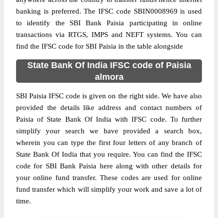
banking is preferred. The IFSC code SBIN0008969 is used
to identify the SBI Bank Paisia participating in online
transactions via RTGS, IMPS and NEFT systems. You can
find the IFSC code for SBI Paisia in the table alongside
State Bank Of India IFSC code of Paisia
almora
SBI Paisia IFSC code is given on the right side. We have also
provided the details like address and contact numbers of
Paisia of State Bank Of India with IFSC code. To further
simplify your search we have provided a search box,
wherein you can type the first four letters of any branch of
State Bank Of India that you require. You can find the IFSC
code for SBI Bank Paisia here along with other details for
your online fund transfer. These codes are used for online
fund transfer which will simplify your work and save a lot of
time.