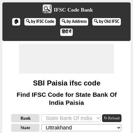
IFSC Code Bank
🏠
🔍 by IFSC Code
🔍 by Address
🔍 by Old IFSC
हिंदी में
SBI Paisia ifsc code
Find IFSC Code for State Bank Of
India Paisia
Bank
↻ Reload
State