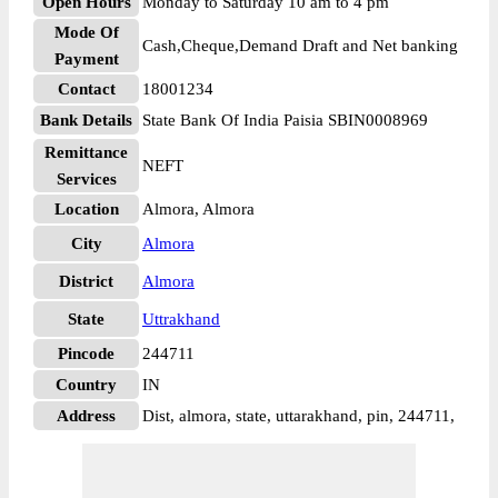
Open Hours
Monday to Saturday 10 am to 4 pm
Mode Of
Cash,Cheque,Demand Draft and Net banking
Payment
Contact
18001234
Bank Details
State Bank Of India Paisia SBIN0008969
Remittance
NEFT
Services
Location
Almora, Almora
City
Almora
District
Almora
State
Uttrakhand
Pincode
244711
Country
IN
Address
Dist, almora, state, uttarakhand, pin, 244711,