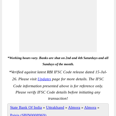
*Working hours vary. Banks are shut on 2nd and 4th Saturdays and all
Sundays of the month.
*
Verified against latest RBI IFSC Code release dated 15-Jul-
26. Please visit
Updates
page for more details. The IFSC
Code information presented above is for reference only.
Please verify IFSC Code details before initiating any
transaction!
State Bank Of India
»
Uttrakhand
»
Almora
»
Almora
»
Paisia (SBIN0008969)