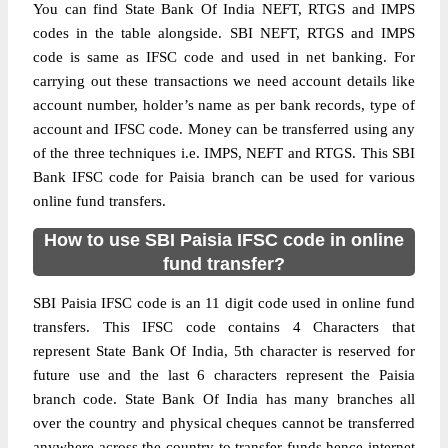
You can find State Bank Of India NEFT, RTGS and IMPS
codes in the table alongside. SBI NEFT, RTGS and IMPS
code is same as IFSC code and used in net banking. For
carrying out these transactions we need account details like
account number, holder’s name as per bank records, type of
account and IFSC code. Money can be transferred using any
of the three techniques i.e. IMPS, NEFT and RTGS. This SBI
Bank IFSC code for Paisia branch can be used for various
online fund transfers.
How to use SBI Paisia IFSC code in online
fund transfer?
SBI Paisia IFSC code is an 11 digit code used in online fund
transfers. This IFSC code contains 4 Characters that
represent State Bank Of India, 5th character is reserved for
future use and the last 6 characters represent the Paisia
branch code. State Bank Of India has many branches all
over the country and physical cheques cannot be transferred
anywhere across the country to transfer funds hence internet