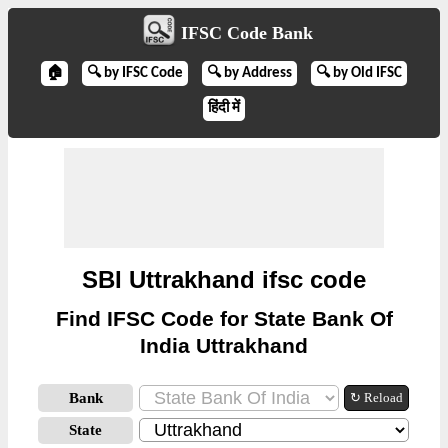
IFSC Code Bank
🏠
🔍 by IFSC Code
🔍 by Address
🔍 by Old IFSC
हिंदी में
SBI Uttrakhand ifsc code
Find IFSC Code for State Bank Of
India Uttrakhand
Bank
↻ Reload
State