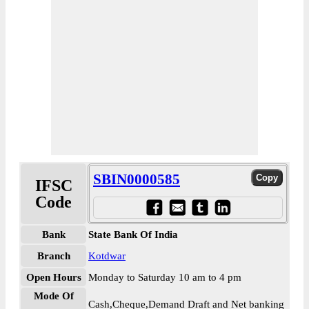
SBIN0000585
IFSC
Code
Bank
State Bank Of India
Branch
Kotdwar
Open Hours
Monday to Saturday 10 am to 4 pm
Mode Of
Cash,Cheque,Demand Draft and Net banking