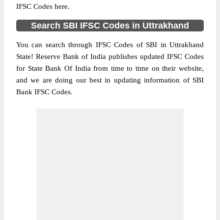
IFSC Codes here.
Search SBI IFSC Codes in Uttrakhand
You can search through IFSC Codes of SBI in Uttrakhand
State! Reserve Bank of India publishes updated IFSC Codes
for State Bank Of India from time to time on their website,
and we are doing our best in updating information of SBI
Bank IFSC Codes.