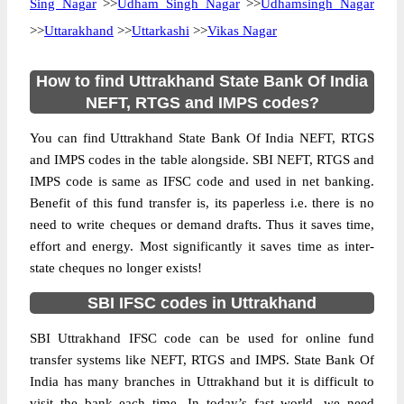
Sing Nagar
>>
Udham Singh Nagar
>>
Udhamsingh Nagar
>>
Uttarakhand
>>
Uttarkashi
>>
Vikas Nagar
How to find Uttrakhand State Bank Of India
NEFT, RTGS and IMPS codes?
You can find Uttrakhand State Bank Of India NEFT, RTGS
and IMPS codes in the table alongside. SBI NEFT, RTGS and
IMPS code is same as IFSC code and used in net banking.
Benefit of this fund transfer is, its paperless i.e. there is no
need to write cheques or demand drafts. Thus it saves time,
effort and energy. Most significantly it saves time as inter-
state cheques no longer exists!
SBI IFSC codes in Uttrakhand
SBI Uttrakhand IFSC code can be used for online fund
transfer systems like NEFT, RTGS and IMPS. State Bank Of
India has many branches in Uttrakhand but it is difficult to
visit the bank each time. In today’s fast world, we need