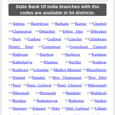
State Bank Of India branches with ifsc
codes are available in 54 districts-
>>
Almora
>>
Bageshwar
>>
Barhaini
>>
Bazpur
>>
Chamoli
>>
Champawat
>>
Dehardun
>>
Dehra Dun
>>
Dehradun
>>
Durg
>>
Garhwa
>>
Garhwal
>>
Gauchar
>>
Ghindwara
District Pauri
>>
Gopeshwar
>>
Gopeshwar Chamoli
>>
Haldwani
>>
Hardwar
>>
Haridwar
>>
Kashipur
>>
Kathghariya
>>
Khatima
>>
Kichha
>>
Kotdwar
>>
Kotdwara
>>
Lohaghat
>>
Madkot Munsiari
>>
Muzaffarpur
>>
Nainital
>>
Nainital.
>>
New Champawat
>>
New Tehri
>>
Pauri
>>
Pauri Garhwal
>>
Pauri Gharwal
>>
Pithoragarh
>>
Pithorgarh
>>
Pitoragarh
>>
Ranikhet
>>
Rishikesh
>>
Roorkee
>>
Rudraprayag
>>
Rudrapur
>>
Selakui
>>
Sitarganj
>>
Srinagar
>>
Tehri
>>
Tehri Garhwal
>>
Udham