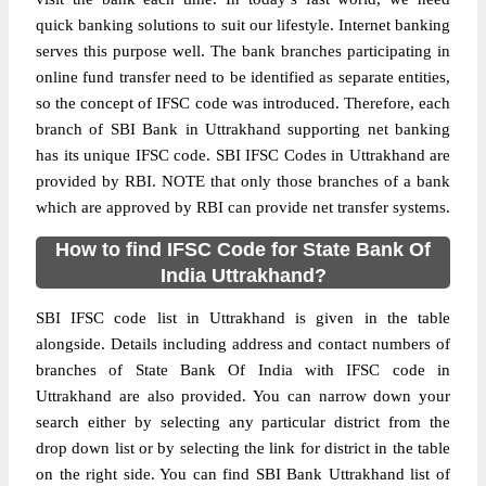
quick banking solutions to suit our lifestyle. Internet banking
serves this purpose well. The bank branches participating in
online fund transfer need to be identified as separate entities,
so the concept of IFSC code was introduced. Therefore, each
branch of SBI Bank in Uttrakhand supporting net banking
has its unique IFSC code. SBI IFSC Codes in Uttrakhand are
provided by RBI. NOTE that only those branches of a bank
which are approved by RBI can provide net transfer systems.
How to find IFSC Code for State Bank Of
India Uttrakhand?
SBI IFSC code list in Uttrakhand is given in the table
alongside. Details including address and contact numbers of
branches of State Bank Of India with IFSC code in
Uttrakhand are also provided. You can narrow down your
search either by selecting any particular district from the
drop down list or by selecting the link for district in the table
on the right side. You can find SBI Bank Uttrakhand list of