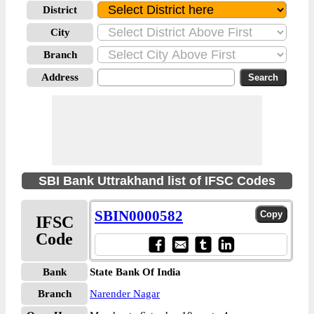
District
City
Branch
Address
SBI Bank Uttrakhand list of IFSC Codes
SBIN0000582
IFSC
Code
Bank
State Bank Of India
Branch
Narender Nagar