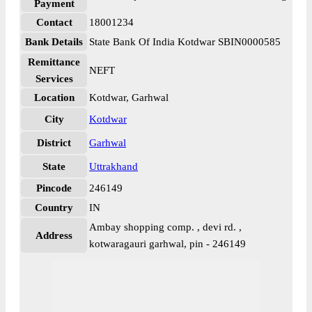
Payment
Contact
18001234
Bank Details
State Bank Of India Kotdwar SBIN0000585
Remittance
NEFT
Services
Location
Kotdwar, Garhwal
City
Kotdwar
District
Garhwal
State
Uttrakhand
Pincode
246149
Country
IN
Ambay shopping comp. , devi rd. ,
Address
kotwaragauri garhwal, pin - 246149