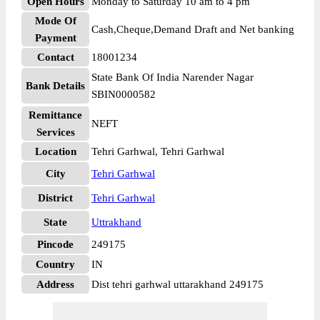
Open Hours
Monday to Saturday 10 am to 4 pm
Mode Of
Cash,Cheque,Demand Draft and Net banking
Payment
Contact
18001234
State Bank Of India Narender Nagar
Bank Details
SBIN0000582
Remittance
NEFT
Services
Location
Tehri Garhwal, Tehri Garhwal
City
Tehri Garhwal
District
Tehri Garhwal
State
Uttrakhand
Pincode
249175
Country
IN
Address
Dist tehri garhwal uttarakhand 249175