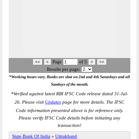
Page
of
5
Results per page:
*Working hours vary. Banks are shut on 2nd and 4th Saturdays and all
Sundays of the month.
*
Verified against latest RBI IFSC Code release dated 31-Jul-
26. Please visit
Updates
page for more details. The IFSC
Code information presented above is for reference only.
Please verify IFSC Code details before initiating any
transaction!
State Bank Of India
»
Uttrakhand