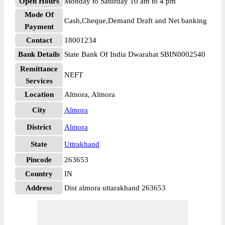
Open Hours
Monday to Saturday 10 am to 4 pm
Mode Of
Cash,Cheque,Demand Draft and Net banking
Payment
Contact
18001234
Bank Details
State Bank Of India Dwarahat SBIN0002540
Remittance
NEFT
Services
Location
Almora, Almora
City
Almora
District
Almora
State
Uttrakhand
Pincode
263653
Country
IN
Address
Dist almora uttarakhand 263653