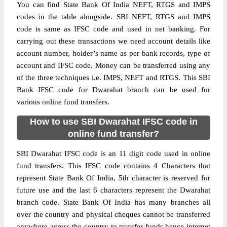
You can find State Bank Of India NEFT, RTGS and IMPS
codes in the table alongside. SBI NEFT, RTGS and IMPS
code is same as IFSC code and used in net banking. For
carrying out these transactions we need account details like
account number, holder’s name as per bank records, type of
account and IFSC code. Money can be transferred using any
of the three techniques i.e. IMPS, NEFT and RTGS. This SBI
Bank IFSC code for Dwarahat branch can be used for
various online fund transfers.
How to use SBI Dwarahat IFSC code in
online fund transfer?
SBI Dwarahat IFSC code is an 11 digit code used in online
fund transfers. This IFSC code contains 4 Characters that
represent State Bank Of India, 5th character is reserved for
future use and the last 6 characters represent the Dwarahat
branch code. State Bank Of India has many branches all
over the country and physical cheques cannot be transferred
anywhere across the country to transfer funds hence internet