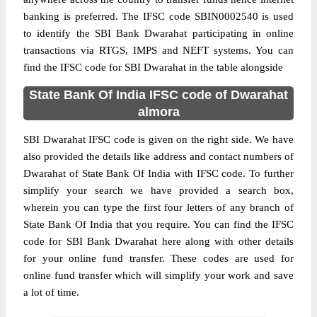
banking is preferred. The IFSC code SBIN0002540 is used
to identify the SBI Bank Dwarahat participating in online
transactions via RTGS, IMPS and NEFT systems. You can
find the IFSC code for SBI Dwarahat in the table alongside
State Bank Of India IFSC code of Dwarahat
almora
SBI Dwarahat IFSC code is given on the right side. We have
also provided the details like address and contact numbers of
Dwarahat of State Bank Of India with IFSC code. To further
simplify your search we have provided a search box,
wherein you can type the first four letters of any branch of
State Bank Of India that you require. You can find the IFSC
code for SBI Bank Dwarahat here along with other details
for your online fund transfer. These codes are used for
online fund transfer which will simplify your work and save
a lot of time.