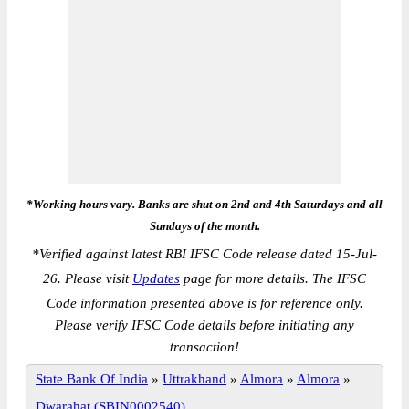
*Working hours vary. Banks are shut on 2nd and 4th Saturdays and all
Sundays of the month.
*
Verified against latest RBI IFSC Code release dated 15-Jul-
26. Please visit
Updates
page for more details. The IFSC
Code information presented above is for reference only.
Please verify IFSC Code details before initiating any
transaction!
State Bank Of India
»
Uttrakhand
»
Almora
»
Almora
»
Dwarahat (SBIN0002540)