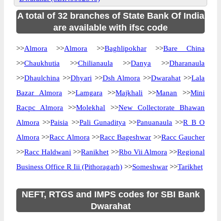
A total of 32 branches of State Bank Of India
are available with ifsc code
>>
Almora
>>
Almora
>>
Baghlipokhar
>>
Bare China
>>
Chaukhutia
>>
Chilianaula
>>
Danya
>>
Dharanaula
>>
Dhaulchina
>>
Dhyari
>>
Dsh Almora
>>
Dwarahat
>>
Lala
Bazar Almora
>>
Lamgara
>>
Majkhali
>>
Manan
>>
Mini
Racpc Almora
>>
Molekhal
>>
New Collectorate Bhawan
Almora
>>
Paisia
>>
Pali Gunaditya
>>
Panuanaula
>>
R B O
Almora
>>
Racc Almora
>>
Racc Bageshwar
>>
Racc Gaucher
>>
Racc Haldwani
>>
Ranikhet
>>
Rbo Vii Almora
>>
Regional
Business Office R Iii (Pithoragarh)
>>
Someshwar
>>
Tarikhet
NEFT, RTGS and IMPS codes for SBI Bank
Dwarahat