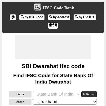
IFSC Code Bank
🏠
🔍 by IFSC Code
🔍 by Address
🔍 by Old IFSC
हिंदी में
SBI Dwarahat ifsc code
Find IFSC Code for State Bank Of
India Dwarahat
Bank
↻ Reload
State