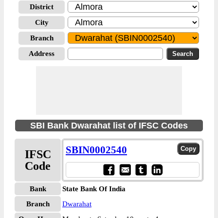
District
City
Branch
Address
SBI Bank Dwarahat list of IFSC Codes
SBIN0002540
IFSC
Code
Bank
State Bank Of India
Branch
Dwarahat