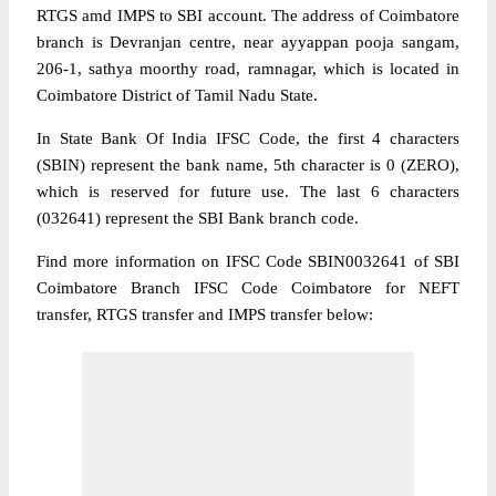
RTGS amd IMPS to SBI account. The address of Coimbatore
branch is Devranjan centre, near ayyappan pooja sangam,
206-1, sathya moorthy road, ramnagar, which is located in
Coimbatore District of Tamil Nadu State.
In State Bank Of India IFSC Code, the first 4 characters
(SBIN) represent the bank name, 5th character is 0 (ZERO),
which is reserved for future use. The last 6 characters
(032641) represent the SBI Bank branch code.
Find more information on IFSC Code SBIN0032641 of SBI
Coimbatore Branch IFSC Code Coimbatore for NEFT
transfer, RTGS transfer and IMPS transfer below: