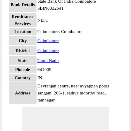
State Bank Of India Coimbatore
Bank Details
SBIN0032641
Remittance
NEFT
Services
Location
Coimbatore, Coimbatore
City
Coimbatore
District
Coimbatore
State
Tamil Nadu
Pincode
641009
Country
IN
Devranjan centre, near ayyappan pooja
Address
sangam, 206-1, sathya moorthy road,
ramnagar