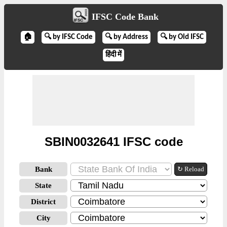
IFSC Code Bank
🏠
🔍 by IFSC Code
🔍 by Address
🔍 by Old IFSC
हिंदी में
SBIN0032641 IFSC code
Bank
↻ Reload
State
District
City