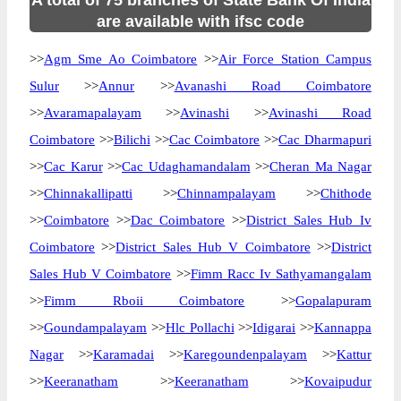
A total of 75 branches of State Bank Of India
are available with ifsc code
>>
Agm Sme Ao Coimbatore
>>
Air Force Station Campus
Sulur
>>
Annur
>>
Avanashi Road Coimbatore
>>
Avaramapalayam
>>
Avinashi
>>
Avinashi Road
Coimbatore
>>
Bilichi
>>
Cac Coimbatore
>>
Cac Dharmapuri
>>
Cac Karur
>>
Cac Udaghamandalam
>>
Cheran Ma Nagar
>>
Chinnakallipatti
>>
Chinnampalayam
>>
Chithode
>>
Coimbatore
>>
Dac Coimbatore
>>
District Sales Hub Iv
Coimbatore
>>
District Sales Hub V Coimbatore
>>
District
Sales Hub V Coimbatore
>>
Fimm Racc Iv Sathyamangalam
>>
Fimm Rboii Coimbatore
>>
Gopalapuram
>>
Goundampalayam
>>
Hlc Pollachi
>>
Idigarai
>>
Kannappa
Nagar
>>
Karamadai
>>
Karegoundenpalayam
>>
Kattur
>>
Keeranatham
>>
Keeranatham
>>
Kovaipudur