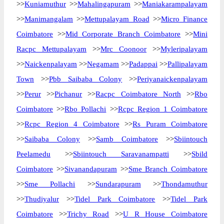
>>
Kuniamuthur
>>
Mahalingapuram
>>
Maniakarampalayam
>>
Manimangalam
>>
Mettupalayam Road
>>
Micro Finance
Coimbatore
>>
Mid Corporate Branch Coimbatore
>>
Mini
Racpc Mettupalayam
>>
Mrc Coonoor
>>
Myleripalayam
>>
Naickenpalayam
>>
Negamam
>>
Padappai
>>
Pallipalayam
Town
>>
Pbb Saibaba Colony
>>
Periyanaickenpalayam
>>
Perur
>>
Pichanur
>>
Racpc Coimbatore North
>>
Rbo
Coimbatore
>>
Rbo Pollachi
>>
Rcpc Region 1 Coimbatore
>>
Rcpc Region 4 Coimbatore
>>
Rs Puram Coimbatore
>>
Saibaba Colony
>>
Samb Coimbatore
>>
Sbiintouch
Peelamedu
>>
Sbiintouch Saravanampatti
>>
Sbild
Coimbatore
>>
Sivanandapuram
>>
Sme Branch Coimbatore
>>
Sme Pollachi
>>
Sundarapuram
>>
Thondamuthur
>>
Thudiyalur
>>
Tidel Park Coimbatore
>>
Tidel Park
Coimbatore
>>
Trichy Road
>>
U R House Coimbatore