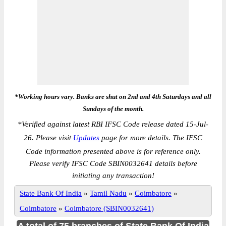
*Working hours vary. Banks are shut on 2nd and 4th Saturdays and all
Sundays of the month.
*
Verified against latest RBI IFSC Code release dated 15-Jul-
26. Please visit
Updates
page for more details. The IFSC
Code information presented above is for reference only.
Please verify IFSC Code SBIN0032641 details before
initiating any transaction!
State Bank Of India
»
Tamil Nadu
»
Coimbatore
»
Coimbatore
»
Coimbatore (SBIN0032641)