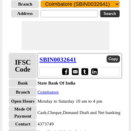
Branch
Address
SBIN0032641
IFSC
Code
Bank
State Bank Of India
Branch
Coimbatore
Open Hours
Monday to Saturday 10 am to 4 pm
Mode Of
Cash,Cheque,Demand Draft and Net banking
Payment
Contact
4373749