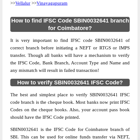
>>
Vellalur
>>
Vinayagapuram
How to find IFSC Code SBIN0032641 branch
for Coimbatore?
It is very important to find IFSC code SBIN0032641 of
correct branch before initiating a NEFT or RTGS or IMPS
transfer. Though all banks will have a mechanism to verify
the IFSC Code, Bank Branch, Account Type and Name and
any mismatch will result in failed transaction!
How to verify SBIN0032641 IFSC Code?
The best and simplest place to verify SBIN0032641 IFSC
code branch is the cheque book. Most banks now print IFSC
Codes on the cheque books. Also, your account pass book
should have the IFSC Code printed.
SBIN0032641 is the IFSC Code for Coimbatore branch of
SBI. This can be used for online funds transfer via NEFT,