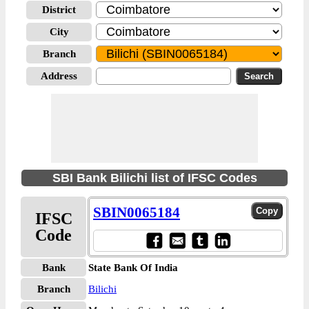
District
City
Branch
Address
SBI Bank Bilichi list of IFSC Codes
SBIN0065184
IFSC
Code
Bank
State Bank Of India
Branch
Bilichi