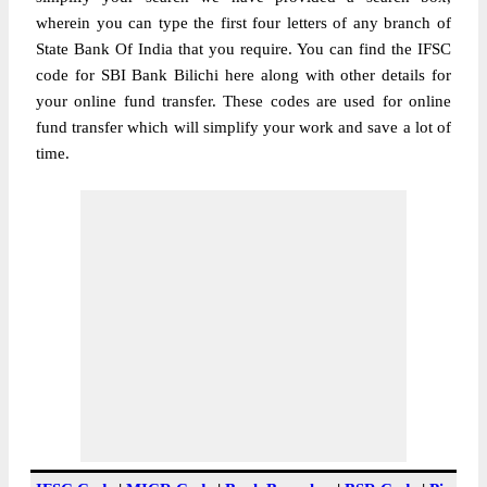
wherein you can type the first four letters of any branch of
State Bank Of India that you require. You can find the IFSC
code for SBI Bank Bilichi here along with other details for
your online fund transfer. These codes are used for online
fund transfer which will simplify your work and save a lot of
time.