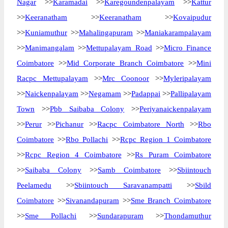
Nagar
>>
Karamadai
>>
Karegoundenpalayam
>>
Kattur
>>
Keeranatham
>>
Keeranatham
>>
Kovaipudur
>>
Kuniamuthur
>>
Mahalingapuram
>>
Maniakarampalayam
>>
Manimangalam
>>
Mettupalayam Road
>>
Micro Finance
Coimbatore
>>
Mid Corporate Branch Coimbatore
>>
Mini
Racpc Mettupalayam
>>
Mrc Coonoor
>>
Myleripalayam
>>
Naickenpalayam
>>
Negamam
>>
Padappai
>>
Pallipalayam
Town
>>
Pbb Saibaba Colony
>>
Periyanaickenpalayam
>>
Perur
>>
Pichanur
>>
Racpc Coimbatore North
>>
Rbo
Coimbatore
>>
Rbo Pollachi
>>
Rcpc Region 1 Coimbatore
>>
Rcpc Region 4 Coimbatore
>>
Rs Puram Coimbatore
>>
Saibaba Colony
>>
Samb Coimbatore
>>
Sbiintouch
Peelamedu
>>
Sbiintouch Saravanampatti
>>
Sbild
Coimbatore
>>
Sivanandapuram
>>
Sme Branch Coimbatore
>>
Sme Pollachi
>>
Sundarapuram
>>
Thondamuthur