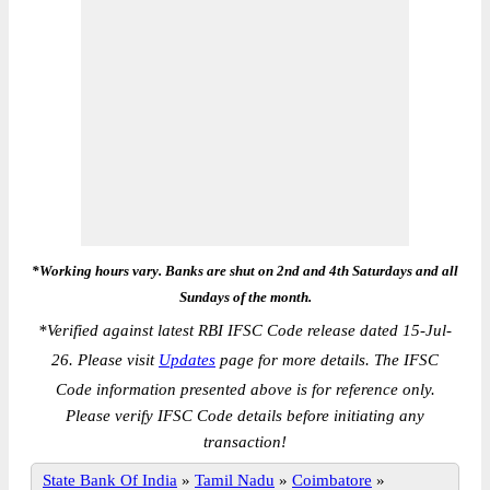
*Working hours vary. Banks are shut on 2nd and 4th Saturdays and all
Sundays of the month.
*
Verified against latest RBI IFSC Code release dated 15-Jul-
26. Please visit
Updates
page for more details. The IFSC
Code information presented above is for reference only.
Please verify IFSC Code details before initiating any
transaction!
State Bank Of India
»
Tamil Nadu
»
Coimbatore
»