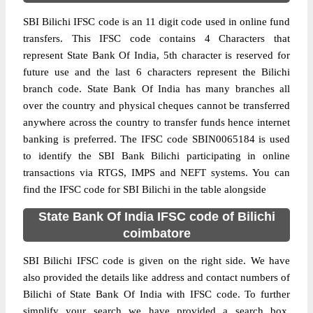
SBI Bilichi IFSC code is an 11 digit code used in online fund
transfers. This IFSC code contains 4 Characters that
represent State Bank Of India, 5th character is reserved for
future use and the last 6 characters represent the Bilichi
branch code. State Bank Of India has many branches all
over the country and physical cheques cannot be transferred
anywhere across the country to transfer funds hence internet
banking is preferred. The IFSC code SBIN0065184 is used
to identify the SBI Bank Bilichi participating in online
transactions via RTGS, IMPS and NEFT systems. You can
find the IFSC code for SBI Bilichi in the table alongside
State Bank Of India IFSC code of Bilichi
coimbatore
SBI Bilichi IFSC code is given on the right side. We have
also provided the details like address and contact numbers of
Bilichi of State Bank Of India with IFSC code. To further
simplify your search we have provided a search box,