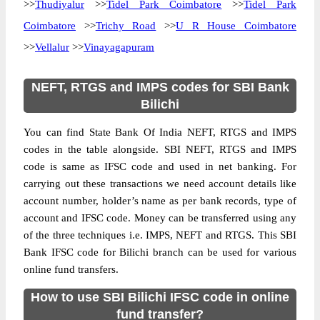
>>
Thudiyalur
>>
Tidel Park Coimbatore
>>
Tidel Park
Coimbatore
>>
Trichy Road
>>
U R House Coimbatore
>>
Vellalur
>>
Vinayagapuram
NEFT, RTGS and IMPS codes for SBI Bank
Bilichi
You can find State Bank Of India NEFT, RTGS and IMPS
codes in the table alongside. SBI NEFT, RTGS and IMPS
code is same as IFSC code and used in net banking. For
carrying out these transactions we need account details like
account number, holder’s name as per bank records, type of
account and IFSC code. Money can be transferred using any
of the three techniques i.e. IMPS, NEFT and RTGS. This SBI
Bank IFSC code for Bilichi branch can be used for various
online fund transfers.
How to use SBI Bilichi IFSC code in online
fund transfer?