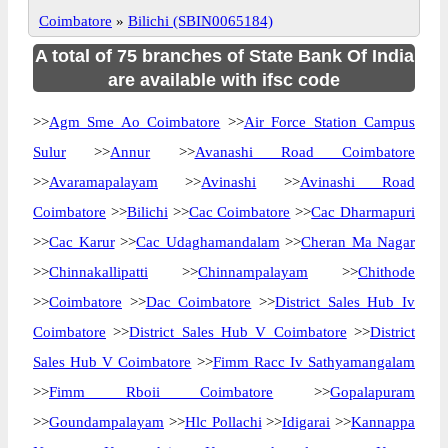
Coimbatore
»
Bilichi (SBIN0065184)
A total of 75 branches of State Bank Of India
are available with ifsc code
>>
Agm Sme Ao Coimbatore
>>
Air Force Station Campus
Sulur
>>
Annur
>>
Avanashi Road Coimbatore
>>
Avaramapalayam
>>
Avinashi
>>
Avinashi Road
Coimbatore
>>
Bilichi
>>
Cac Coimbatore
>>
Cac Dharmapuri
>>
Cac Karur
>>
Cac Udaghamandalam
>>
Cheran Ma Nagar
>>
Chinnakallipatti
>>
Chinnampalayam
>>
Chithode
>>
Coimbatore
>>
Dac Coimbatore
>>
District Sales Hub Iv
Coimbatore
>>
District Sales Hub V Coimbatore
>>
District
Sales Hub V Coimbatore
>>
Fimm Racc Iv Sathyamangalam
>>
Fimm Rboii Coimbatore
>>
Gopalapuram
>>
Goundampalayam
>>
Hlc Pollachi
>>
Idigarai
>>
Kannappa