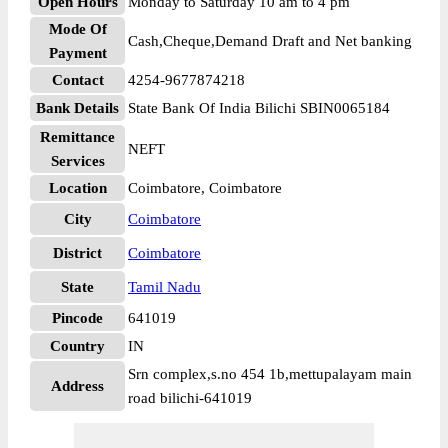
Open Hours
Monday to Saturday 10 am to 4 pm
Mode Of
Cash,Cheque,Demand Draft and Net banking
Payment
Contact
4254-9677874218
Bank Details
State Bank Of India Bilichi SBIN0065184
Remittance
NEFT
Services
Location
Coimbatore, Coimbatore
City
Coimbatore
District
Coimbatore
State
Tamil Nadu
Pincode
641019
Country
IN
Srn complex,s.no 454 1b,mettupalayam main
Address
road bilichi-641019