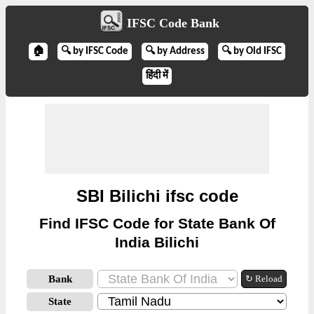
IFSC Code Bank
🏠
🔍 by IFSC Code
🔍 by Address
🔍 by Old IFSC
हिंदी में
SBI Bilichi ifsc code
Find IFSC Code for State Bank Of
India Bilichi
Bank
↻ Reload
State