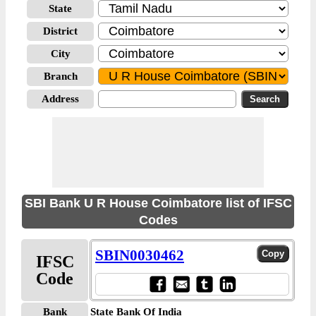
State
District
City
Branch
Address
SBI Bank U R House Coimbatore list of IFSC
Codes
SBIN0030462
IFSC
Code
Bank
State Bank Of India