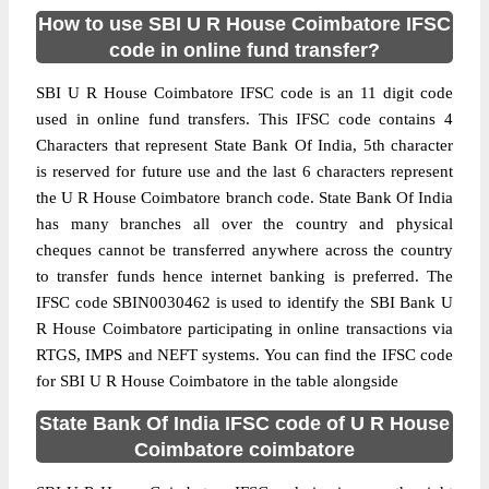
How to use SBI U R House Coimbatore IFSC
code in online fund transfer?
SBI U R House Coimbatore IFSC code is an 11 digit code
used in online fund transfers. This IFSC code contains 4
Characters that represent State Bank Of India, 5th character
is reserved for future use and the last 6 characters represent
the U R House Coimbatore branch code. State Bank Of India
has many branches all over the country and physical
cheques cannot be transferred anywhere across the country
to transfer funds hence internet banking is preferred. The
IFSC code SBIN0030462 is used to identify the SBI Bank U
R House Coimbatore participating in online transactions via
RTGS, IMPS and NEFT systems. You can find the IFSC code
for SBI U R House Coimbatore in the table alongside
State Bank Of India IFSC code of U R House
Coimbatore coimbatore