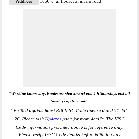
Address
1056-c, ur house, avinashi road
*Working hours vary. Banks are shut on 2nd and 4th Saturdays and all
Sundays of the month.
*
Verified against latest RBI IFSC Code release dated 31-Jul-
26. Please visit
Updates
page for more details. The IFSC
Code information presented above is for reference only.
Please verify IFSC Code details before initiating any