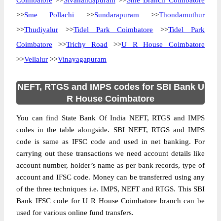
Coimbatore
>>
Sivanandapuram
>>
Sme Branch Coimbatore
>>
Sme Pollachi
>>
Sundarapuram
>>
Thondamuthur
>>
Thudiyalur
>>
Tidel Park Coimbatore
>>
Tidel Park
Coimbatore
>>
Trichy Road
>>
U R House Coimbatore
>>
Vellalur
>>
Vinayagapuram
NEFT, RTGS and IMPS codes for SBI Bank U
R House Coimbatore
You can find State Bank Of India NEFT, RTGS and IMPS
codes in the table alongside. SBI NEFT, RTGS and IMPS
code is same as IFSC code and used in net banking. For
carrying out these transactions we need account details like
account number, holder’s name as per bank records, type of
account and IFSC code. Money can be transferred using any
of the three techniques i.e. IMPS, NEFT and RTGS. This SBI
Bank IFSC code for U R House Coimbatore branch can be
used for various online fund transfers.