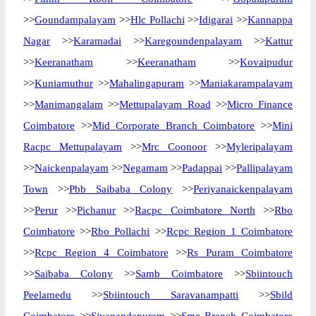
>>
Goundampalayam
>>
Hlc Pollachi
>>
Idigarai
>>
Kannappa
Nagar
>>
Karamadai
>>
Karegoundenpalayam
>>
Kattur
>>
Keeranatham
>>
Keeranatham
>>
Kovaipudur
>>
Kuniamuthur
>>
Mahalingapuram
>>
Maniakarampalayam
>>
Manimangalam
>>
Mettupalayam Road
>>
Micro Finance
Coimbatore
>>
Mid Corporate Branch Coimbatore
>>
Mini
Racpc Mettupalayam
>>
Mrc Coonoor
>>
Myleripalayam
>>
Naickenpalayam
>>
Negamam
>>
Padappai
>>
Pallipalayam
Town
>>
Pbb Saibaba Colony
>>
Periyanaickenpalayam
>>
Perur
>>
Pichanur
>>
Racpc Coimbatore North
>>
Rbo
Coimbatore
>>
Rbo Pollachi
>>
Rcpc Region 1 Coimbatore
>>
Rcpc Region 4 Coimbatore
>>
Rs Puram Coimbatore
>>
Saibaba Colony
>>
Samb Coimbatore
>>
Sbiintouch
Peelamedu
>>
Sbiintouch Saravanampatti
>>
Sbild