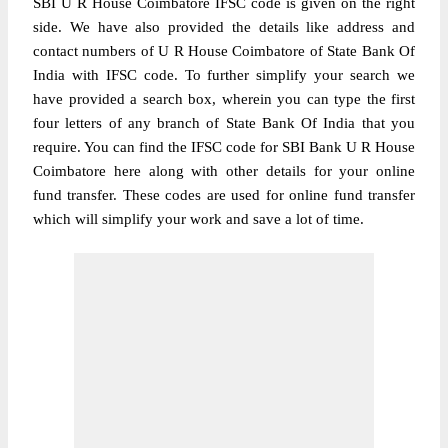
SBI U R House Coimbatore IFSC code is given on the right
side. We have also provided the details like address and
contact numbers of U R House Coimbatore of State Bank Of
India with IFSC code. To further simplify your search we
have provided a search box, wherein you can type the first
four letters of any branch of State Bank Of India that you
require. You can find the IFSC code for SBI Bank U R House
Coimbatore here along with other details for your online
fund transfer. These codes are used for online fund transfer
which will simplify your work and save a lot of time.