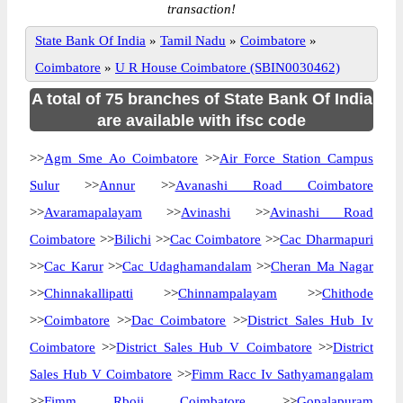
transaction!
State Bank Of India
»
Tamil Nadu
»
Coimbatore
»
Coimbatore
»
U R House Coimbatore (SBIN0030462)
A total of 75 branches of State Bank Of India
are available with ifsc code
>>
Agm Sme Ao Coimbatore
>>
Air Force Station Campus
Sulur
>>
Annur
>>
Avanashi Road Coimbatore
>>
Avaramapalayam
>>
Avinashi
>>
Avinashi Road
Coimbatore
>>
Bilichi
>>
Cac Coimbatore
>>
Cac Dharmapuri
>>
Cac Karur
>>
Cac Udaghamandalam
>>
Cheran Ma Nagar
>>
Chinnakallipatti
>>
Chinnampalayam
>>
Chithode
>>
Coimbatore
>>
Dac Coimbatore
>>
District Sales Hub Iv
Coimbatore
>>
District Sales Hub V Coimbatore
>>
District
Sales Hub V Coimbatore
>>
Fimm Racc Iv Sathyamangalam
>>
Fimm Rboii Coimbatore
>>
Gopalapuram