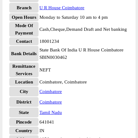
Branch
U R House Coimbatore
Open Hours
Monday to Saturday 10 am to 4 pm
Mode Of
Cash,Cheque,Demand Draft and Net banking
Payment
Contact
18001234
State Bank Of India U R House Coimbatore
Bank Details
SBIN0030462
Remittance
NEFT
Services
Location
Coimbatore, Coimbatore
City
Coimbatore
District
Coimbatore
State
Tamil Nadu
Pincode
641041
Country
IN