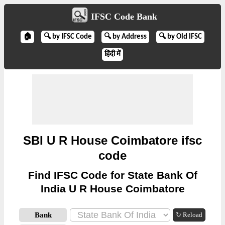
IFSC Code Bank
🏠
🔍 by IFSC Code
🔍 by Address
🔍 by Old IFSC
हिंदी में
SBI U R House Coimbatore ifsc
code
Find IFSC Code for State Bank Of
India U R House Coimbatore
Bank
↻ Reload