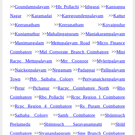
>>
Goundampalayam
>>
Hlc Pollachi
>>
Idigarai
>>
Kannappa
Nagar
>>
Karamadai
>>
Karegoundenpalayam
>>
Kattur
>>
Keeranatham
>>
Keeranatham
>>
Kovaipudur
>>
Kuniamuthur
>>
Mahalingapuram
>>
Maniakarampalayam
>>
Manimangalam
>>
Mettupalayam Road
>>
Micro Finance
Coimbatore
>>
Mid Corporate Branch Coimbatore
>>
Mini
Racpc Mettupalayam
>>
Mrc Coonoor
>>
Myleripalayam
>>
Naickenpalayam
>>
Negamam
>>
Padappai
>>
Pallipalayam
Town
>>
Pbb Saibaba Colony
>>
Periyanaickenpalayam
>>
Perur
>>
Pichanur
>>
Racpc Coimbatore North
>>
Rbo
Coimbatore
>>
Rbo Pollachi
>>
Rcpc Region 1 Coimbatore
>>
Rcpc Region 4 Coimbatore
>>
Rs Puram Coimbatore
>>
Saibaba Colony
>>
Samb Coimbatore
>>
Sbiintouch
Peelamedu
>>
Sbiintouch Saravanampatti
>>
Sbild
Coimbatore
>>
Sivanandapuram
>>
Sme Branch Coimbatore