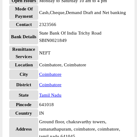
Open Hours
Monday to Saturday 10 am to 4 pm
Mode Of
Cash,Cheque,Demand Draft and Net banking
Payment
Contact
2323566
State Bank Of India Trichy Road
Bank Details
SBIN0021849
Remittance
NEFT
Services
Location
Coimbatore, Coimbatore
City
Coimbatore
District
Coimbatore
State
Tamil Nadu
Pincode
641018
Country
IN
Ground floor, chakravarthy towers,
Address
ramanathapuram, coimbatore, coimbatore,
tamil nadu 641045