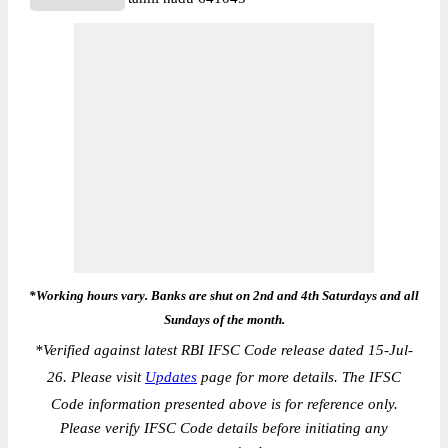
*Working hours vary. Banks are shut on 2nd and 4th Saturdays and all
Sundays of the month.
*
Verified against latest RBI IFSC Code release dated 15-Jul-
26. Please visit
Updates
page for more details. The IFSC
Code information presented above is for reference only.
Please verify IFSC Code details before initiating any