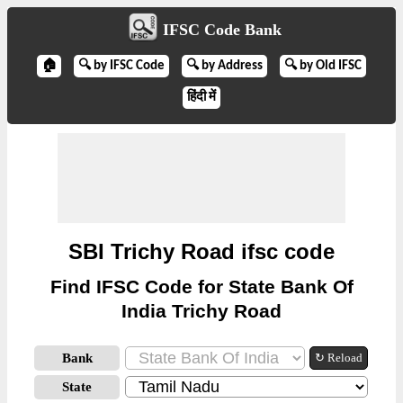
IFSC Code Bank
🏠
🔍 by IFSC Code
🔍 by Address
🔍 by Old IFSC
हिंदी में
SBI Trichy Road ifsc code
Find IFSC Code for State Bank Of
India Trichy Road
Bank
↻ Reload
State