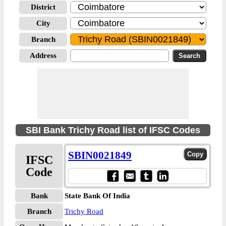
District
City
Branch
Address
SBI Bank Trichy Road list of IFSC Codes
SBIN0021849
IFSC
Code
Bank
State Bank Of India
Branch
Trichy Road