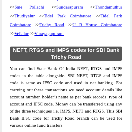
>>
Sme Pollachi
>>
Sundarapuram
>>
Thondamuthur
>>
Thudiyalur
>>
Tidel Park Coimbatore
>>
Tidel Park
Coimbatore
>>
Trichy Road
>>
U R House Coimbatore
>>
Vellalur
>>
Vinayagapuram
NEFT, RTGS and IMPS codes for SBI Bank
Trichy Road
You can find State Bank Of India NEFT, RTGS and IMPS
codes in the table alongside. SBI NEFT, RTGS and IMPS
code is same as IFSC code and used in net banking. For
carrying out these transactions we need account details like
account number, holder’s name as per bank records, type of
account and IFSC code. Money can be transferred using any
of the three techniques i.e. IMPS, NEFT and RTGS. This SBI
Bank IFSC code for Trichy Road branch can be used for
various online fund transfers.