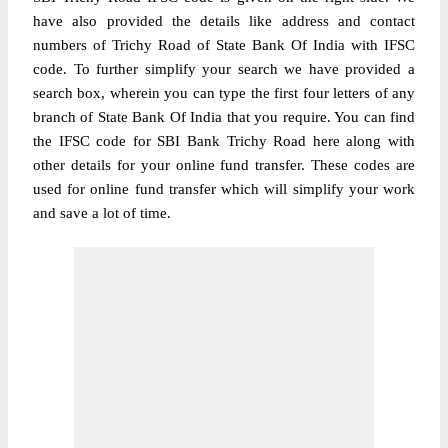
have also provided the details like address and contact
numbers of Trichy Road of State Bank Of India with IFSC
code. To further simplify your search we have provided a
search box, wherein you can type the first four letters of any
branch of State Bank Of India that you require. You can find
the IFSC code for SBI Bank Trichy Road here along with
other details for your online fund transfer. These codes are
used for online fund transfer which will simplify your work
and save a lot of time.