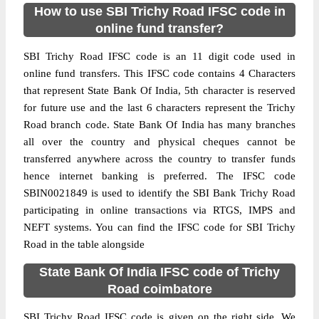
How to use SBI Trichy Road IFSC code in
online fund transfer?
SBI Trichy Road IFSC code is an 11 digit code used in
online fund transfers. This IFSC code contains 4 Characters
that represent State Bank Of India, 5th character is reserved
for future use and the last 6 characters represent the Trichy
Road branch code. State Bank Of India has many branches
all over the country and physical cheques cannot be
transferred anywhere across the country to transfer funds
hence internet banking is preferred. The IFSC code
SBIN0021849 is used to identify the SBI Bank Trichy Road
participating in online transactions via RTGS, IMPS and
NEFT systems. You can find the IFSC code for SBI Trichy
Road in the table alongside
State Bank Of India IFSC code of Trichy
Road coimbatore
SBI Trichy Road IFSC code is given on the right side. We