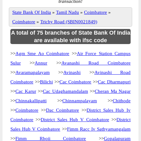
transaction!
State Bank Of India
»
Tamil Nadu
»
Coimbatore
»
Coimbatore
»
Trichy Road (SBIN0021849)
A total of 75 branches of State Bank Of India
are available with ifsc code
>>
Agm Sme Ao Coimbatore
>>
Air Force Station Campus
Sulur
>>
Annur
>>
Avanashi Road Coimbatore
>>
Avaramapalayam
>>
Avinashi
>>
Avinashi Road
Coimbatore
>>
Bilichi
>>
Cac Coimbatore
>>
Cac Dharmapuri
>>
Cac Karur
>>
Cac Udaghamandalam
>>
Cheran Ma Nagar
>>
Chinnakallipatti
>>
Chinnampalayam
>>
Chithode
>>
Coimbatore
>>
Dac Coimbatore
>>
District Sales Hub Iv
Coimbatore
>>
District Sales Hub V Coimbatore
>>
District
Sales Hub V Coimbatore
>>
Fimm Racc Iv Sathyamangalam
>>
Fimm Rboii Coimbatore
>>
Gopalapuram