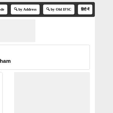
ode
🔍 by Address
🔍 by Old IFSC
हिंदी में
atham