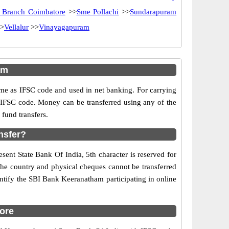
 Branch Coimbatore
>>
Sme Pollachi
>>
Sundarapuram
>
Vellalur
>>
Vinayagapuram
am
e as IFSC code and used in net banking. For carrying
d IFSC code. Money can be transferred using any of the
fund transfers.
nsfer?
sent State Bank Of India, 5th character is reserved for
the country and physical cheques cannot be transferred
ntify the SBI Bank Keeranatham participating in online
ore