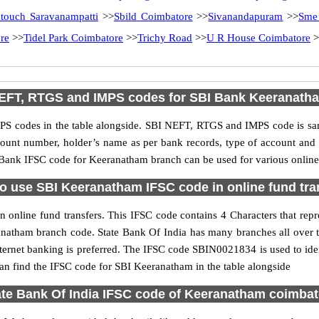
ntouch Saravanampatti
>>
Sbild Coimbatore
>>
Sivanandapuram
>>
Sme
re
>>
Tidel Park Coimbatore
>>
Trichy Road
>>
U R House Coimbatore
>
EFT, RTGS and IMPS codes for SBI Bank Keeranath
S codes in the table alongside. SBI NEFT, RTGS and IMPS code is sam
ccount number, holder’s name as per bank records, type of account an
Bank IFSC code for Keeranatham branch can be used for various online 
o use SBI Keeranatham IFSC code in online fund tra
online fund transfers. This IFSC code contains 4 Characters that repre
eranatham branch code. State Bank Of India has many branches all over 
nternet banking is preferred. The IFSC code SBIN0021834 is used to ide
n find the IFSC code for SBI Keeranatham in the table alongside
ate Bank Of India IFSC code of Keeranatham coimbat