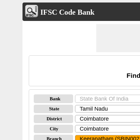
IFSC Code Bank
Find
Bank
State
District
City
Branch