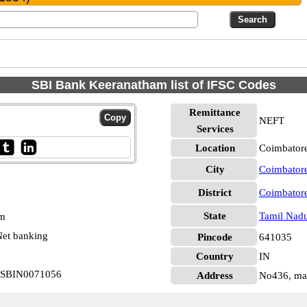
SBI Bank Keeranatham list of IFSC Codes
Remittance
NEFT
Services
Location
Coimbatore
City
Coimbator
District
Coimbator
State
Tamil Nad
pm
et banking
Pincode
641035
Country
IN
m SBIN0071056
Address
No436, ma