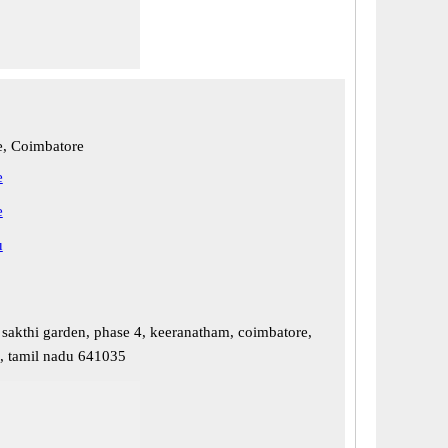
, Coimbatore
e
e
u
 sakthi garden, phase 4, keeranatham, coimbatore,
, tamil nadu 641035