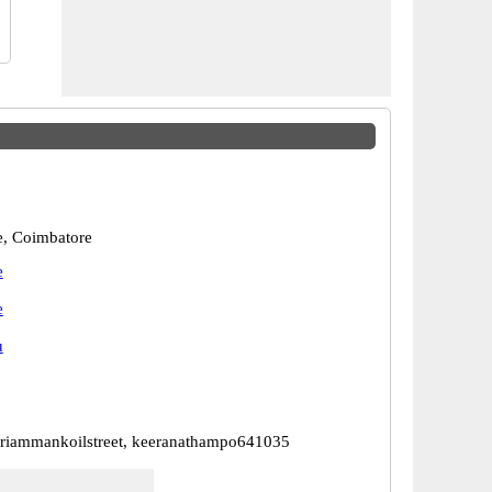
, Coimbatore
e
e
u
riammankoilstreet, keeranathampo641035