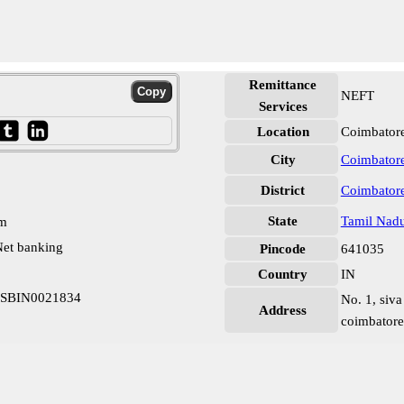
Remittance
NEFT
Services
Location
Coimbatore
City
Coimbator
District
Coimbator
State
Tamil Nad
pm
et banking
Pincode
641035
Country
IN
m SBIN0021834
No. 1, siva
Address
coimbatore