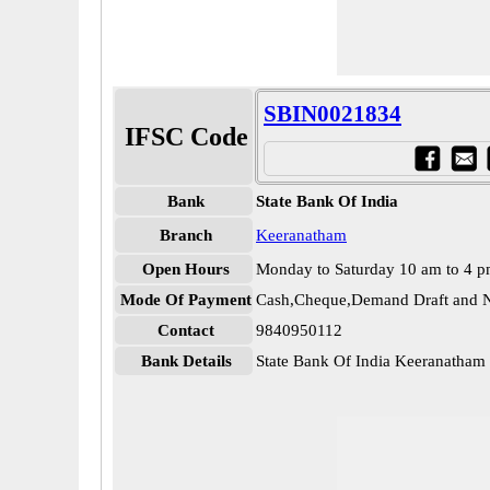
SBIN0021834
IFSC Code
Bank
State Bank Of India
Branch
Keeranatham
Open Hours
Monday to Saturday 10 am to 4 
Mode Of Payment
Cash,Cheque,Demand Draft and N
Contact
9840950112
Bank Details
State Bank Of India Keeranatha