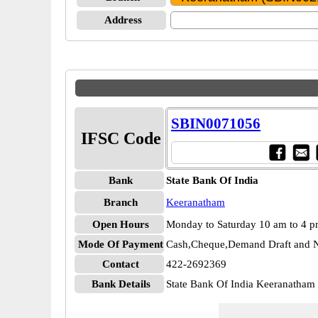
Address
SBIN0071056
IFSC Code
Bank
State Bank Of India
Branch
Keeranatham
Open Hours
Monday to Saturday 10 am to 4 
Mode Of Payment
Cash,Cheque,Demand Draft and N
Contact
422-2692369
Bank Details
State Bank Of India Keeranatha