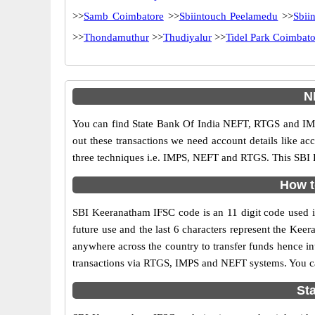
>>
Samb Coimbatore
>>
Sbiintouch Peelamedu
>>
Sbii
>>
Thondamuthur
>>
Thudiyalur
>>
Tidel Park Coimbato
N
You can find State Bank Of India NEFT, RTGS and IMP
out these transactions we need account details like a
three techniques i.e. IMPS, NEFT and RTGS. This SBI 
How t
SBI Keeranatham IFSC code is an 11 digit code used in 
future use and the last 6 characters represent the Ke
anywhere across the country to transfer funds hence i
transactions via RTGS, IMPS and NEFT systems. You ca
St