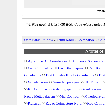
*Work
*
Verified against latest RBI IFSC Code release dated 1
State Bank Of India
»
Tamil Nadu
»
Coimbatore
»
Coi
A total of
>>
Agm Sme Ao Coimbatore
>>
Air Force Station Ca
>>
Cac Coimbatore
>>
Cac Dharmapuri
>>
Cac Karur
Coimbatore
>>
District Sales Hub Iv Coimbatore
>>
Dis
>>
Gopalapuram
>>
Goundampalayam
>>
Hlc Pollachi
>
>>
Kuniamuthur
>>
Mahalingapuram
>>
Maniakarampa
Racpc Mettupalayam
>>
Mrc Coonoor
>>
Myleripalaya
>>
Pichanur
>>
Racpc Coimbatore North
>>
Rbo Coimba