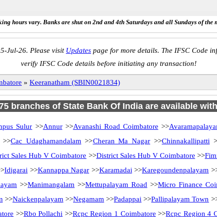
ing hours vary. Banks are shut on 2nd and 4th Saturdays and all Sundays of the 
5-Jul-26. Please visit
Updates
page for more details. The IFSC Code inf
verify IFSC Code details before initiating any transaction!
mbatore
»
Keeranatham (SBIN0021834)
 75 branches of State Bank Of India are available wit
mpus Sulur
>>
Annur
>>
Avanashi Road Coimbatore
>>
Avaramapalay
>>
Cac Udaghamandalam
>>
Cheran Ma Nagar
>>
Chinnakallipatti
>
trict Sales Hub V Coimbatore
>>
District Sales Hub V Coimbatore
>>
Fim
>
Idigarai
>>
Kannappa Nagar
>>
Karamadai
>>
Karegoundenpalayam
>
layam
>>
Manimangalam
>>
Mettupalayam Road
>>
Micro Finance Coi
m
>>
Naickenpalayam
>>
Negamam
>>
Padappai
>>
Pallipalayam Town
>
tore
>>
Rbo Pollachi
>>
Rcpc Region 1 Coimbatore
>>
Rcpc Region 4 