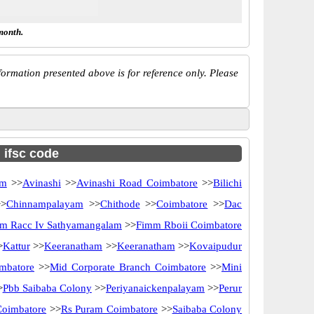
month.
ormation presented above is for reference only. Please
h ifsc code
am
>>
Avinashi
>>
Avinashi Road Coimbatore
>>
Bilichi
>
Chinnampalayam
>>
Chithode
>>
Coimbatore
>>
Dac
m Racc Iv Sathyamangalam
>>
Fimm Rboii Coimbatore
>
Kattur
>>
Keeranatham
>>
Keeranatham
>>
Kovaipudur
mbatore
>>
Mid Corporate Branch Coimbatore
>>
Mini
>
Pbb Saibaba Colony
>>
Periyanaickenpalayam
>>
Perur
Coimbatore
>>
Rs Puram Coimbatore
>>
Saibaba Colony