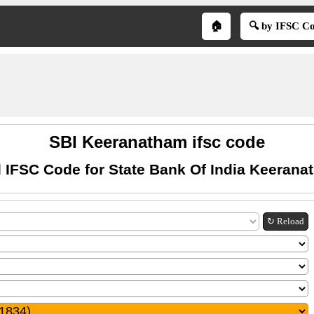
🏠
🔍 by IFSC C
SBI Keeranatham ifsc code
 IFSC Code for State Bank Of India Keeran
↻ Reload