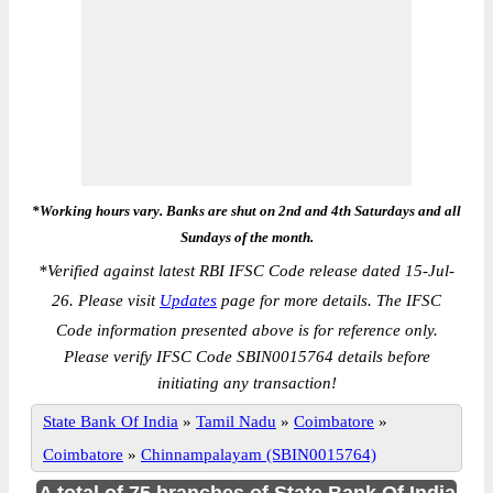
*Working hours vary. Banks are shut on 2nd and 4th Saturdays and all
Sundays of the month.
*
Verified against latest RBI IFSC Code release dated 15-Jul-
26. Please visit
Updates
page for more details. The IFSC
Code information presented above is for reference only.
Please verify IFSC Code SBIN0015764 details before
initiating any transaction!
State Bank Of India
»
Tamil Nadu
»
Coimbatore
»
Coimbatore
»
Chinnampalayam (SBIN0015764)