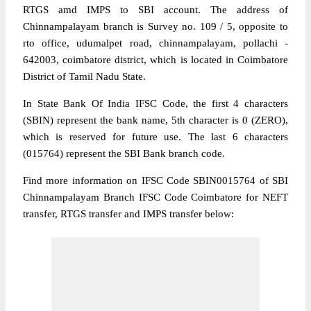
RTGS amd IMPS to SBI account. The address of
Chinnampalayam branch is Survey no. 109 / 5, opposite to
rto office, udumalpet road, chinnampalayam, pollachi -
642003, coimbatore district, which is located in Coimbatore
District of Tamil Nadu State.
In State Bank Of India IFSC Code, the first 4 characters
(SBIN) represent the bank name, 5th character is 0 (ZERO),
which is reserved for future use. The last 6 characters
(015764) represent the SBI Bank branch code.
Find more information on IFSC Code SBIN0015764 of SBI
Chinnampalayam Branch IFSC Code Coimbatore for NEFT
transfer, RTGS transfer and IMPS transfer below: