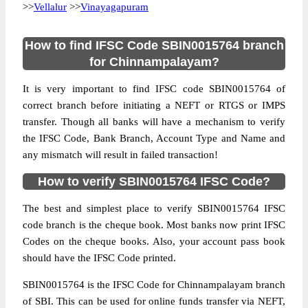
>>
Vellalur
>>
Vinayagapuram
How to find IFSC Code SBIN0015764 branch
for Chinnampalayam?
It is very important to find IFSC code SBIN0015764 of
correct branch before initiating a NEFT or RTGS or IMPS
transfer. Though all banks will have a mechanism to verify
the IFSC Code, Bank Branch, Account Type and Name and
any mismatch will result in failed transaction!
How to verify SBIN0015764 IFSC Code?
The best and simplest place to verify SBIN0015764 IFSC
code branch is the cheque book. Most banks now print IFSC
Codes on the cheque books. Also, your account pass book
should have the IFSC Code printed.
SBIN0015764 is the IFSC Code for Chinnampalayam branch
of SBI. This can be used for online funds transfer via NEFT,