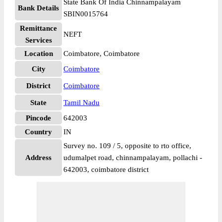
State Bank Of India Chinnampalayam
Bank Details
SBIN0015764
Remittance
NEFT
Services
Location
Coimbatore, Coimbatore
City
Coimbatore
District
Coimbatore
State
Tamil Nadu
Pincode
642003
Country
IN
Survey no. 109 / 5, opposite to rto office,
Address
udumalpet road, chinnampalayam, pollachi -
642003, coimbatore district