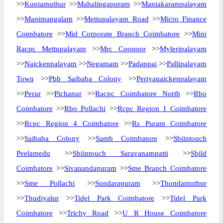
>>
Kuniamuthur
>>
Mahalingapuram
>>
Maniakarampalayam
>>
Manimangalam
>>
Mettupalayam Road
>>
Micro Finance
Coimbatore
>>
Mid Corporate Branch Coimbatore
>>
Mini
Racpc Mettupalayam
>>
Mrc Coonoor
>>
Myleripalayam
>>
Naickenpalayam
>>
Negamam
>>
Padappai
>>
Pallipalayam
Town
>>
Pbb Saibaba Colony
>>
Periyanaickenpalayam
>>
Perur
>>
Pichanur
>>
Racpc Coimbatore North
>>
Rbo
Coimbatore
>>
Rbo Pollachi
>>
Rcpc Region 1 Coimbatore
>>
Rcpc Region 4 Coimbatore
>>
Rs Puram Coimbatore
>>
Saibaba Colony
>>
Samb Coimbatore
>>
Sbiintouch
Peelamedu
>>
Sbiintouch Saravanampatti
>>
Sbild
Coimbatore
>>
Sivanandapuram
>>
Sme Branch Coimbatore
>>
Sme Pollachi
>>
Sundarapuram
>>
Thondamuthur
>>
Thudiyalur
>>
Tidel Park Coimbatore
>>
Tidel Park
Coimbatore
>>
Trichy Road
>>
U R House Coimbatore