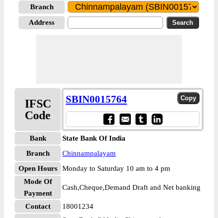
Branch
Address
SBIN0015764
IFSC
Code
Bank
State Bank Of India
Branch
Chinnampalayam
Open Hours
Monday to Saturday 10 am to 4 pm
Mode Of
Cash,Cheque,Demand Draft and Net banking
Payment
Contact
18001234