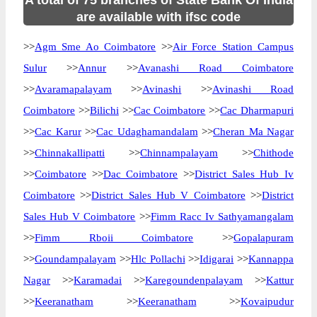
A total of 75 branches of State Bank Of India
are available with ifsc code
>>
Agm Sme Ao Coimbatore
>>
Air Force Station Campus
Sulur
>>
Annur
>>
Avanashi Road Coimbatore
>>
Avaramapalayam
>>
Avinashi
>>
Avinashi Road
Coimbatore
>>
Bilichi
>>
Cac Coimbatore
>>
Cac Dharmapuri
>>
Cac Karur
>>
Cac Udaghamandalam
>>
Cheran Ma Nagar
>>
Chinnakallipatti
>>
Chinnampalayam
>>
Chithode
>>
Coimbatore
>>
Dac Coimbatore
>>
District Sales Hub Iv
Coimbatore
>>
District Sales Hub V Coimbatore
>>
District
Sales Hub V Coimbatore
>>
Fimm Racc Iv Sathyamangalam
>>
Fimm Rboii Coimbatore
>>
Gopalapuram
>>
Goundampalayam
>>
Hlc Pollachi
>>
Idigarai
>>
Kannappa
Nagar
>>
Karamadai
>>
Karegoundenpalayam
>>
Kattur
>>
Keeranatham
>>
Keeranatham
>>
Kovaipudur