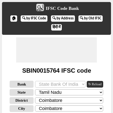
IFSC Code Bank
🏠
🔍 by IFSC Code
🔍 by Address
🔍 by Old IFSC
हिंदी में
SBIN0015764 IFSC code
Bank
↻ Reload
State
District
City