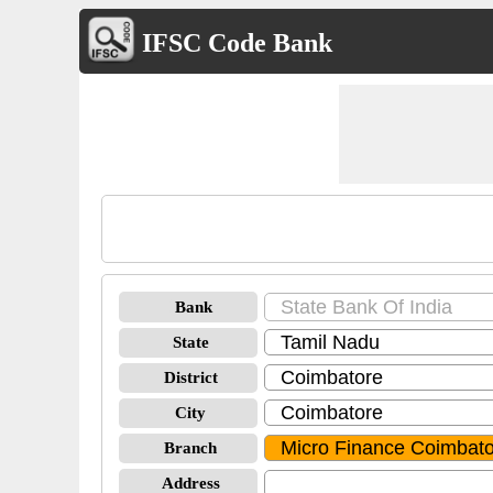
IFSC Code Bank
Bank
State
District
City
Branch
Address