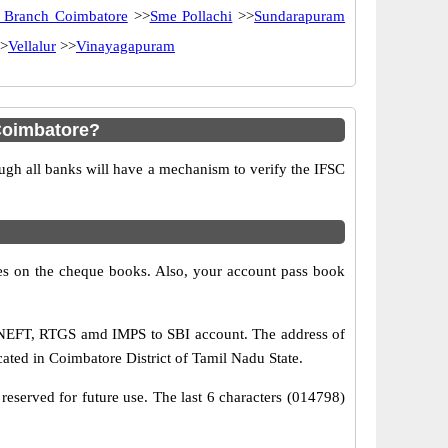
 Branch Coimbatore
>>
Sme Pollachi
>>
Sundarapuram
>
Vellalur
>>
Vinayagapuram
Coimbatore?
ugh all banks will have a mechanism to verify the IFSC
s on the cheque books. Also, your account pass book
a NEFT, RTGS amd IMPS to SBI account. The address of
ted in Coimbatore District of Tamil Nadu State.
reserved for future use. The last 6 characters (014798)