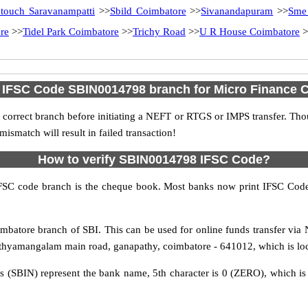
ntouch Saravanampatti
>>
Sbild Coimbatore
>>
Sivanandapuram
>>
Sme
re
>>
Tidel Park Coimbatore
>>
Trichy Road
>>
U R House Coimbatore
>
d IFSC Code SBIN0014798 branch for Micro Finance 
 correct branch before initiating a NEFT or RTGS or IMPS transfer. Tho
match will result in failed transaction!
How to verify SBIN0014798 IFSC Code?
IFSC code branch is the cheque book. Most banks now print IFSC Code
batore branch of SBI. This can be used for online funds transfer vi
thyamangalam main road, ganapathy, coimbatore - 641012, which is loca
rs (SBIN) represent the bank name, 5th character is 0 (ZERO), which is 