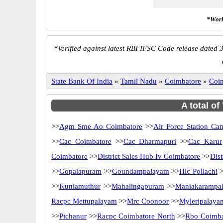
*Work
*
Verified against latest RBI IFSC Code release dated 3
State Bank Of India
»
Tamil Nadu
»
Coimbatore
»
Coi
A total of
>>
Agm Sme Ao Coimbatore
>>
Air Force Station Ca
>>
Cac Coimbatore
>>
Cac Dharmapuri
>>
Cac Karur
Coimbatore
>>
District Sales Hub Iv Coimbatore
>>
Dis
>>
Gopalapuram
>>
Goundampalayam
>>
Hlc Pollachi
>
>>
Kuniamuthur
>>
Mahalingapuram
>>
Maniakarampa
Racpc Mettupalayam
>>
Mrc Coonoor
>>
Myleripalaya
>>
Pichanur
>>
Racpc Coimbatore North
>>
Rbo Coimba