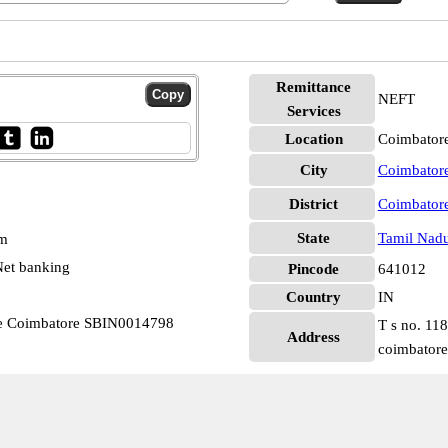
Remittance
NEFT
Services
Location
Coimbatore
City
Coimbator
District
Coimbator
State
Tamil Nad
pm
et banking
Pincode
641012
Country
IN
nce Coimbatore SBIN0014798
T s no. 11
Address
coimbatore