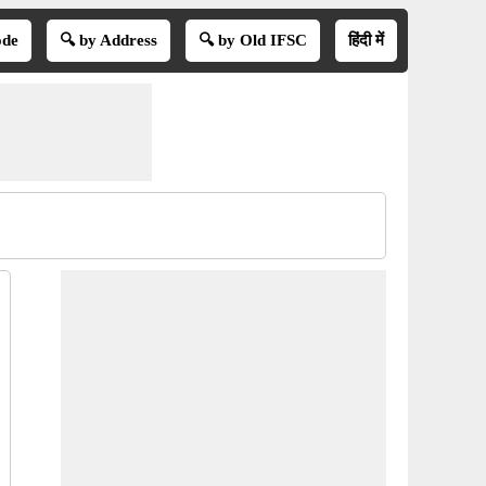
ode
🔍 by Address
🔍 by Old IFSC
हिंदी में