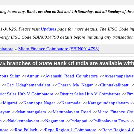
ing hours vary. Banks are shut on 2nd and 4th Saturdays and all Sundays of the 
1-Jul-26. Please visit
Updates
page for more details. The IFSC Code inf
verify IFSC Code SBIN0014798 details before initiating any transaction
mbatore
»
Micro Finance Coimbatore (SBIN0014798)
 75 branches of State Bank Of India are available wit
mpus Sulur
>>
Annur
>>
Avanashi Road Coimbatore
>>
Avaramapalay
>>
Cac Udaghamandalam
>>
Cheran Ma Nagar
>>
Chinnakallipatti
>
trict Sales Hub V Coimbatore
>>
District Sales Hub V Coimbatore
>>
Fim
>
Idigarai
>>
Kannappa Nagar
>>
Karamadai
>>
Karegoundenpalayam
>
layam
>>
Manimangalam
>>
Mettupalayam Road
>>
Micro Finance Coi
m
>>
Naickenpalayam
>>
Negamam
>>
Padappai
>>
Pallipalayam Town
>
tore
>>
Rbo Pollachi
>>
Rcpc Region 1 Coimbatore
>>
Rcpc Region 4 