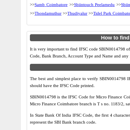
>>
Samb Coimbatore
>>
Sbiintouch Peelamedu
>>
Sbii
>>
Thondamuthur
>>
Thudiyalur
>>
Tidel Park Coimbato
How to fin
It is very important to find IFSC code SBIN0014798 of
Code, Bank Branch, Account Type and Name and any mis
The best and simplest place to verify SBIN0014798 
should have the IFSC Code printed.
SBIN0014798 is the IFSC Code for Micro Finance Coim
Micro Finance Coimbatore branch is T s no. 1183/2, sa
In State Bank Of India IFSC Code, the first 4 characte
represent the SBI Bank branch code.