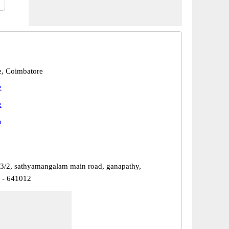
, Coimbatore
e
e
u
83/2, sathyamangalam main road, ganapathy,
 - 641012