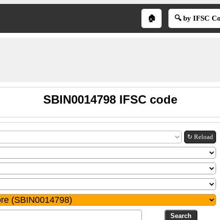
🏠
🔍 by IFSC C
SBIN0014798 IFSC code
↻ Reload