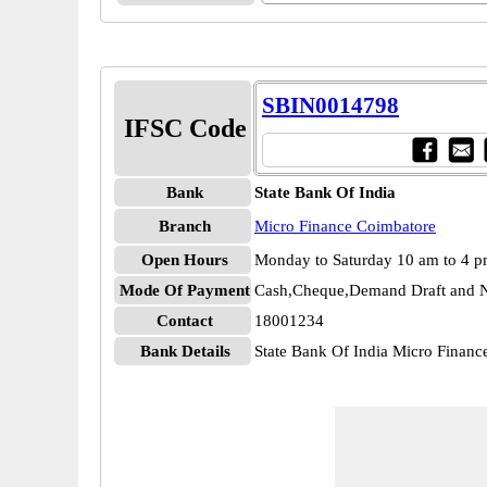
SBIN0014798
IFSC Code
Bank
State Bank Of India
Branch
Micro Finance Coimbatore
Open Hours
Monday to Saturday 10 am to 4 
Mode Of Payment
Cash,Cheque,Demand Draft and N
Contact
18001234
Bank Details
State Bank Of India Micro Fina