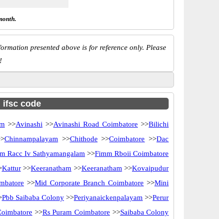
month.
ormation presented above is for reference only. Please
!
h ifsc code
am
>>
Avinashi
>>
Avinashi Road Coimbatore
>>
Bilichi
>
Chinnampalayam
>>
Chithode
>>
Coimbatore
>>
Dac
m Racc Iv Sathyamangalam
>>
Fimm Rboii Coimbatore
>
Kattur
>>
Keeranatham
>>
Keeranatham
>>
Kovaipudur
mbatore
>>
Mid Corporate Branch Coimbatore
>>
Mini
>
Pbb Saibaba Colony
>>
Periyanaickenpalayam
>>
Perur
Coimbatore
>>
Rs Puram Coimbatore
>>
Saibaba Colony