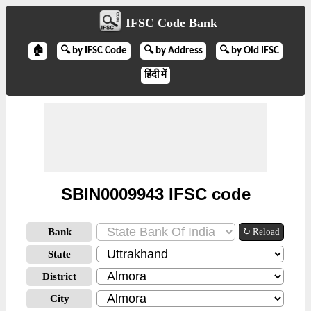
IFSC Code Bank
🏠
🔍 by IFSC Code
🔍 by Address
🔍 by Old IFSC
हिंदी में
SBIN0009943 IFSC code
Bank
↻ Reload
State
District
City