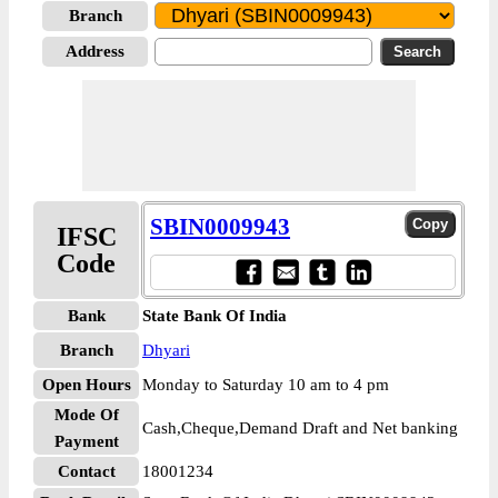
Branch
Address
SBIN0009943
IFSC
Code
Bank
State Bank Of India
Branch
Dhyari
Open Hours
Monday to Saturday 10 am to 4 pm
Mode Of
Cash,Cheque,Demand Draft and Net banking
Payment
Contact
18001234