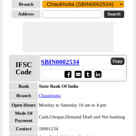
Branch
Address
SBIN0002534
IFSC
Code
Bank
State Bank Of India
Branch
Chaukhutia
Open Hours
Monday to Saturday 10 am to 4 pm
Mode Of
Cash,Cheque,Demand Draft and Net banking
Payment
Contact
18001234