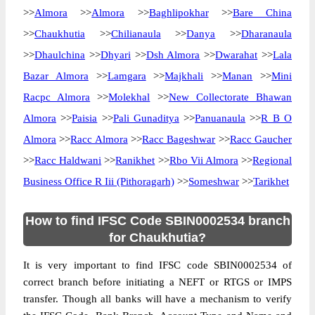
>>
Almora
>>
Almora
>>
Baghlipokhar
>>
Bare China
>>
Chaukhutia
>>
Chilianaula
>>
Danya
>>
Dharanaula
>>
Dhaulchina
>>
Dhyari
>>
Dsh Almora
>>
Dwarahat
>>
Lala
Bazar Almora
>>
Lamgara
>>
Majkhali
>>
Manan
>>
Mini
Racpc Almora
>>
Molekhal
>>
New Collectorate Bhawan
Almora
>>
Paisia
>>
Pali Gunaditya
>>
Panuanaula
>>
R B O
Almora
>>
Racc Almora
>>
Racc Bageshwar
>>
Racc Gaucher
>>
Racc Haldwani
>>
Ranikhet
>>
Rbo Vii Almora
>>
Regional
Business Office R Iii (Pithoragarh)
>>
Someshwar
>>
Tarikhet
How to find IFSC Code SBIN0002534 branch
for Chaukhutia?
It is very important to find IFSC code SBIN0002534 of
correct branch before initiating a NEFT or RTGS or IMPS
transfer. Though all banks will have a mechanism to verify