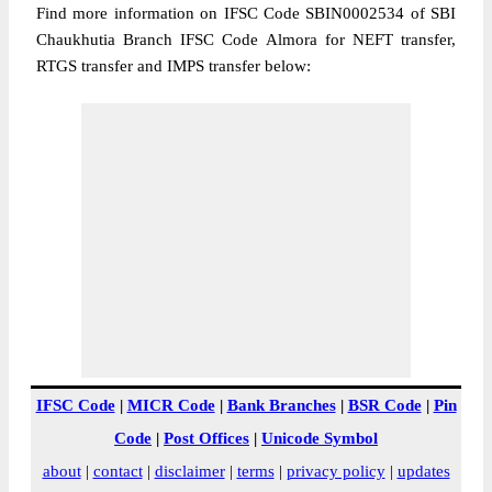
Find more information on IFSC Code SBIN0002534 of SBI
Chaukhutia Branch IFSC Code Almora for NEFT transfer,
RTGS transfer and IMPS transfer below:
IFSC Code
|
MICR Code
|
Bank Branches
|
BSR Code
|
Pin
Code
|
Post Offices
|
Unicode Symbol
about
|
contact
|
disclaimer
|
terms
|
privacy policy
|
updates