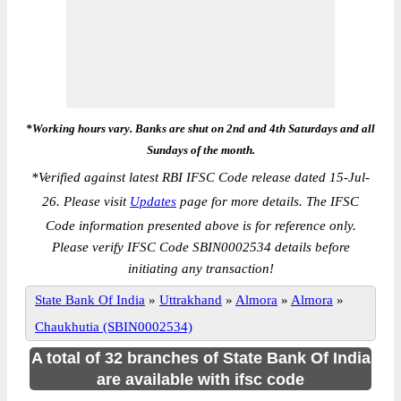
*Working hours vary. Banks are shut on 2nd and 4th Saturdays and all
Sundays of the month.
*
Verified against latest RBI IFSC Code release dated 15-Jul-
26. Please visit
Updates
page for more details. The IFSC
Code information presented above is for reference only.
Please verify IFSC Code SBIN0002534 details before
initiating any transaction!
State Bank Of India
»
Uttrakhand
»
Almora
»
Almora
»
Chaukhutia (SBIN0002534)
A total of 32 branches of State Bank Of India
are available with ifsc code