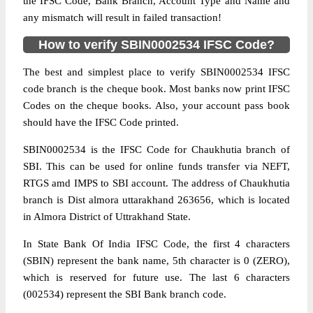
the IFSC Code, Bank Branch, Account Type and Name and
any mismatch will result in failed transaction!
How to verify SBIN0002534 IFSC Code?
The best and simplest place to verify SBIN0002534 IFSC
code branch is the cheque book. Most banks now print IFSC
Codes on the cheque books. Also, your account pass book
should have the IFSC Code printed.
SBIN0002534 is the IFSC Code for Chaukhutia branch of
SBI. This can be used for online funds transfer via NEFT,
RTGS amd IMPS to SBI account. The address of Chaukhutia
branch is Dist almora uttarakhand 263656, which is located
in Almora District of Uttrakhand State.
In State Bank Of India IFSC Code, the first 4 characters
(SBIN) represent the bank name, 5th character is 0 (ZERO),
which is reserved for future use. The last 6 characters
(002534) represent the SBI Bank branch code.