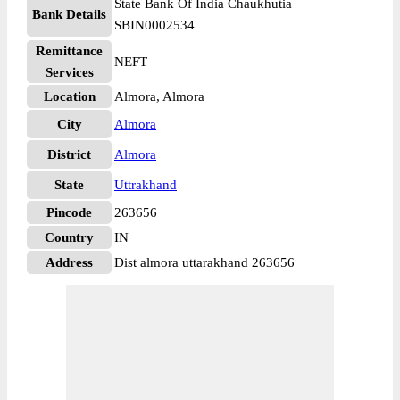
State Bank Of India Chaukhutia
Bank Details
SBIN0002534
Remittance
NEFT
Services
Location
Almora, Almora
City
Almora
District
Almora
State
Uttrakhand
Pincode
263656
Country
IN
Address
Dist almora uttarakhand 263656