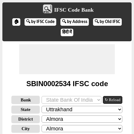
IFSC Code Bank
🏠
🔍 by IFSC Code
🔍 by Address
🔍 by Old IFSC
हिंदी में
SBIN0002534 IFSC code
Bank
↻ Reload
State
District
City