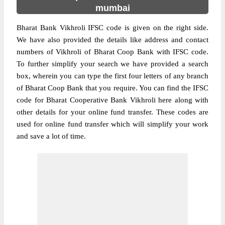
mumbai
Bharat Bank Vikhroli IFSC code is given on the right side.
We have also provided the details like address and contact
numbers of Vikhroli of Bharat Coop Bank with IFSC code.
To further simplify your search we have provided a search
box, wherein you can type the first four letters of any branch
of Bharat Coop Bank that you require. You can find the IFSC
code for Bharat Cooperative Bank Vikhroli here along with
other details for your online fund transfer. These codes are
used for online fund transfer which will simplify your work
and save a lot of time.