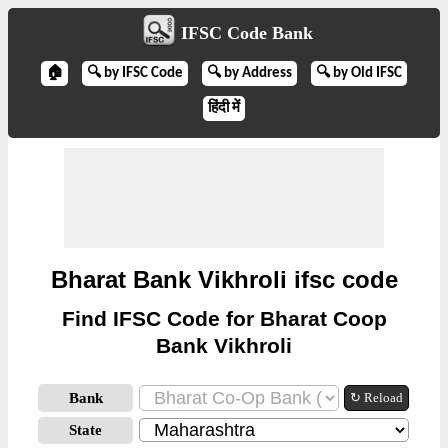
IFSC Code Bank
🏠
🔍 by IFSC Code
🔍 by Address
🔍 by Old IFSC
हिंदी में
Bharat Bank Vikhroli ifsc code
Find IFSC Code for Bharat Coop
Bank Vikhroli
Bank
↻ Reload
State