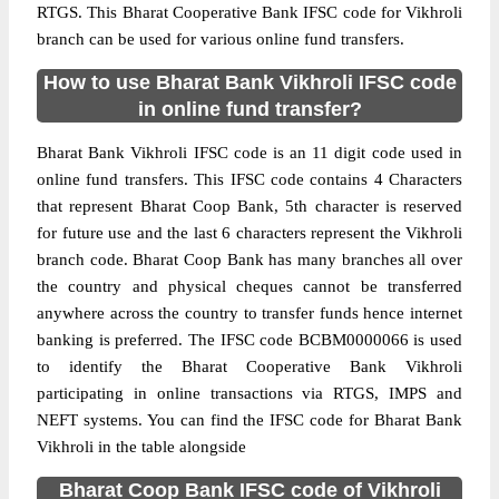
RTGS. This Bharat Cooperative Bank IFSC code for Vikhroli
branch can be used for various online fund transfers.
How to use Bharat Bank Vikhroli IFSC code
in online fund transfer?
Bharat Bank Vikhroli IFSC code is an 11 digit code used in
online fund transfers. This IFSC code contains 4 Characters
that represent Bharat Coop Bank, 5th character is reserved
for future use and the last 6 characters represent the Vikhroli
branch code. Bharat Coop Bank has many branches all over
the country and physical cheques cannot be transferred
anywhere across the country to transfer funds hence internet
banking is preferred. The IFSC code BCBM0000066 is used
to identify the Bharat Cooperative Bank Vikhroli
participating in online transactions via RTGS, IMPS and
NEFT systems. You can find the IFSC code for Bharat Bank
Vikhroli in the table alongside
Bharat Coop Bank IFSC code of Vikhroli