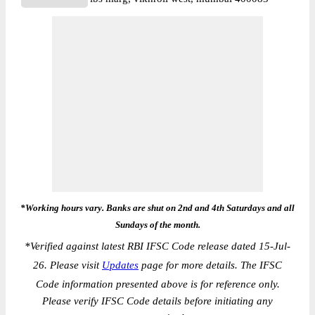
*Working hours vary. Banks are shut on 2nd and 4th Saturdays and all
Sundays of the month.
*
Verified against latest RBI IFSC Code release dated 15-Jul-
26. Please visit
Updates
page for more details. The IFSC
Code information presented above is for reference only.
Please verify IFSC Code details before initiating any