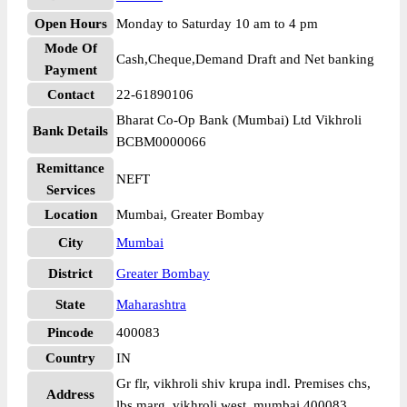
Open Hours
Monday to Saturday 10 am to 4 pm
Mode Of
Cash,Cheque,Demand Draft and Net banking
Payment
Contact
22-61890106
Bharat Co-Op Bank (Mumbai) Ltd Vikhroli
Bank Details
BCBM0000066
Remittance
NEFT
Services
Location
Mumbai, Greater Bombay
City
Mumbai
District
Greater Bombay
State
Maharashtra
Pincode
400083
Country
IN
Gr flr, vikhroli shiv krupa indl. Premises chs,
Address
lbs marg, vikhroli west, mumbai 400083