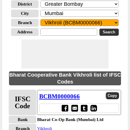
District
City
Branch
Address
Bharat Cooperative Bank Vikhroli list of IFSC
Codes
BCBM0000066
IFSC
Code
Bank
Bharat Co-Op Bank (Mumbai) Ltd
Branch
Vikhroli