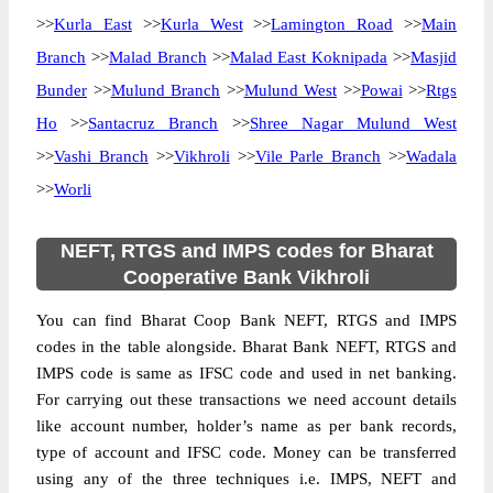
>>
Kurla East
>>
Kurla West
>>
Lamington Road
>>
Main
Branch
>>
Malad Branch
>>
Malad East Koknipada
>>
Masjid
Bunder
>>
Mulund Branch
>>
Mulund West
>>
Powai
>>
Rtgs
Ho
>>
Santacruz Branch
>>
Shree Nagar Mulund West
>>
Vashi Branch
>>
Vikhroli
>>
Vile Parle Branch
>>
Wadala
>>
Worli
NEFT, RTGS and IMPS codes for Bharat
Cooperative Bank Vikhroli
You can find Bharat Coop Bank NEFT, RTGS and IMPS
codes in the table alongside. Bharat Bank NEFT, RTGS and
IMPS code is same as IFSC code and used in net banking.
For carrying out these transactions we need account details
like account number, holder’s name as per bank records,
type of account and IFSC code. Money can be transferred
using any of the three techniques i.e. IMPS, NEFT and