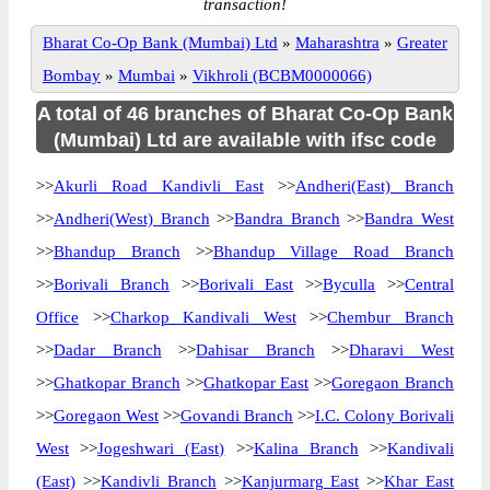
transaction!
Bharat Co-Op Bank (Mumbai) Ltd
»
Maharashtra
»
Greater
Bombay
»
Mumbai
»
Vikhroli (BCBM0000066)
A total of 46 branches of Bharat Co-Op Bank
(Mumbai) Ltd are available with ifsc code
>>
Akurli Road Kandivli East
>>
Andheri(East) Branch
>>
Andheri(West) Branch
>>
Bandra Branch
>>
Bandra West
>>
Bhandup Branch
>>
Bhandup Village Road Branch
>>
Borivali Branch
>>
Borivali East
>>
Byculla
>>
Central
Office
>>
Charkop Kandivali West
>>
Chembur Branch
>>
Dadar Branch
>>
Dahisar Branch
>>
Dharavi West
>>
Ghatkopar Branch
>>
Ghatkopar East
>>
Goregaon Branch
>>
Goregaon West
>>
Govandi Branch
>>
I.C. Colony Borivali
West
>>
Jogeshwari (East)
>>
Kalina Branch
>>
Kandivali
(East)
>>
Kandivli Branch
>>
Kanjurmarg East
>>
Khar East