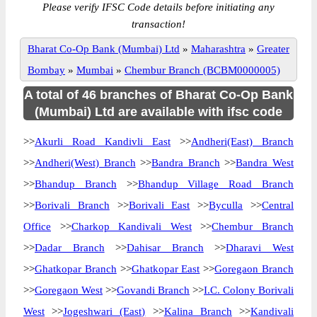
Please verify IFSC Code details before initiating any
transaction!
Bharat Co-Op Bank (Mumbai) Ltd
»
Maharashtra
»
Greater
Bombay
»
Mumbai
»
Chembur Branch (BCBM0000005)
A total of 46 branches of Bharat Co-Op Bank
(Mumbai) Ltd are available with ifsc code
>>
Akurli Road Kandivli East
>>
Andheri(East) Branch
>>
Andheri(West) Branch
>>
Bandra Branch
>>
Bandra West
>>
Bhandup Branch
>>
Bhandup Village Road Branch
>>
Borivali Branch
>>
Borivali East
>>
Byculla
>>
Central
Office
>>
Charkop Kandivali West
>>
Chembur Branch
>>
Dadar Branch
>>
Dahisar Branch
>>
Dharavi West
>>
Ghatkopar Branch
>>
Ghatkopar East
>>
Goregaon Branch
>>
Goregaon West
>>
Govandi Branch
>>
I.C. Colony Borivali
West
>>
Jogeshwari (East)
>>
Kalina Branch
>>
Kandivali