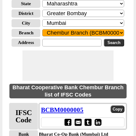
State
District
City
Branch
Address
Bharat Cooperative Bank Chembur Branch
list of IFSC Codes
BCBM0000005
IFSC
Code
Bank
Bharat Co-Op Bank (Mumbai) Ltd