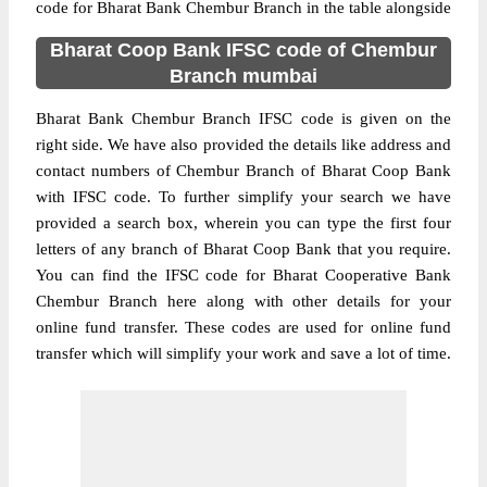
code for Bharat Bank Chembur Branch in the table alongside
Bharat Coop Bank IFSC code of Chembur
Branch mumbai
Bharat Bank Chembur Branch IFSC code is given on the
right side. We have also provided the details like address and
contact numbers of Chembur Branch of Bharat Coop Bank
with IFSC code. To further simplify your search we have
provided a search box, wherein you can type the first four
letters of any branch of Bharat Coop Bank that you require.
You can find the IFSC code for Bharat Cooperative Bank
Chembur Branch here along with other details for your
online fund transfer. These codes are used for online fund
transfer which will simplify your work and save a lot of time.