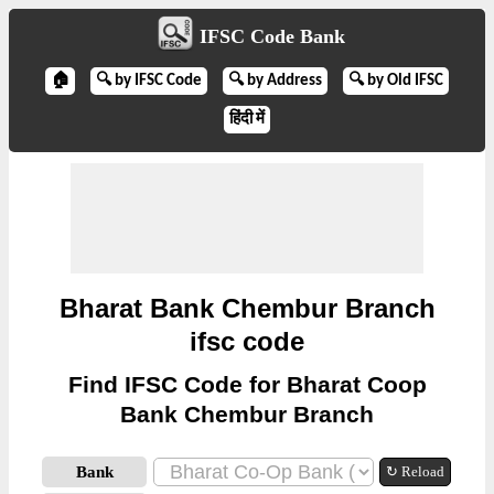
IFSC Code Bank
🏠
🔍 by IFSC Code
🔍 by Address
🔍 by Old IFSC
हिंदी में
Bharat Bank Chembur Branch
ifsc code
Find IFSC Code for Bharat Coop
Bank Chembur Branch
Bank
↻ Reload