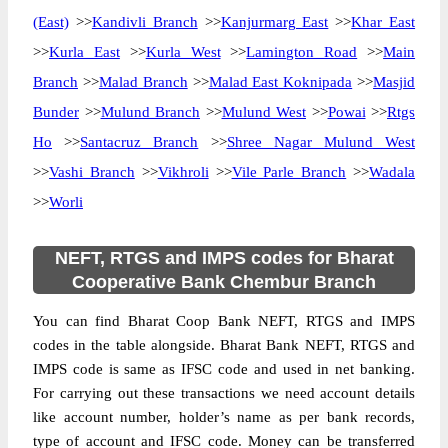
(East)
>>
Kandivli Branch
>>
Kanjurmarg East
>>
Khar East
>>
Kurla East
>>
Kurla West
>>
Lamington Road
>>
Main
Branch
>>
Malad Branch
>>
Malad East Koknipada
>>
Masjid
Bunder
>>
Mulund Branch
>>
Mulund West
>>
Powai
>>
Rtgs
Ho
>>
Santacruz Branch
>>
Shree Nagar Mulund West
>>
Vashi Branch
>>
Vikhroli
>>
Vile Parle Branch
>>
Wadala
>>
Worli
NEFT, RTGS and IMPS codes for Bharat
Cooperative Bank Chembur Branch
You can find Bharat Coop Bank NEFT, RTGS and IMPS
codes in the table alongside. Bharat Bank NEFT, RTGS and
IMPS code is same as IFSC code and used in net banking.
For carrying out these transactions we need account details
like account number, holder’s name as per bank records,
type of account and IFSC code. Money can be transferred