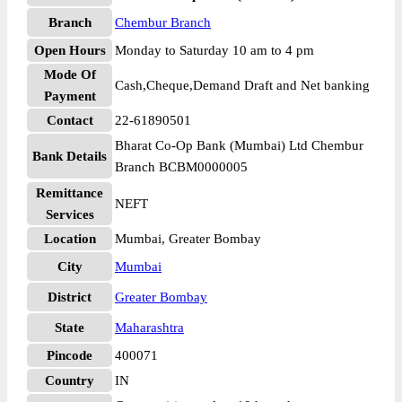
Branch
Chembur Branch
Open Hours
Monday to Saturday 10 am to 4 pm
Mode Of
Cash,Cheque,Demand Draft and Net banking
Payment
Contact
22-61890501
Bharat Co-Op Bank (Mumbai) Ltd Chembur
Bank Details
Branch BCBM0000005
Remittance
NEFT
Services
Location
Mumbai, Greater Bombay
City
Mumbai
District
Greater Bombay
State
Maharashtra
Pincode
400071
Country
IN