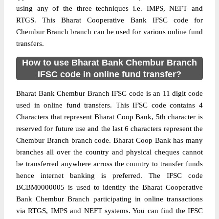
using any of the three techniques i.e. IMPS, NEFT and
RTGS. This Bharat Cooperative Bank IFSC code for
Chembur Branch branch can be used for various online fund
transfers.
How to use Bharat Bank Chembur Branch
IFSC code in online fund transfer?
Bharat Bank Chembur Branch IFSC code is an 11 digit code
used in online fund transfers. This IFSC code contains 4
Characters that represent Bharat Coop Bank, 5th character is
reserved for future use and the last 6 characters represent the
Chembur Branch branch code. Bharat Coop Bank has many
branches all over the country and physical cheques cannot
be transferred anywhere across the country to transfer funds
hence internet banking is preferred. The IFSC code
BCBM0000005 is used to identify the Bharat Cooperative
Bank Chembur Branch participating in online transactions
via RTGS, IMPS and NEFT systems. You can find the IFSC