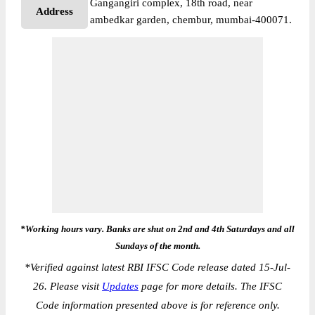
Gangangiri complex, 18th road, near
Address
ambedkar garden, chembur, mumbai-400071.
*Working hours vary. Banks are shut on 2nd and 4th Saturdays and all
Sundays of the month.
*
Verified against latest RBI IFSC Code release dated 15-Jul-
26. Please visit
Updates
page for more details. The IFSC
Code information presented above is for reference only.