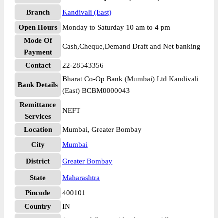
Branch
Kandivali (East)
Open Hours
Monday to Saturday 10 am to 4 pm
Mode Of
Cash,Cheque,Demand Draft and Net banking
Payment
Contact
22-28543356
Bharat Co-Op Bank (Mumbai) Ltd Kandivali
Bank Details
(East) BCBM0000043
Remittance
NEFT
Services
Location
Mumbai, Greater Bombay
City
Mumbai
District
Greater Bombay
State
Maharashtra
Pincode
400101
Country
IN