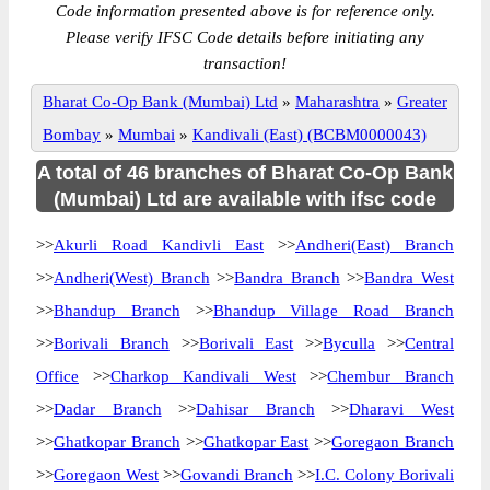
Code information presented above is for reference only.
Please verify IFSC Code details before initiating any
transaction!
Bharat Co-Op Bank (Mumbai) Ltd
»
Maharashtra
»
Greater
Bombay
»
Mumbai
»
Kandivali (East) (BCBM0000043)
A total of 46 branches of Bharat Co-Op Bank
(Mumbai) Ltd are available with ifsc code
>>
Akurli Road Kandivli East
>>
Andheri(East) Branch
>>
Andheri(West) Branch
>>
Bandra Branch
>>
Bandra West
>>
Bhandup Branch
>>
Bhandup Village Road Branch
>>
Borivali Branch
>>
Borivali East
>>
Byculla
>>
Central
Office
>>
Charkop Kandivali West
>>
Chembur Branch
>>
Dadar Branch
>>
Dahisar Branch
>>
Dharavi West
>>
Ghatkopar Branch
>>
Ghatkopar East
>>
Goregaon Branch
>>
Goregaon West
>>
Govandi Branch
>>
I.C. Colony Borivali