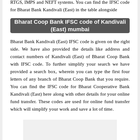
RTGS, IMPS and NEFT systems. You can find the IFSC code
for Bharat Bank Kandivali (East) in the table alongside
Bharat Coop Bank IFSC code of Kandivali
(East) mumbai
Bharat Bank Kandivali (East) IFSC code is given on the right
side. We have also provided the details like address and
contact numbers of Kandivali (East) of Bharat Coop Bank
with IFSC code. To further simplify your search we have
provided a search box, wherein you can type the first four
letters of any branch of Bharat Coop Bank that you require.
You can find the IFSC code for Bharat Cooperative Bank
Kandivali (East) here along with other details for your online
fund transfer. These codes are used for online fund transfer
which will simplify your work and save a lot of time.