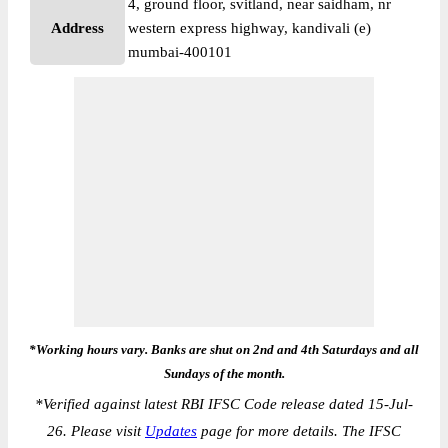
4, ground floor, svitland, near saidham, nr
Address
western express highway, kandivali (e)
mumbai-400101
*Working hours vary. Banks are shut on 2nd and 4th Saturdays and all
Sundays of the month.
*
Verified against latest RBI IFSC Code release dated 15-Jul-
26. Please visit
Updates
page for more details. The IFSC