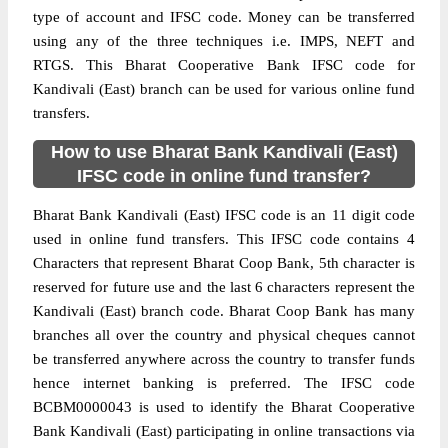
type of account and IFSC code. Money can be transferred
using any of the three techniques i.e. IMPS, NEFT and
RTGS. This Bharat Cooperative Bank IFSC code for
Kandivali (East) branch can be used for various online fund
transfers.
How to use Bharat Bank Kandivali (East)
IFSC code in online fund transfer?
Bharat Bank Kandivali (East) IFSC code is an 11 digit code
used in online fund transfers. This IFSC code contains 4
Characters that represent Bharat Coop Bank, 5th character is
reserved for future use and the last 6 characters represent the
Kandivali (East) branch code. Bharat Coop Bank has many
branches all over the country and physical cheques cannot
be transferred anywhere across the country to transfer funds
hence internet banking is preferred. The IFSC code
BCBM0000043 is used to identify the Bharat Cooperative
Bank Kandivali (East) participating in online transactions via