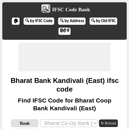
IFSC Code Bank
🏠
🔍 by IFSC Code
🔍 by Address
🔍 by Old IFSC
हिंदी में
Bharat Bank Kandivali (East) ifsc
code
Find IFSC Code for Bharat Coop
Bank Kandivali (East)
Bank
↻ Reload