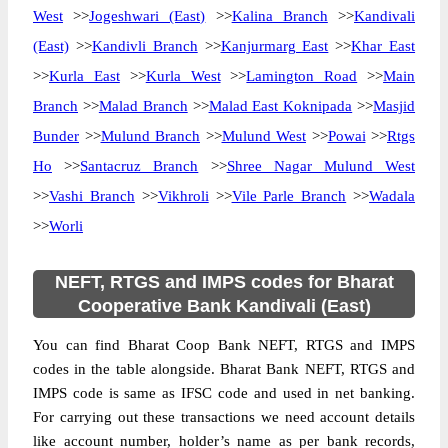
West
>>
Jogeshwari (East)
>>
Kalina Branch
>>
Kandivali
(East)
>>
Kandivli Branch
>>
Kanjurmarg East
>>
Khar East
>>
Kurla East
>>
Kurla West
>>
Lamington Road
>>
Main
Branch
>>
Malad Branch
>>
Malad East Koknipada
>>
Masjid
Bunder
>>
Mulund Branch
>>
Mulund West
>>
Powai
>>
Rtgs
Ho
>>
Santacruz Branch
>>
Shree Nagar Mulund West
>>
Vashi Branch
>>
Vikhroli
>>
Vile Parle Branch
>>
Wadala
>>
Worli
NEFT, RTGS and IMPS codes for Bharat
Cooperative Bank Kandivali (East)
You can find Bharat Coop Bank NEFT, RTGS and IMPS
codes in the table alongside. Bharat Bank NEFT, RTGS and
IMPS code is same as IFSC code and used in net banking.
For carrying out these transactions we need account details
like account number, holder’s name as per bank records,