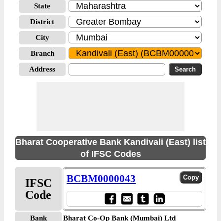
State
District
City
Branch
Address
Bharat Cooperative Bank Kandivali (East) list
of IFSC Codes
BCBM0000043
IFSC
Code
Bank
Bharat Co-Op Bank (Mumbai) Ltd