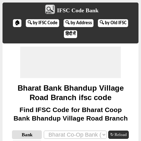
IFSC Code Bank
🏠
🔍 by IFSC Code
🔍 by Address
🔍 by Old IFSC
हिंदी में
Bharat Bank Bhandup Village
Road Branch ifsc code
Find IFSC Code for Bharat Coop
Bank Bhandup Village Road Branch
Bank
↻ Reload