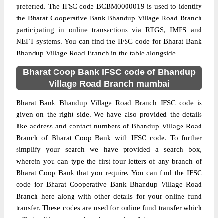
preferred. The IFSC code BCBM0000019 is used to identify
the Bharat Cooperative Bank Bhandup Village Road Branch
participating in online transactions via RTGS, IMPS and
NEFT systems. You can find the IFSC code for Bharat Bank
Bhandup Village Road Branch in the table alongside
Bharat Coop Bank IFSC code of Bhandup
Village Road Branch mumbai
Bharat Bank Bhandup Village Road Branch IFSC code is
given on the right side. We have also provided the details
like address and contact numbers of Bhandup Village Road
Branch of Bharat Coop Bank with IFSC code. To further
simplify your search we have provided a search box,
wherein you can type the first four letters of any branch of
Bharat Coop Bank that you require. You can find the IFSC
code for Bharat Cooperative Bank Bhandup Village Road
Branch here along with other details for your online fund
transfer. These codes are used for online fund transfer which