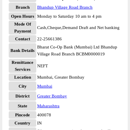
Branch
Bhandup Village Road Branch
Open Hours
Monday to Saturday 10 am to 4 pm
Mode Of
Cash,Cheque,Demand Draft and Net banking
Payment
Contact
22-25661386
Bharat Co-Op Bank (Mumbai) Ltd Bhandup
Bank Details
Village Road Branch BCBM0000019
Remittance
NEFT
Services
Location
Mumbai, Greater Bombay
City
Mumbai
District
Greater Bombay
State
Maharashtra
Pincode
400078
Country
IN