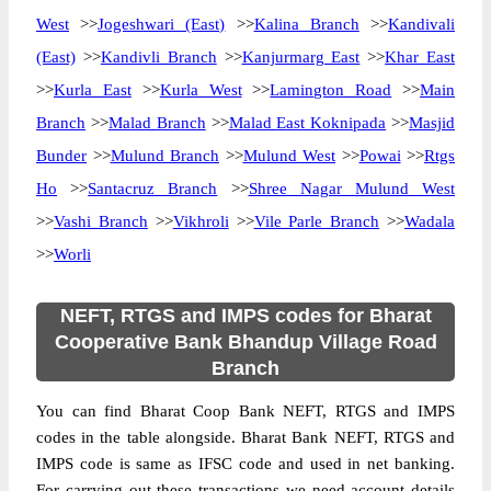
West
>>
Jogeshwari (East)
>>
Kalina Branch
>>
Kandivali
(East)
>>
Kandivli Branch
>>
Kanjurmarg East
>>
Khar East
>>
Kurla East
>>
Kurla West
>>
Lamington Road
>>
Main
Branch
>>
Malad Branch
>>
Malad East Koknipada
>>
Masjid
Bunder
>>
Mulund Branch
>>
Mulund West
>>
Powai
>>
Rtgs
Ho
>>
Santacruz Branch
>>
Shree Nagar Mulund West
>>
Vashi Branch
>>
Vikhroli
>>
Vile Parle Branch
>>
Wadala
>>
Worli
NEFT, RTGS and IMPS codes for Bharat
Cooperative Bank Bhandup Village Road
Branch
You can find Bharat Coop Bank NEFT, RTGS and IMPS
codes in the table alongside. Bharat Bank NEFT, RTGS and
IMPS code is same as IFSC code and used in net banking.
For carrying out these transactions we need account details