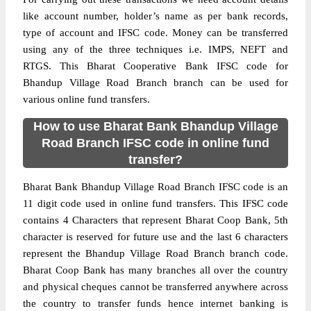
like account number, holder’s name as per bank records,
type of account and IFSC code. Money can be transferred
using any of the three techniques i.e. IMPS, NEFT and
RTGS. This Bharat Cooperative Bank IFSC code for
Bhandup Village Road Branch branch can be used for
various online fund transfers.
How to use Bharat Bank Bhandup Village
Road Branch IFSC code in online fund
transfer?
Bharat Bank Bhandup Village Road Branch IFSC code is an
11 digit code used in online fund transfers. This IFSC code
contains 4 Characters that represent Bharat Coop Bank, 5th
character is reserved for future use and the last 6 characters
represent the Bhandup Village Road Branch branch code.
Bharat Coop Bank has many branches all over the country
and physical cheques cannot be transferred anywhere across
the country to transfer funds hence internet banking is