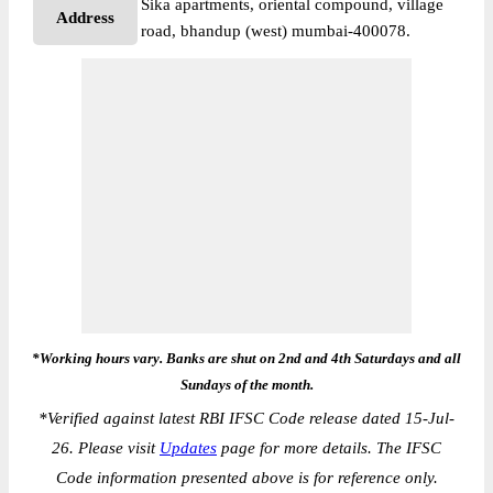
Sika apartments, oriental compound, village
Address
road, bhandup (west) mumbai-400078.
*Working hours vary. Banks are shut on 2nd and 4th Saturdays and all
Sundays of the month.
*
Verified against latest RBI IFSC Code release dated 15-Jul-
26. Please visit
Updates
page for more details. The IFSC
Code information presented above is for reference only.