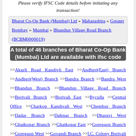
Please verify IFSC Code details before initiating any
transaction!
Bharat Co-Op Bank (Mumbai) Ltd
»
Maharashtra
»
Greater
Bombay
»
Mumbai
»
Bhandup Village Road Branch
(BCBM0000019)
A total of 46 branches of Bharat Co-Op Bank
(Mumbai) Ltd are available with ifsc code
>>
Akurli Road Kandivli East
>>
Andheri(East) Branch
>>
Andheri(West) Branch
>>
Bandra Branch
>>
Bandra West
>>
Bhandup Branch
>>
Bhandup Village Road Branch
>>
Borivali Branch
>>
Borivali East
>>
Byculla
>>
Central
Office
>>
Charkop Kandivali West
>>
Chembur Branch
>>
Dadar Branch
>>
Dahisar Branch
>>
Dharavi West
>>
Ghatkopar Branch
>>
Ghatkopar East
>>
Goregaon Branch
>>
Goregaon West
>>
Govandi Branch
>>
I.C. Colony Borivali