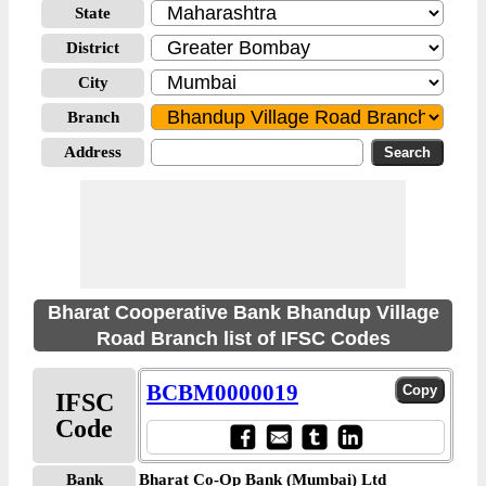
State
District
City
Branch
Address
Bharat Cooperative Bank Bhandup Village
Road Branch list of IFSC Codes
BCBM0000019
IFSC
Code
Bank
Bharat Co-Op Bank (Mumbai) Ltd