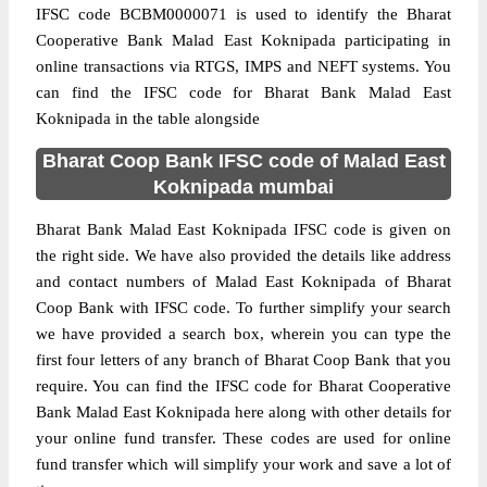
IFSC code BCBM0000071 is used to identify the Bharat
Cooperative Bank Malad East Koknipada participating in
online transactions via RTGS, IMPS and NEFT systems. You
can find the IFSC code for Bharat Bank Malad East
Koknipada in the table alongside
Bharat Coop Bank IFSC code of Malad East
Koknipada mumbai
Bharat Bank Malad East Koknipada IFSC code is given on
the right side. We have also provided the details like address
and contact numbers of Malad East Koknipada of Bharat
Coop Bank with IFSC code. To further simplify your search
we have provided a search box, wherein you can type the
first four letters of any branch of Bharat Coop Bank that you
require. You can find the IFSC code for Bharat Cooperative
Bank Malad East Koknipada here along with other details for
your online fund transfer. These codes are used for online
fund transfer which will simplify your work and save a lot of