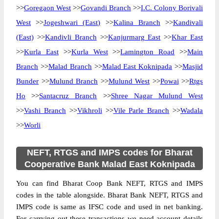
>>
Goregaon West
>>
Govandi Branch
>>
I.C. Colony Borivali
West
>>
Jogeshwari (East)
>>
Kalina Branch
>>
Kandivali
(East)
>>
Kandivli Branch
>>
Kanjurmarg East
>>
Khar East
>>
Kurla East
>>
Kurla West
>>
Lamington Road
>>
Main
Branch
>>
Malad Branch
>>
Malad East Koknipada
>>
Masjid
Bunder
>>
Mulund Branch
>>
Mulund West
>>
Powai
>>
Rtgs
Ho
>>
Santacruz Branch
>>
Shree Nagar Mulund West
>>
Vashi Branch
>>
Vikhroli
>>
Vile Parle Branch
>>
Wadala
>>
Worli
NEFT, RTGS and IMPS codes for Bharat
Cooperative Bank Malad East Koknipada
You can find Bharat Coop Bank NEFT, RTGS and IMPS
codes in the table alongside. Bharat Bank NEFT, RTGS and
IMPS code is same as IFSC code and used in net banking.
For carrying out these transactions we need account details