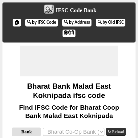
IFSC Code Bank
🏠
🔍 by IFSC Code
🔍 by Address
🔍 by Old IFSC
हिंदी में
Bharat Bank Malad East
Koknipada ifsc code
Find IFSC Code for Bharat Coop
Bank Malad East Koknipada
Bank
↻ Reload