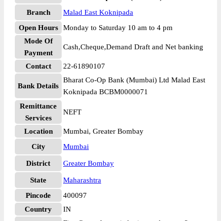
Branch
Malad East Koknipada
Open Hours
Monday to Saturday 10 am to 4 pm
Mode Of
Cash,Cheque,Demand Draft and Net banking
Payment
Contact
22-61890107
Bharat Co-Op Bank (Mumbai) Ltd Malad East
Bank Details
Koknipada BCBM0000071
Remittance
NEFT
Services
Location
Mumbai, Greater Bombay
City
Mumbai
District
Greater Bombay
State
Maharashtra
Pincode
400097
Country
IN