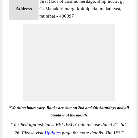
First floor of cosmic heritage, shop no. 2, g.
Address
G. Mahakari marg, koknipada, malad east,
mumbai - 400097
*Working hours vary. Banks are shut on 2nd and 4th Saturdays and all
Sundays of the month.
*
Verified against latest RBI IFSC Code release dated 31-Jul-
26. Please visit
Updates
page for more details. The IFSC