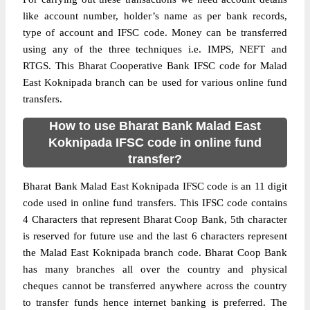
like account number, holder’s name as per bank records,
type of account and IFSC code. Money can be transferred
using any of the three techniques i.e. IMPS, NEFT and
RTGS. This Bharat Cooperative Bank IFSC code for Malad
East Koknipada branch can be used for various online fund
transfers.
How to use Bharat Bank Malad East
Koknipada IFSC code in online fund
transfer?
Bharat Bank Malad East Koknipada IFSC code is an 11 digit
code used in online fund transfers. This IFSC code contains
4 Characters that represent Bharat Coop Bank, 5th character
is reserved for future use and the last 6 characters represent
the Malad East Koknipada branch code. Bharat Coop Bank
has many branches all over the country and physical
cheques cannot be transferred anywhere across the country
to transfer funds hence internet banking is preferred. The