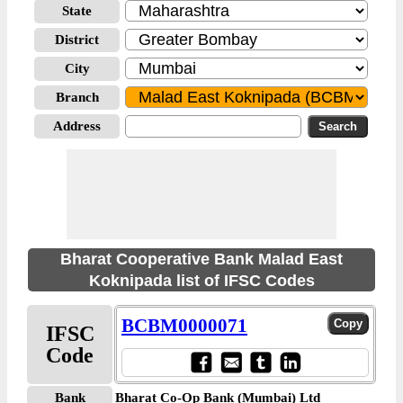
State
District
City
Branch
Address
Bharat Cooperative Bank Malad East
Koknipada list of IFSC Codes
BCBM0000071
IFSC
Code
Bank
Bharat Co-Op Bank (Mumbai) Ltd