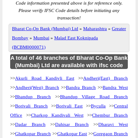
Code information presented above is for reference only.
Please verify IFSC Code details before initiating any
transaction!
Bharat Co-Op Bank (Mumbai) Ltd
»
Maharashtra
»
Greater
Bombay
»
Mumbai
»
Malad East Koknipada
(BCBM0000071)
A total of 46 branches of Bharat Co-Op Bank
(Mumbai) Ltd are available with ifsc code
>>
Akurli Road Kandivli East
>>
Andheri(East) Branch
>>
Andheri(West) Branch
>>
Bandra Branch
>>
Bandra West
>>
Bhandup Branch
>>
Bhandup Village Road Branch
>>
Borivali Branch
>>
Borivali East
>>
Byculla
>>
Central
Office
>>
Charkop Kandivali West
>>
Chembur Branch
>>
Dadar Branch
>>
Dahisar Branch
>>
Dharavi West
>>
Ghatkopar Branch
>>
Ghatkopar East
>>
Goregaon Branch