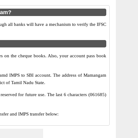
gam?
ugh all banks will have a mechanism to verify the IFSC
s on the cheque books. Also, your account pass book
S amd IMPS to SBI account. The address of Mamangam
ct of Tamil Nadu State.
reserved for future use. The last 6 characters (061685)
fer and IMPS transfer below: