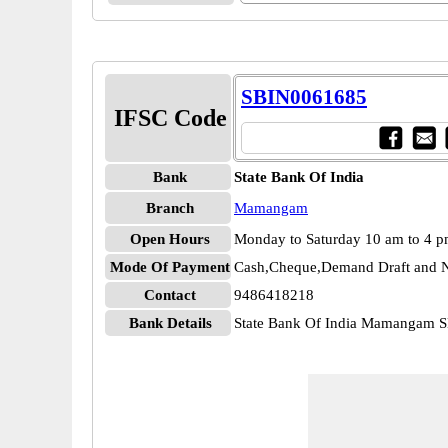
SBIN0061685
IFSC Code
Bank
State Bank Of India
Branch
Mamangam
Open Hours
Monday to Saturday 10 am to 4 
Mode Of Payment
Cash,Cheque,Demand Draft and N
Contact
9486418218
Bank Details
State Bank Of India Mamangam 