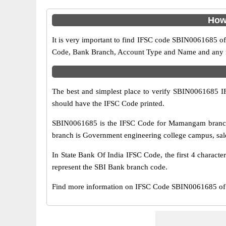
How
It is very important to find IFSC code SBIN0061685 of
Code, Bank Branch, Account Type and Name and any mis
The best and simplest place to verify SBIN0061685 
should have the IFSC Code printed.
SBIN0061685 is the IFSC Code for Mamangam branch 
branch is Government engineering college campus, sale
In State Bank Of India IFSC Code, the first 4 characte
represent the SBI Bank branch code.
Find more information on IFSC Code SBIN0061685 of 