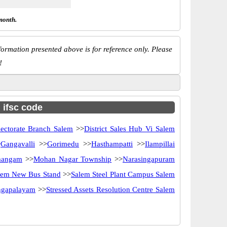
month.
ormation presented above is for reference only. Please
!
h ifsc code
lectorate Branch Salem
>>
District Sales Hub Vi Salem
>
Gangavalli
>>
Gorimedu
>>
Hasthampatti
>>
Ilampillai
angam
>>
Mohan Nagar Township
>>
Narasingapuram
lem New Bus Stand
>>
Salem Steel Plant Campus Salem
angapalayam
>>
Stressed Assets Resolution Centre Salem