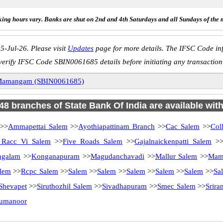
ing hours vary. Banks are shut on 2nd and 4th Saturdays and all Sundays of the 
5-Jul-26. Please visit
Updates
page for more details. The IFSC Code inf
verify IFSC Code SBIN0061685 details before initiating any transaction
amangam (SBIN0061685)
 48 branches of State Bank Of India are available wit
>>
Ammapettai Salem
>>
Ayothiapattinam Branch
>>
Cac Salem
>>
Col
Racc Vi Salem
>>
Five Roads Salem
>>
Gajalnaickenpatti Salem
>
ngalam
>>
Konganapuram
>>
Magudanchavadi
>>
Mallur Salem
>>
Mam
lem
>>
Rcpc Salem
>>
Salem
>>
Salem
>>
Salem
>>
Salem
>>
Salem
>>
Sa
Shevapet
>>
Siruthozhil Salem
>>
Sivadhapuram
>>
Smec Salem
>>
Srir
rumanoor