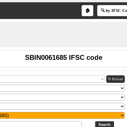
🏠
🔍 by IFSC C
SBIN0061685 IFSC code
↻ Reload