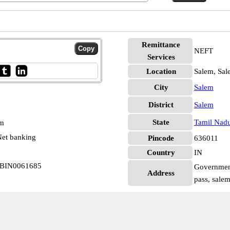
Remittance
NEFT
Services
Location
Salem, Sal
City
Salem
District
Salem
State
Tamil Nad
pm
et banking
Pincode
636011
Country
IN
SBIN0061685
Government
Address
pass, sale