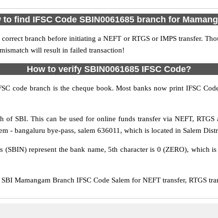
 to find IFSC Code SBIN0061685 branch for Maman
 correct branch before initiating a NEFT or RTGS or IMPS transfer. Tho
match will result in failed transaction!
How to verify SBIN0061685 IFSC Code?
IFSC code branch is the cheque book. Most banks now print IFSC Code
of SBI. This can be used for online funds transfer via NEFT, RTG
m - bangaluru bye-pass, salem 636011, which is located in Salem Distri
rs (SBIN) represent the bank name, 5th character is 0 (ZERO), which is 
SBI Mamangam Branch IFSC Code Salem for NEFT transfer, RTGS trans