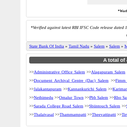
*Work
*
Verified against latest RBI IFSC Code release dated 1
State Bank Of India
»
Tamil Nadu
»
Salem
»
Salem
»
M
A total of
>>
Administrative Office Salem
>>
Alagapuram Salem
>>
Document Archival Centre (Dac) Salem
>>
Fimm 
>>
Jalakantapuram
>>
Kannankurichi Salem
>>
Karima
>>
Nethimedu
>>
Omalur Town
>>
Pbb Salem
>>
Rbo Sa
>>
Sarada College Road Salem
>>
Sbiintouch Salem
>>
>>
Thalaivasal
>>
Thammampatti
>>
Theevattipatti
>>
Ti