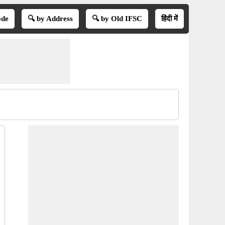
ode
🔍 by Address
🔍 by Old IFSC
हिंदी में