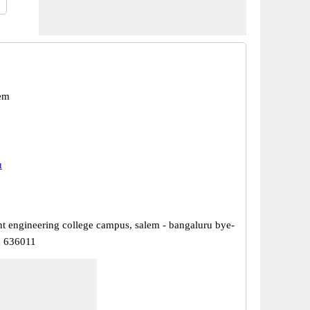
em
u
 engineering college campus, salem - bangaluru bye-
m 636011