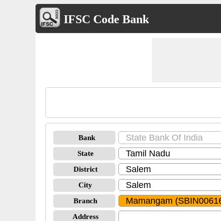
IFSC Code Bank
Bank
State
District
City
Branch
Address