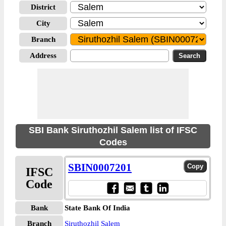
District
City
Branch
Address
SBI Bank Siruthozhil Salem list of IFSC
Codes
SBIN0007201
IFSC
Code
Bank
State Bank Of India
Branch
Siruthozhil Salem