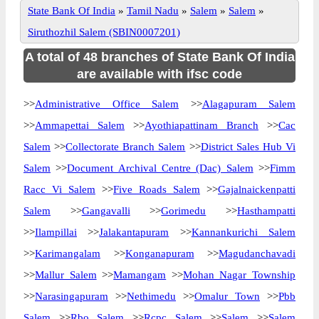
State Bank Of India
»
Tamil Nadu
»
Salem
»
Salem
»
Siruthozhil Salem (SBIN0007201)
A total of 48 branches of State Bank Of India
are available with ifsc code
>>
Administrative Office Salem
>>
Alagapuram Salem
>>
Ammapettai Salem
>>
Ayothiapattinam Branch
>>
Cac
Salem
>>
Collectorate Branch Salem
>>
District Sales Hub Vi
Salem
>>
Document Archival Centre (Dac) Salem
>>
Fimm
Racc Vi Salem
>>
Five Roads Salem
>>
Gajalnaickenpatti
Salem
>>
Gangavalli
>>
Gorimedu
>>
Hasthampatti
>>
Ilampillai
>>
Jalakantapuram
>>
Kannankurichi Salem
>>
Karimangalam
>>
Konganapuram
>>
Magudanchavadi
>>
Mallur Salem
>>
Mamangam
>>
Mohan Nagar Township
>>
Narasingapuram
>>
Nethimedu
>>
Omalur Town
>>
Pbb
Salem
>>
Rbo Salem
>>
Rcpc Salem
>>
Salem
>>
Salem