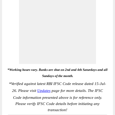
*Working hours vary. Banks are shut on 2nd and 4th Saturdays and all
Sundays of the month.
*
Verified against latest RBI IFSC Code release dated 15-Jul-
26. Please visit
Updates
page for more details. The IFSC
Code information presented above is for reference only.
Please verify IFSC Code details before initiating any
transaction!