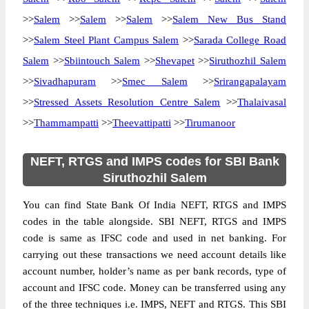
>>
Salem
>>
Salem
>>
Salem
>>
Salem New Bus Stand
>>
Salem Steel Plant Campus Salem
>>
Sarada College Road
Salem
>>
Sbiintouch Salem
>>
Shevapet
>>
Siruthozhil Salem
>>
Sivadhapuram
>>
Smec Salem
>>
Srirangapalayam
>>
Stressed Assets Resolution Centre Salem
>>
Thalaivasal
>>
Thammampatti
>>
Theevattipatti
>>
Tirumanoor
NEFT, RTGS and IMPS codes for SBI Bank
Siruthozhil Salem
You can find State Bank Of India NEFT, RTGS and IMPS
codes in the table alongside. SBI NEFT, RTGS and IMPS
code is same as IFSC code and used in net banking. For
carrying out these transactions we need account details like
account number, holder’s name as per bank records, type of
account and IFSC code. Money can be transferred using any
of the three techniques i.e. IMPS, NEFT and RTGS. This SBI