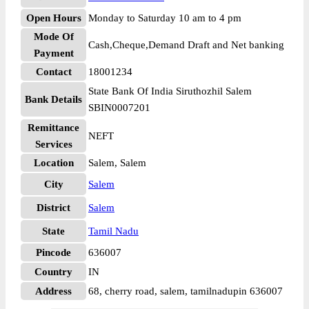
Open Hours
Monday to Saturday 10 am to 4 pm
Mode Of
Cash,Cheque,Demand Draft and Net banking
Payment
Contact
18001234
State Bank Of India Siruthozhil Salem
Bank Details
SBIN0007201
Remittance
NEFT
Services
Location
Salem, Salem
City
Salem
District
Salem
State
Tamil Nadu
Pincode
636007
Country
IN
Address
68, cherry road, salem, tamilnadupin 636007