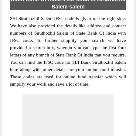
Salem salem
SBI Siruthozhil Salem IFSC code is given on the right side.
We have also provided the details like address and contact
numbers of Siruthozhil Salem of State Bank Of India with
IFSC code. To further simplify your search we have
provided a search box, wherein you can type the first four
letters of any branch of State Bank Of India that you require.
You can find the IFSC code for SBI Bank Siruthozhil Salem
here along with other details for your online fund transfer.
These codes are used for online fund transfer which will
simplify your work and save a lot of time.