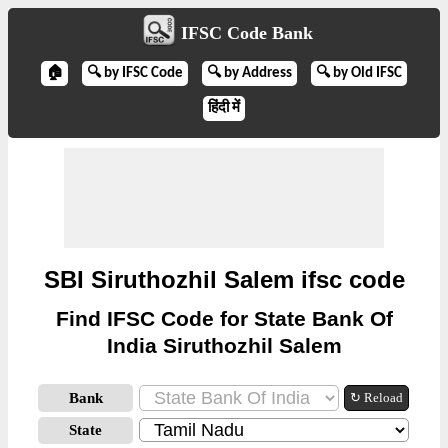
IFSC Code Bank
🏠
🔍 by IFSC Code
🔍 by Address
🔍 by Old IFSC
हिंदी में
SBI Siruthozhil Salem ifsc code
Find IFSC Code for State Bank Of
India Siruthozhil Salem
Bank
↻ Reload
State