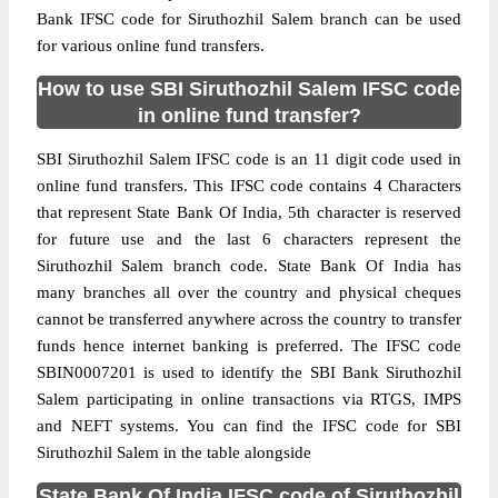
Bank IFSC code for Siruthozhil Salem branch can be used
for various online fund transfers.
How to use SBI Siruthozhil Salem IFSC code
in online fund transfer?
SBI Siruthozhil Salem IFSC code is an 11 digit code used in
online fund transfers. This IFSC code contains 4 Characters
that represent State Bank Of India, 5th character is reserved
for future use and the last 6 characters represent the
Siruthozhil Salem branch code. State Bank Of India has
many branches all over the country and physical cheques
cannot be transferred anywhere across the country to transfer
funds hence internet banking is preferred. The IFSC code
SBIN0007201 is used to identify the SBI Bank Siruthozhil
Salem participating in online transactions via RTGS, IMPS
and NEFT systems. You can find the IFSC code for SBI
Siruthozhil Salem in the table alongside
State Bank Of India IFSC code of Siruthozhil