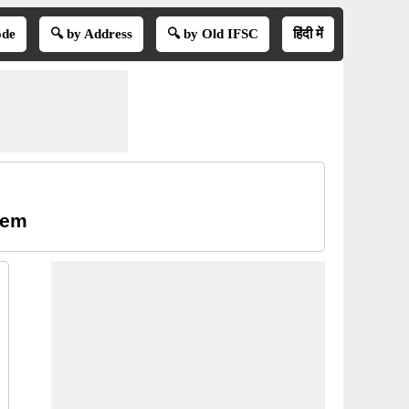
ode
🔍 by Address
🔍 by Old IFSC
हिंदी में
lem