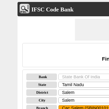
IFSC Code Bank
Fi
Bank
State
District
City
Branch