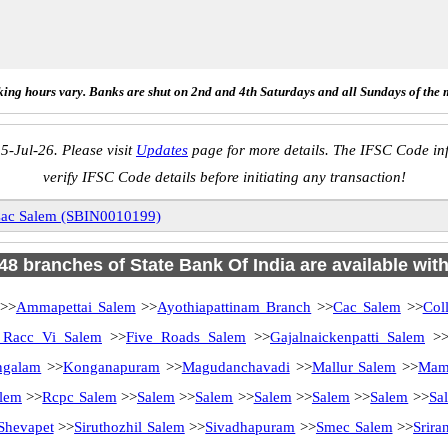
ing hours vary. Banks are shut on 2nd and 4th Saturdays and all Sundays of the 
5-Jul-26. Please visit
Updates
page for more details. The IFSC Code inf
verify IFSC Code details before initiating any transaction!
ac Salem (SBIN0010199)
 48 branches of State Bank Of India are available wit
>>
Ammapettai Salem
>>
Ayothiapattinam Branch
>>
Cac Salem
>>
Col
Racc Vi Salem
>>
Five Roads Salem
>>
Gajalnaickenpatti Salem
>
ngalam
>>
Konganapuram
>>
Magudanchavadi
>>
Mallur Salem
>>
Mam
lem
>>
Rcpc Salem
>>
Salem
>>
Salem
>>
Salem
>>
Salem
>>
Salem
>>
Sa
Shevapet
>>
Siruthozhil Salem
>>
Sivadhapuram
>>
Smec Salem
>>
Srir