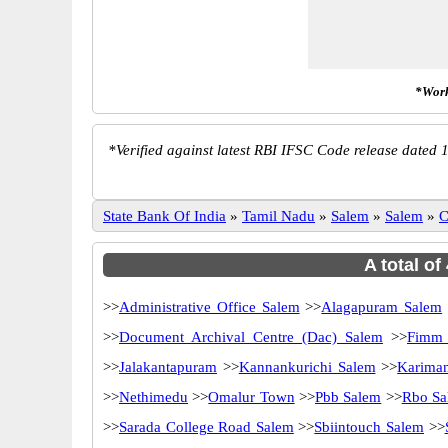
*Work
*
Verified against latest RBI IFSC Code release dated 1
State Bank Of India
»
Tamil Nadu
»
Salem
»
Salem
»
C
A total of
>>
Administrative Office Salem
>>
Alagapuram Salem
>>
Document Archival Centre (Dac) Salem
>>
Fimm 
>>
Jalakantapuram
>>
Kannankurichi Salem
>>
Karima
>>
Nethimedu
>>
Omalur Town
>>
Pbb Salem
>>
Rbo Sa
>>
Sarada College Road Salem
>>
Sbiintouch Salem
>>