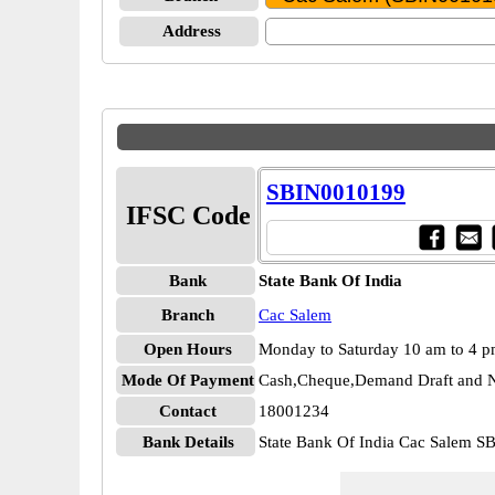
Address
SBIN0010199
IFSC Code
Bank
State Bank Of India
Branch
Cac Salem
Open Hours
Monday to Saturday 10 am to 4 
Mode Of Payment
Cash,Cheque,Demand Draft and N
Contact
18001234
Bank Details
State Bank Of India Cac Salem 