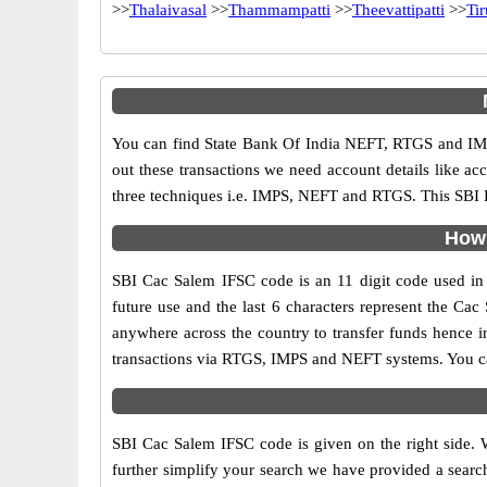
>>
Thalaivasal
>>
Thammampatti
>>
Theevattipatti
>>
Ti
You can find State Bank Of India NEFT, RTGS and IMP
out these transactions we need account details like a
three techniques i.e. IMPS, NEFT and RTGS. This SBI B
How 
SBI Cac Salem IFSC code is an 11 digit code used in o
future use and the last 6 characters represent the Ca
anywhere across the country to transfer funds hence i
transactions via RTGS, IMPS and NEFT systems. You ca
SBI Cac Salem IFSC code is given on the right side. 
further simplify your search we have provided a search