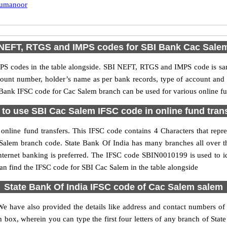
rumanoor
NEFT, RTGS and IMPS codes for SBI Bank Cac Sale
S codes in the table alongside. SBI NEFT, RTGS and IMPS code is sam
ccount number, holder’s name as per bank records, type of account an
ank IFSC code for Cac Salem branch can be used for various online fun
to use SBI Cac Salem IFSC code in online fund tran
nline fund transfers. This IFSC code contains 4 Characters that repres
c Salem branch code. State Bank Of India has many branches all over 
nternet banking is preferred. The IFSC code SBIN0010199 is used to i
n find the IFSC code for SBI Cac Salem in the table alongside
State Bank Of India IFSC code of Cac Salem salem
We have also provided the details like address and contact numbers o
 box, wherein you can type the first four letters of any branch of Stat