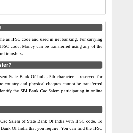
m
e as IFSC code and used in net banking. For carrying
d IFSC code. Money can be transferred using any of the
d transfers.
sfer?
ent State Bank Of India, 5th character is reserved for
the country and physical cheques cannot be transferred
dentify the SBI Bank Cac Salem participating in online
f Cac Salem of State Bank Of India with IFSC code. To
e Bank Of India that you require. You can find the IFSC