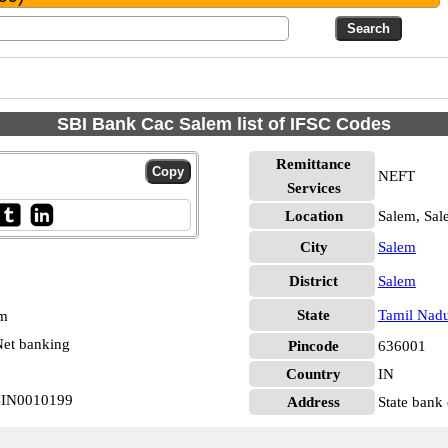
SBI Bank Cac Salem list of IFSC Codes
Remittance
NEFT
Services
Location
Salem, Sal
City
Salem
District
Salem
State
Tamil Nad
pm
et banking
Pincode
636001
Country
IN
SBIN0010199
Address
State bank 