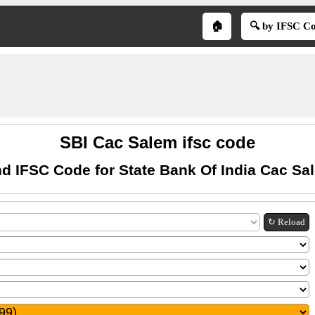
🏠
🔍 by IFSC C
SBI Cac Salem ifsc code
nd IFSC Code for State Bank Of India Cac Sa
↻ Reload