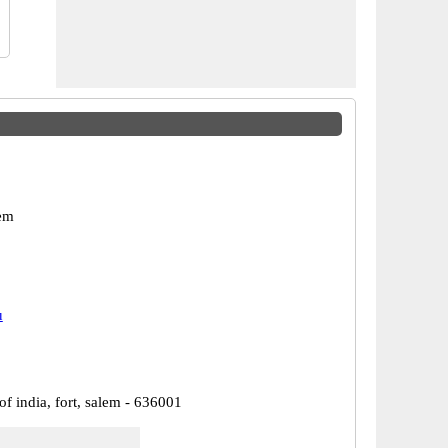
em
u
of india, fort, salem - 636001