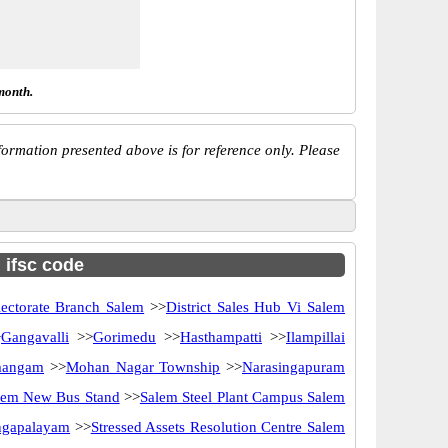
month.
ormation presented above is for reference only. Please
h ifsc code
lectorate Branch Salem
>>
District Sales Hub Vi Salem
>
Gangavalli
>>
Gorimedu
>>
Hasthampatti
>>
Ilampillai
angam
>>
Mohan Nagar Township
>>
Narasingapuram
lem New Bus Stand
>>
Salem Steel Plant Campus Salem
angapalayam
>>
Stressed Assets Resolution Centre Salem