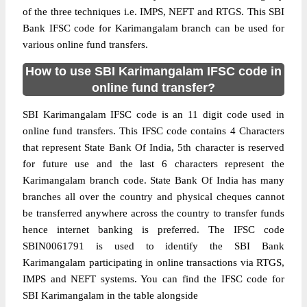
of the three techniques i.e. IMPS, NEFT and RTGS. This SBI
Bank IFSC code for Karimangalam branch can be used for
various online fund transfers.
How to use SBI Karimangalam IFSC code in
online fund transfer?
SBI Karimangalam IFSC code is an 11 digit code used in
online fund transfers. This IFSC code contains 4 Characters
that represent State Bank Of India, 5th character is reserved
for future use and the last 6 characters represent the
Karimangalam branch code. State Bank Of India has many
branches all over the country and physical cheques cannot
be transferred anywhere across the country to transfer funds
hence internet banking is preferred. The IFSC code
SBIN0061791 is used to identify the SBI Bank
Karimangalam participating in online transactions via RTGS,
IMPS and NEFT systems. You can find the IFSC code for
SBI Karimangalam in the table alongside