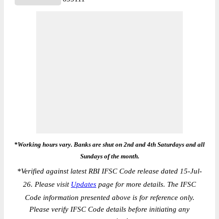
*Working hours vary. Banks are shut on 2nd and 4th Saturdays and all
Sundays of the month.
*
Verified against latest RBI IFSC Code release dated 15-Jul-
26. Please visit
Updates
page for more details. The IFSC
Code information presented above is for reference only.
Please verify IFSC Code details before initiating any