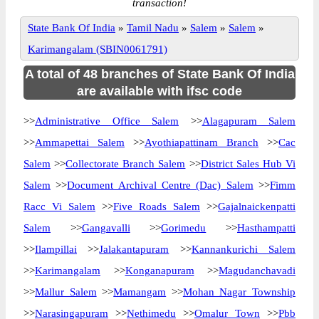
transaction!
State Bank Of India
»
Tamil Nadu
»
Salem
»
Salem
»
Karimangalam (SBIN0061791)
A total of 48 branches of State Bank Of India
are available with ifsc code
>>
Administrative Office Salem
>>
Alagapuram Salem
>>
Ammapettai Salem
>>
Ayothiapattinam Branch
>>
Cac
Salem
>>
Collectorate Branch Salem
>>
District Sales Hub Vi
Salem
>>
Document Archival Centre (Dac) Salem
>>
Fimm
Racc Vi Salem
>>
Five Roads Salem
>>
Gajalnaickenpatti
Salem
>>
Gangavalli
>>
Gorimedu
>>
Hasthampatti
>>
Ilampillai
>>
Jalakantapuram
>>
Kannankurichi Salem
>>
Karimangalam
>>
Konganapuram
>>
Magudanchavadi
>>
Mallur Salem
>>
Mamangam
>>
Mohan Nagar Township
>>
Narasingapuram
>>
Nethimedu
>>
Omalur Town
>>
Pbb