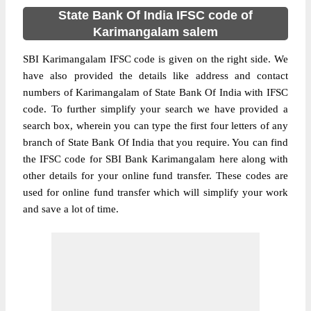
State Bank Of India IFSC code of
Karimangalam salem
SBI Karimangalam IFSC code is given on the right side. We
have also provided the details like address and contact
numbers of Karimangalam of State Bank Of India with IFSC
code. To further simplify your search we have provided a
search box, wherein you can type the first four letters of any
branch of State Bank Of India that you require. You can find
the IFSC code for SBI Bank Karimangalam here along with
other details for your online fund transfer. These codes are
used for online fund transfer which will simplify your work
and save a lot of time.