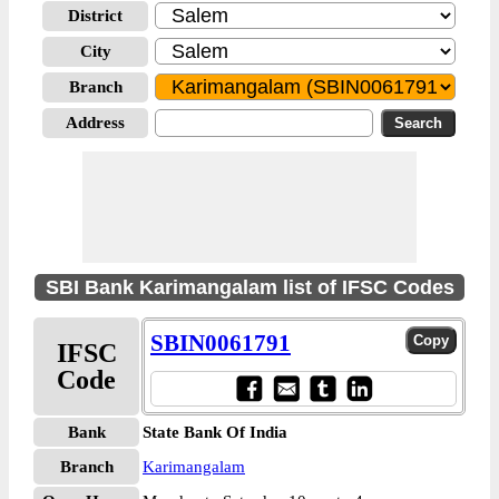
District
City
Branch
Address
SBI Bank Karimangalam list of IFSC Codes
SBIN0061791
IFSC
Code
Bank
State Bank Of India
Branch
Karimangalam