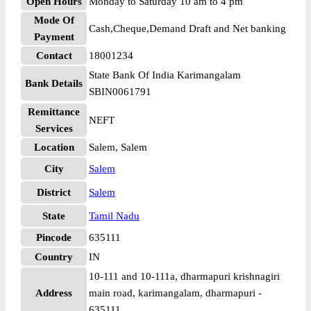
Open Hours
Monday to Saturday 10 am to 4 pm
Mode Of
Cash,Cheque,Demand Draft and Net banking
Payment
Contact
18001234
State Bank Of India Karimangalam
Bank Details
SBIN0061791
Remittance
NEFT
Services
Location
Salem, Salem
City
Salem
District
Salem
State
Tamil Nadu
Pincode
635111
Country
IN
10-111 and 10-111a, dharmapuri krishnagiri
Address
main road, karimangalam, dharmapuri -
635111