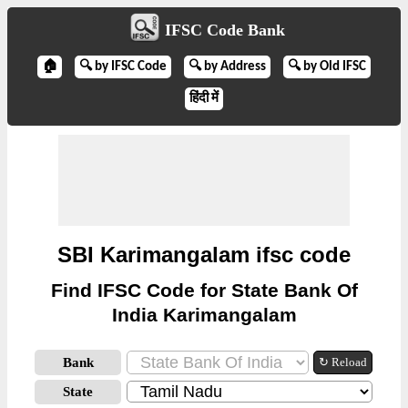
IFSC Code Bank
🏠
🔍 by IFSC Code
🔍 by Address
🔍 by Old IFSC
हिंदी में
SBI Karimangalam ifsc code
Find IFSC Code for State Bank Of
India Karimangalam
Bank
↻ Reload
State