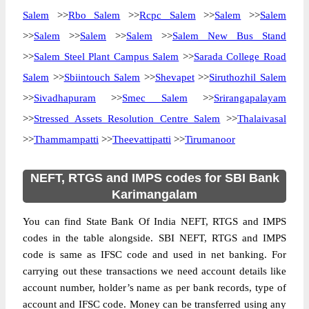
Salem
>>
Rbo Salem
>>
Rcpc Salem
>>
Salem
>>
Salem
>>
Salem
>>
Salem
>>
Salem
>>
Salem New Bus Stand
>>
Salem Steel Plant Campus Salem
>>
Sarada College Road
Salem
>>
Sbiintouch Salem
>>
Shevapet
>>
Siruthozhil Salem
>>
Sivadhapuram
>>
Smec Salem
>>
Srirangapalayam
>>
Stressed Assets Resolution Centre Salem
>>
Thalaivasal
>>
Thammampatti
>>
Theevattipatti
>>
Tirumanoor
NEFT, RTGS and IMPS codes for SBI Bank
Karimangalam
You can find State Bank Of India NEFT, RTGS and IMPS
codes in the table alongside. SBI NEFT, RTGS and IMPS
code is same as IFSC code and used in net banking. For
carrying out these transactions we need account details like
account number, holder’s name as per bank records, type of
account and IFSC code. Money can be transferred using any