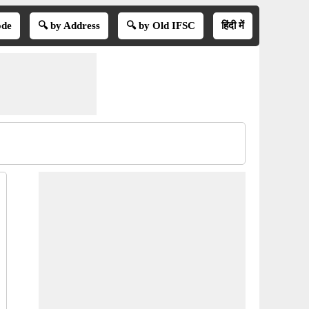
ode
🔍 by Address
🔍 by Old IFSC
हिंदी में