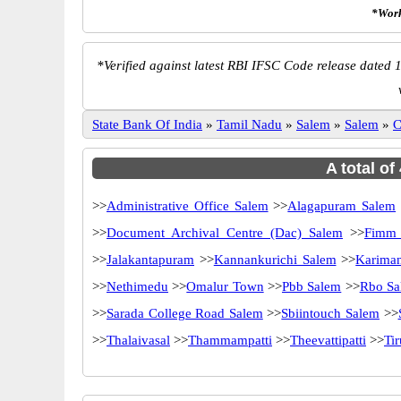
*Work
*
Verified against latest RBI IFSC Code release dated 1
State Bank Of India
»
Tamil Nadu
»
Salem
»
Salem
»
C
A total of
>>
Administrative Office Salem
>>
Alagapuram Salem
>>
Document Archival Centre (Dac) Salem
>>
Fimm 
>>
Jalakantapuram
>>
Kannankurichi Salem
>>
Karima
>>
Nethimedu
>>
Omalur Town
>>
Pbb Salem
>>
Rbo Sa
>>
Sarada College Road Salem
>>
Sbiintouch Salem
>>
>>
Thalaivasal
>>
Thammampatti
>>
Theevattipatti
>>
Ti