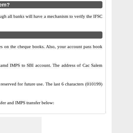
lem?
ugh all banks will have a mechanism to verify the IFSC
s on the cheque books. Also, your account pass book
S amd IMPS to SBI account. The address of Cac Salem
reserved for future use. The last 6 characters (010199)
er and IMPS transfer below: