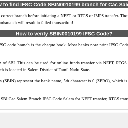
 to find IFSC Code SBIN0010199 branch for Cac Sa
 correct branch before initiating a NEFT or RTGS or IMPS transfer. Tho
match will result in failed transaction!
How to verify SBIN0010199 IFSC Code?
IFSC code branch is the cheque book. Most banks now print IFSC Code
of SBI. This can be used for online funds transfer via NEFT, RTG
ch is located in Salem District of Tamil Nadu State.
rs (SBIN) represent the bank name, 5th character is 0 (ZERO), which is 
SBI Cac Salem Branch IFSC Code Salem for NEFT transfer, RTGS transf