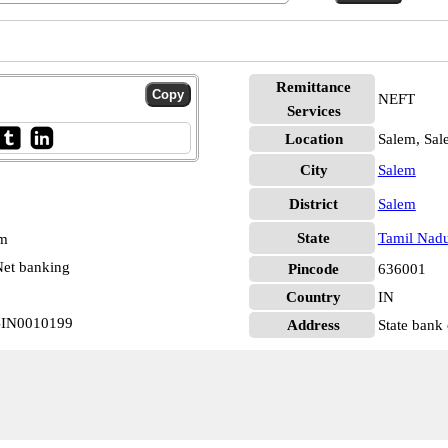
Remittance
NEFT
Services
Location
Salem, Sal
City
Salem
District
Salem
State
Tamil Nad
pm
et banking
Pincode
636001
Country
IN
SBIN0010199
Address
State bank 