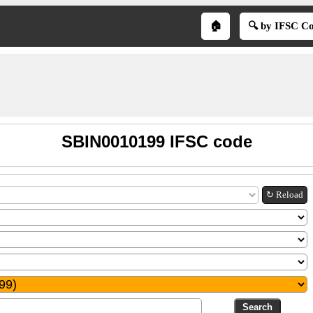
🏠
🔍 by IFSC C
SBIN0010199 IFSC code
↻ Reload