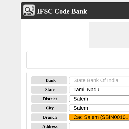
IFSC Code Bank
Bank
State
District
City
Branch
Address