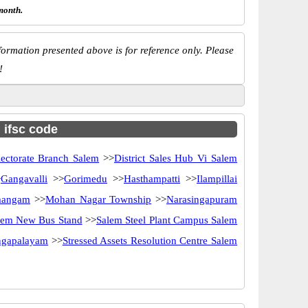
month.
ormation presented above is for reference only. Please
!
h ifsc code
lectorate Branch Salem
>>
District Sales Hub Vi Salem
>
Gangavalli
>>
Gorimedu
>>
Hasthampatti
>>
Ilampillai
angam
>>
Mohan Nagar Township
>>
Narasingapuram
lem New Bus Stand
>>
Salem Steel Plant Campus Salem
angapalayam
>>
Stressed Assets Resolution Centre Salem