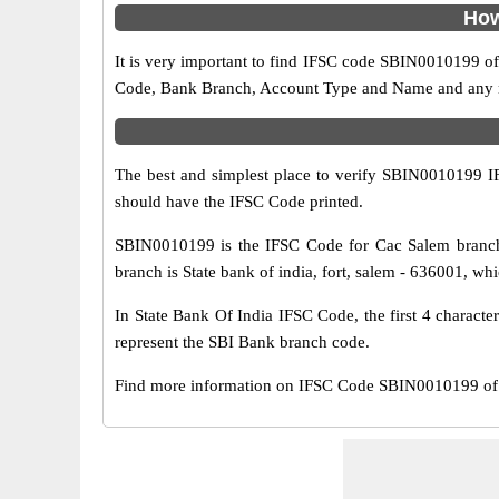
How
It is very important to find IFSC code SBIN0010199 of
Code, Bank Branch, Account Type and Name and any mis
The best and simplest place to verify SBIN0010199 
should have the IFSC Code printed.
SBIN0010199 is the IFSC Code for Cac Salem branch 
branch is State bank of india, fort, salem - 636001, whi
In State Bank Of India IFSC Code, the first 4 characte
represent the SBI Bank branch code.
Find more information on IFSC Code SBIN0010199 of 