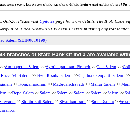
ing hours vary. Banks are shut on 2nd and 4th Saturdays and all Sundays of the 
5-Jul-26. Please visit
Updates
page for more details. The IFSC Code inf
verify IFSC Code SBIN0010199 details before initiating any transaction
ac Salem (SBIN0010199)
 48 branches of State Bank Of India are available wit
>>
Ammapettai Salem
>>
Ayothiapattinam Branch
>>
Cac Salem
>>
Col
Racc Vi Salem
>>
Five Roads Salem
>>
Gajalnaickenpatti Salem
>
ngalam
>>
Konganapuram
>>
Magudanchavadi
>>
Mallur Salem
>>
Mam
lem
>>
Rcpc Salem
>>
Salem
>>
Salem
>>
Salem
>>
Salem
>>
Salem
>>
Sa
Shevapet
>>
Siruthozhil Salem
>>
Sivadhapuram
>>
Smec Salem
>>
Srir
rumanoor