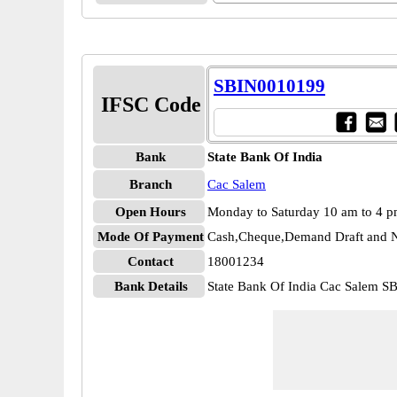
SBIN0010199
IFSC Code
Bank
State Bank Of India
Branch
Cac Salem
Open Hours
Monday to Saturday 10 am to 4 
Mode Of Payment
Cash,Cheque,Demand Draft and N
Contact
18001234
Bank Details
State Bank Of India Cac Salem 