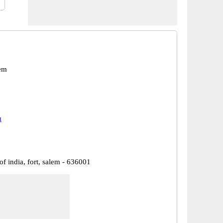
em
u
of india, fort, salem - 636001