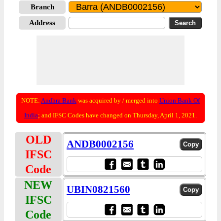
Branch
Address
NOTE:
Andhra Bank
was acquired by / merged into
Union Bank Of
India
; and IFSC Codes have changed on Thursday, April 1, 2021.
OLD
ANDB0002156
IFSC
Code
NEW
UBIN0821560
IFSC
Code