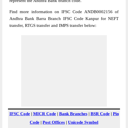
represent the Andhra Bank branch code.
Find more information on IFSC Code ANDB0002156 of
Andhra Bank Barra Branch IFSC Code Kanpur for NEFT
transfer, RTGS transfer and IMPS transfer below:
IFSC Code
|
MICR Code
|
Bank Branches
|
BSR Code
|
Pin
Code
|
Post Offices
|
Unicode Symbol