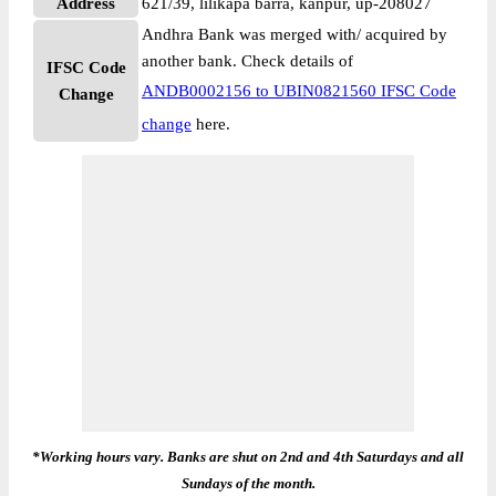
Address
621/39, lilikapa barra, kanpur, up-208027
Andhra Bank was merged with/ acquired by
another bank. Check details of
IFSC Code
ANDB0002156 to UBIN0821560 IFSC Code
Change
change
here.
*Working hours vary. Banks are shut on 2nd and 4th Saturdays and all
Sundays of the month.