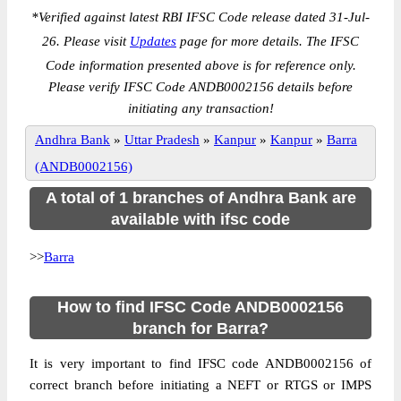
*
Verified against latest RBI IFSC Code release dated 31-Jul-
26. Please visit
Updates
page for more details. The IFSC
Code information presented above is for reference only.
Please verify IFSC Code ANDB0002156 details before
initiating any transaction!
Andhra Bank
»
Uttar Pradesh
»
Kanpur
»
Kanpur
»
Barra
(ANDB0002156)
A total of 1 branches of Andhra Bank are
available with ifsc code
>>
Barra
How to find IFSC Code ANDB0002156
branch for Barra?
It is very important to find IFSC code ANDB0002156 of
correct branch before initiating a NEFT or RTGS or IMPS