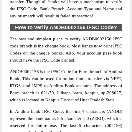
transfer. Though all banks will have a mechanism to verify
the IFSC Code, Bank Branch, Account Type and Name and
any mismatch will result in failed transaction!
How to verify ANDB0002156 IFSC Code?
The best and simplest place to verify ANDB0002156 IFSC
code branch is the cheque book. Most banks now print IFSC
Codes on the cheque books. Also, your account pass book
should have the IFSC Code printed.
ANDB0002156 is the IFSC Code for Barra branch of Andhra
Bank. This can be used for online funds transfer via NEFT,
RTGS amd IMPS to Andhra Bank account. The address of
Barra branch is 621/39, lilikapa barra, kanpur, up-208027,
which is located in Kanpur District of Uttar Pradesh State.
In Andhra Bank IFSC Code, the first 4 characters (ANDB)
represent the bank name, 5th character is 0 (ZERO), which is
reserved for future use. The last 6 characters (002156)