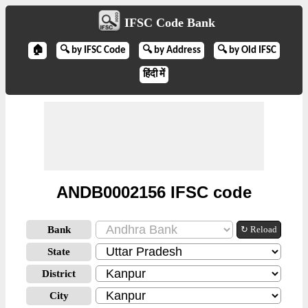
IFSC Code Bank
🏠
🔍 by IFSC Code
🔍 by Address
🔍 by Old IFSC
हिंदी में
ANDB0002156 IFSC code
Bank
↻ Reload
State
District
City