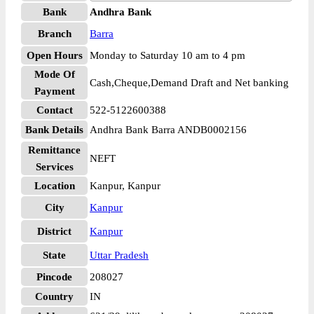
Bank
Andhra Bank
Branch
Barra
Open Hours
Monday to Saturday 10 am to 4 pm
Mode Of
Cash,Cheque,Demand Draft and Net banking
Payment
Contact
522-5122600388
Bank Details
Andhra Bank Barra ANDB0002156
Remittance
NEFT
Services
Location
Kanpur, Kanpur
City
Kanpur
District
Kanpur
State
Uttar Pradesh
Pincode
208027
Country
IN