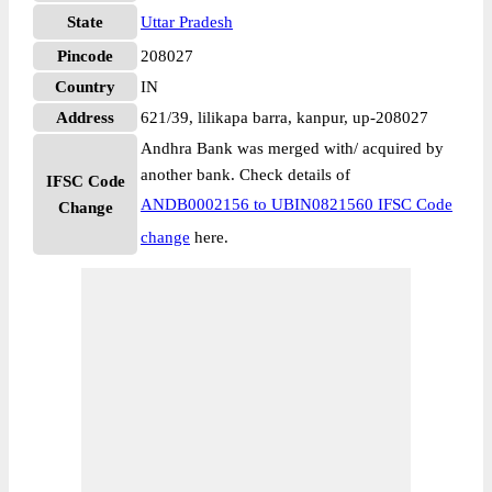
State
Uttar Pradesh
Pincode
208027
Country
IN
Address
621/39, lilikapa barra, kanpur, up-208027
Andhra Bank was merged with/ acquired by
another bank. Check details of
IFSC Code
ANDB0002156 to UBIN0821560 IFSC Code
Change
change
here.