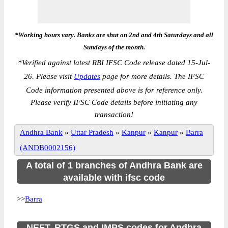
*Working hours vary. Banks are shut on 2nd and 4th Saturdays and all
Sundays of the month.
*
Verified against latest RBI IFSC Code release dated 15-Jul-
26. Please visit
Updates
page for more details. The IFSC
Code information presented above is for reference only.
Please verify IFSC Code details before initiating any
transaction!
Andhra Bank
»
Uttar Pradesh
»
Kanpur
»
Kanpur
»
Barra
(ANDB0002156)
A total of 1 branches of Andhra Bank are
available with ifsc code
>>
Barra
NEFT, RTGS and IMPS codes for Andhra