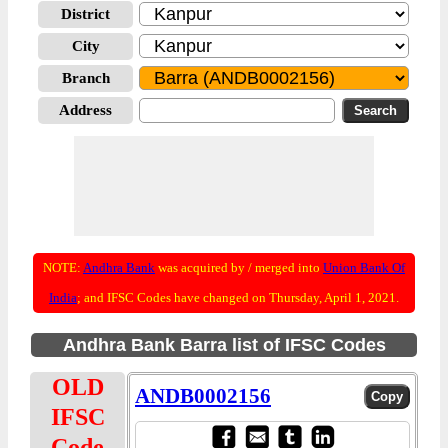
District
City
Branch
Address
NOTE:
Andhra Bank
was acquired by / merged into
Union Bank Of
India
; and IFSC Codes have changed on Thursday, April 1, 2021.
Andhra Bank Barra list of IFSC Codes
OLD
ANDB0002156
IFSC
Code