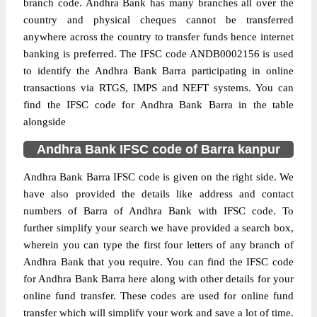
branch code. Andhra Bank has many branches all over the
country and physical cheques cannot be transferred
anywhere across the country to transfer funds hence internet
banking is preferred. The IFSC code ANDB0002156 is used
to identify the Andhra Bank Barra participating in online
transactions via RTGS, IMPS and NEFT systems. You can
find the IFSC code for Andhra Bank Barra in the table
alongside
Andhra Bank IFSC code of Barra kanpur
Andhra Bank Barra IFSC code is given on the right side. We
have also provided the details like address and contact
numbers of Barra of Andhra Bank with IFSC code. To
further simplify your search we have provided a search box,
wherein you can type the first four letters of any branch of
Andhra Bank that you require. You can find the IFSC code
for Andhra Bank Barra here along with other details for your
online fund transfer. These codes are used for online fund
transfer which will simplify your work and save a lot of time.