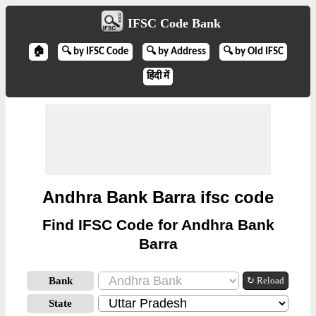
IFSC Code Bank
🏠
🔍 by IFSC Code
🔍 by Address
🔍 by Old IFSC
हिंदी में
Andhra Bank Barra ifsc code
Find IFSC Code for Andhra Bank
Barra
Bank
↻ Reload
State