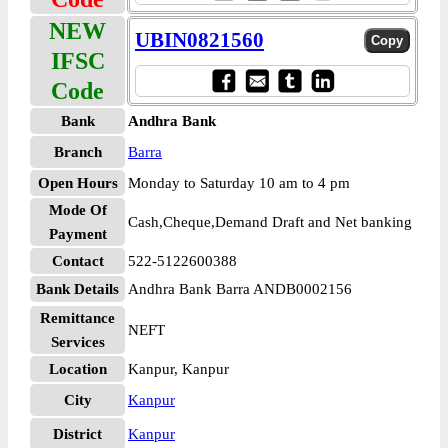
NEW
UBIN0821560
IFSC
Code
Bank
Andhra Bank
Branch
Barra
Open Hours
Monday to Saturday 10 am to 4 pm
Mode Of
Cash,Cheque,Demand Draft and Net banking
Payment
Contact
522-5122600388
Bank Details
Andhra Bank Barra ANDB0002156
Remittance
NEFT
Services
Location
Kanpur, Kanpur
City
Kanpur
District
Kanpur