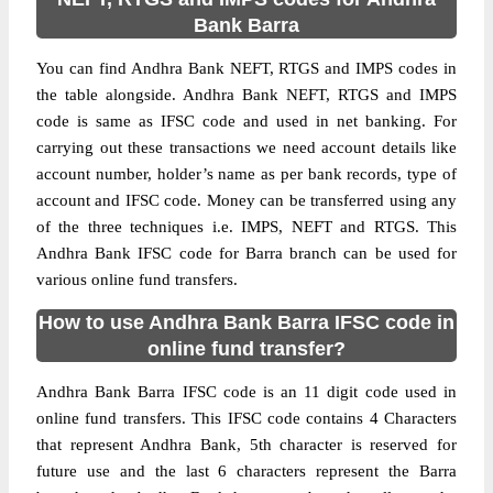
Bank Barra
You can find Andhra Bank NEFT, RTGS and IMPS codes in
the table alongside. Andhra Bank NEFT, RTGS and IMPS
code is same as IFSC code and used in net banking. For
carrying out these transactions we need account details like
account number, holder’s name as per bank records, type of
account and IFSC code. Money can be transferred using any
of the three techniques i.e. IMPS, NEFT and RTGS. This
Andhra Bank IFSC code for Barra branch can be used for
various online fund transfers.
How to use Andhra Bank Barra IFSC code in
online fund transfer?
Andhra Bank Barra IFSC code is an 11 digit code used in
online fund transfers. This IFSC code contains 4 Characters
that represent Andhra Bank, 5th character is reserved for
future use and the last 6 characters represent the Barra