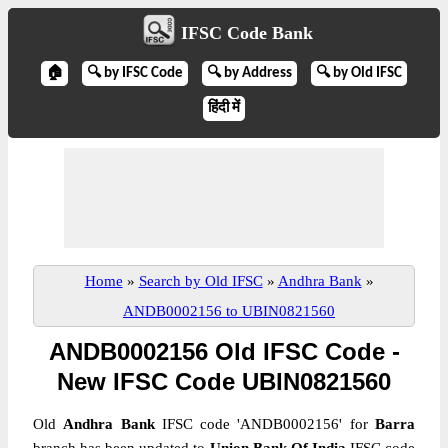
IFSC Code Bank
🏠
🔍 by IFSC Code
🔍 by Address
🔍 by Old IFSC
हिंदी में
Home
»
Search by Old IFSC
»
Andhra Bank
»
ANDB0002156 to UBIN0821560
ANDB0002156 Old IFSC Code -
New IFSC Code UBIN0821560
Old
Andhra Bank
IFSC code 'ANDB0002156' for
Barra