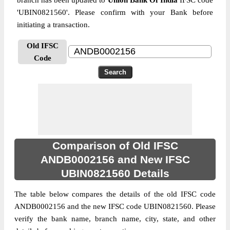
branch has been updated to
Union Bank Of India
IFSC code
'UBIN0821560'. Please confirm with your Bank before
initiating a transaction.
Old IFSC
Code
Comparison of Old IFSC
ANDB0002156 and New IFSC
UBIN0821560 Details
The table below compares the details of the old IFSC code
ANDB0002156 and the new IFSC code UBIN0821560. Please
verify the bank name, branch name, city, state, and other