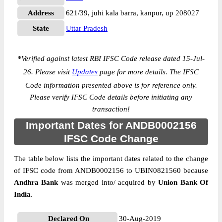
Address
621/39, juhi kala barra, kanpur, up 208027
State
Uttar Pradesh
*
Verified against latest RBI IFSC Code release dated 15-Jul-
26. Please visit
Updates
page for more details. The IFSC
Code information presented above is for reference only.
Please verify IFSC Code details before initiating any
transaction!
Important Dates for ANDB0002156
IFSC Code Change
The table below lists the important dates related to the change
of IFSC code from ANDB0002156 to UBIN0821560 because
Andhra Bank
was merged into/ acquired by
Union Bank Of
India
.
Declared On
30-Aug-2019