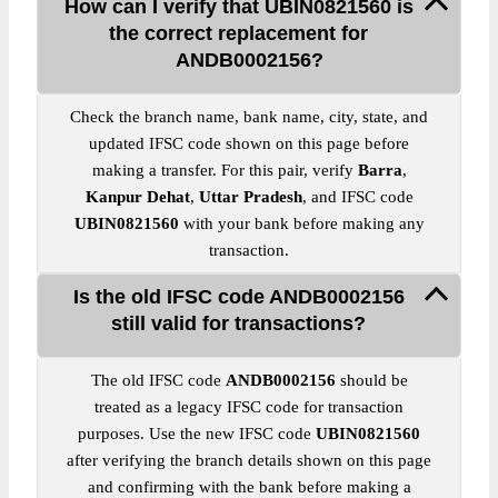
How can I verify that UBIN0821560 is
the correct replacement for
ANDB0002156?
Check the branch name, bank name, city, state, and
updated IFSC code shown on this page before
making a transfer. For this pair, verify
Barra
,
Kanpur Dehat
,
Uttar Pradesh
, and IFSC code
UBIN0821560
with your bank before making any
transaction.
Is the old IFSC code ANDB0002156
still valid for transactions?
The old IFSC code
ANDB0002156
should be
treated as a legacy IFSC code for transaction
purposes. Use the new IFSC code
UBIN0821560
after verifying the branch details shown on this page
and confirming with the bank before making a