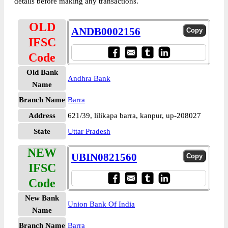
details before making any transactions.
OLD
ANDB0002156
IFSC
Code
Old Bank
Andhra Bank
Name
Branch Name
Barra
Address
621/39, lilikapa barra, kanpur, up-208027
State
Uttar Pradesh
NEW
UBIN0821560
IFSC
Code
New Bank
Union Bank Of India
Name
Branch Name
Barra