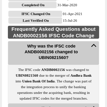
Completed On
31-Mar-2020
IFSC Changed On
01-Apr-2021
Last Verified On
15-Jul-26
Frequently Asked Questions about
ANDB0002156 IFSC Code Change
Why was the IFSC code
ANDB0002156 changed to
UBIN0821560?
The IFSC code
ANDB0002156
was changed to
UBIN0821560
due to the merger of
Andhra Bank
into
Union Bank Of India
. The change was part of
the integration process to unify the banking
operations under the acquiring bank, resulting in
updated IFSC codes for the merged branches.