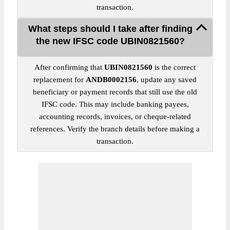
transaction.
What steps should I take after finding
the new IFSC code UBIN0821560?
After confirming that
UBIN0821560
is the correct
replacement for
ANDB0002156
, update any saved
beneficiary or payment records that still use the old
IFSC code. This may include banking payees,
accounting records, invoices, or cheque-related
references. Verify the branch details before making a
transaction.