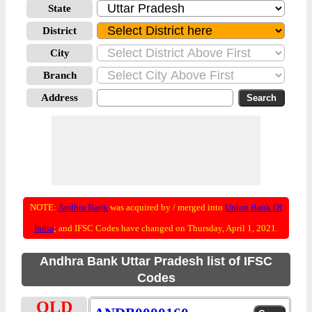
State
District
City
Branch
Address
NOTE:
Andhra Bank
was acquired by / merged into
Union Bank Of
India
; and IFSC Codes have changed on Thursday, April 1, 2021.
Andhra Bank Uttar Pradesh list of IFSC
Codes
OLD