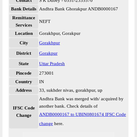
Contact
S K Dubey - 0551-2335570
Bank Details
Andhra Bank Ghorakpur ANDB0000167
Remittance
NEFT
Services
Location
Gorakhpur, Gorakpur
City
Gorakhpur
District
Gorakpur
State
Uttar Pradesh
Pincode
273001
Country
IN
Address
33, sukhder nivas, gorakhpur, up
Andhra Bank was merged with/ acquired by
another bank. Check details of
IFSC Code
ANDB0000167 to UBIN0801674 IFSC Code
Change
change
here.