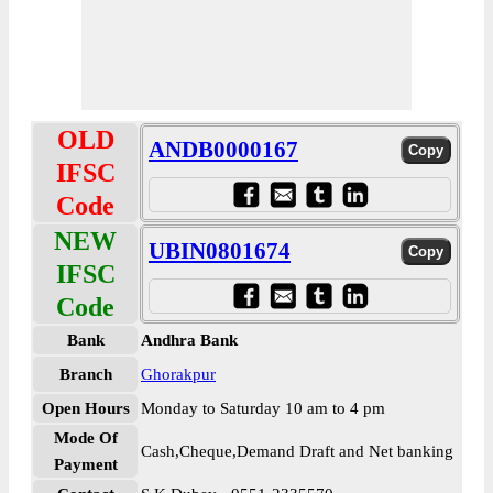
OLD
ANDB0000167
IFSC
Code
NEW
UBIN0801674
IFSC
Code
Bank
Andhra Bank
Branch
Ghorakpur
Open Hours
Monday to Saturday 10 am to 4 pm
Mode Of
Cash,Cheque,Demand Draft and Net banking
Payment