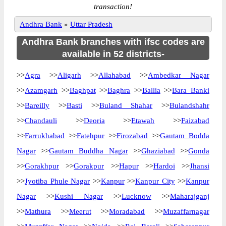
transaction!
Andhra Bank
»
Uttar Pradesh
Andhra Bank branches with ifsc codes are
available in 52 districts-
>>
Agra
>>
Aligarh
>>
Allahabad
>>
Ambedkar Nagar
>>
Azamgarh
>>
Baghpat
>>
Baghra
>>
Ballia
>>
Bara Banki
>>
Bareilly
>>
Basti
>>
Buland Shahar
>>
Bulandshahr
>>
Chandauli
>>
Deoria
>>
Etawah
>>
Faizabad
>>
Farrukhabad
>>
Fatehpur
>>
Firozabad
>>
Gautam Bodda
Nagar
>>
Gautam Buddha Nagar
>>
Ghaziabad
>>
Gonda
>>
Gorakhpur
>>
Gorakpur
>>
Hapur
>>
Hardoi
>>
Jhansi
>>
Jyotiba Phule Nagar
>>
Kanpur
>>
Kanpur City
>>
Kanpur
Nagar
>>
Kushi Nagar
>>
Lucknow
>>
Maharajganj
>>
Mathura
>>
Meerut
>>
Moradabad
>>
Muzaffarnagar