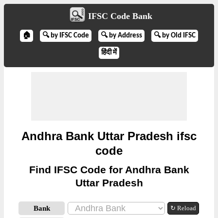
IFSC Code Bank
🏠
🔍 by IFSC Code
🔍 by Address
🔍 by Old IFSC
हिंदी में
Andhra Bank Uttar Pradesh ifsc
code
Find IFSC Code for Andhra Bank
Uttar Pradesh
Bank
↻ Reload