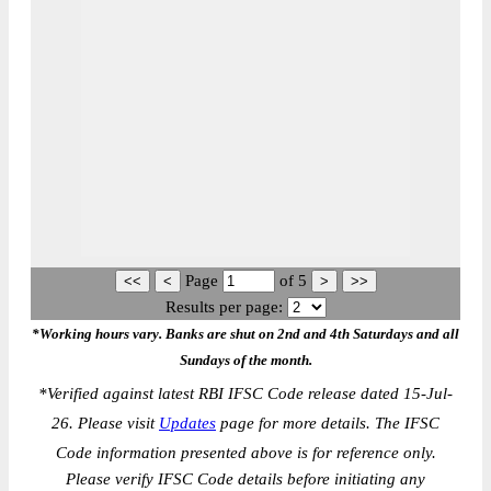
Page
of
5
Results per page:
*Working hours vary. Banks are shut on 2nd and 4th Saturdays and all
Sundays of the month.
*
Verified against latest RBI IFSC Code release dated 15-Jul-
26. Please visit
Updates
page for more details. The IFSC
Code information presented above is for reference only.
Please verify IFSC Code details before initiating any