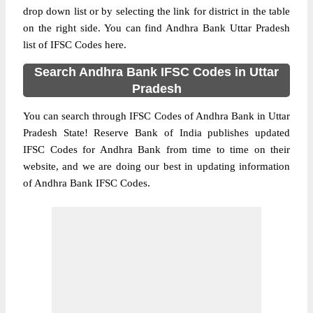
drop down list or by selecting the link for district in the table
on the right side. You can find Andhra Bank Uttar Pradesh
list of IFSC Codes here.
Search Andhra Bank IFSC Codes in Uttar
Pradesh
You can search through IFSC Codes of Andhra Bank in Uttar
Pradesh State! Reserve Bank of India publishes updated
IFSC Codes for Andhra Bank from time to time on their
website, and we are doing our best in updating information
of Andhra Bank IFSC Codes.