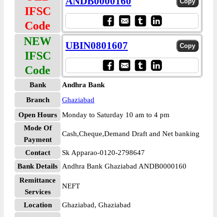
ANDB0000160
IFSC
Code
NEW
UBIN0801607
IFSC
Code
Bank
Andhra Bank
Branch
Ghaziabad
Open Hours
Monday to Saturday 10 am to 4 pm
Mode Of
Cash,Cheque,Demand Draft and Net banking
Payment
Contact
Sk Apparao-0120-2798647
Bank Details
Andhra Bank Ghaziabad ANDB0000160
Remittance
NEFT
Services
Location
Ghaziabad, Ghaziabad