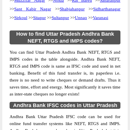
>>
Muzzffar Nagar
>>
Noida
>>
Rai Bareli
>>
Saharanpur
>>
Sant Kabir Nagar
>>
Shahjahanpur
>>
Sidharthanagar
>>
Sirkoul
>>
Sitapur
>>
Sultanpur
>>
Unnao
>>
Varanasi
How to find Uttar Pradesh Andhra Bank
NEFT, RTGS and IMPS codes?
You can find Uttar Pradesh Andhra Bank NEFT, RTGS and
IMPS codes in the table alongside. Andhra Bank NEFT,
RTGS and IMPS code is same as IFSC code and used in net
banking. Benefit of this fund transfer is, its paperless i.e.
there is no need to write cheques or demand drafts. Thus it
saves time, effort and energy. Most significantly it saves time
as inter-state cheques no longer exists!
Andhra Bank IFSC codes in Uttar Pradesh
Andhra Bank Uttar Pradesh IFSC code can be used for
online fund transfer systems like NEFT, RTGS and IMPS.