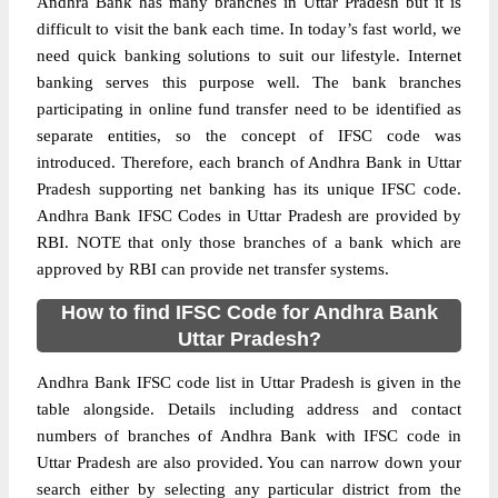
Andhra Bank has many branches in Uttar Pradesh but it is
difficult to visit the bank each time. In today’s fast world, we
need quick banking solutions to suit our lifestyle. Internet
banking serves this purpose well. The bank branches
participating in online fund transfer need to be identified as
separate entities, so the concept of IFSC code was
introduced. Therefore, each branch of Andhra Bank in Uttar
Pradesh supporting net banking has its unique IFSC code.
Andhra Bank IFSC Codes in Uttar Pradesh are provided by
RBI. NOTE that only those branches of a bank which are
approved by RBI can provide net transfer systems.
How to find IFSC Code for Andhra Bank
Uttar Pradesh?
Andhra Bank IFSC code list in Uttar Pradesh is given in the
table alongside. Details including address and contact
numbers of branches of Andhra Bank with IFSC code in
Uttar Pradesh are also provided. You can narrow down your
search either by selecting any particular district from the