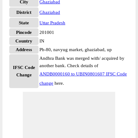
City
Ghaziabad
District
Ghaziabad
State
Uttar Pradesh
Pincode
201001
Country
IN
Address
Pb-80, navyug market, ghaziabad, up
Andhra Bank was merged with/ acquired by
another bank. Check details of
IFSC Code
ANDB0000160 to UBIN0801607 IFSC Code
Change
change
here.