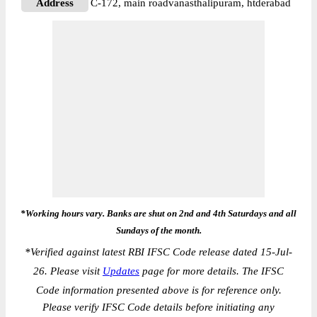
Address
C-172, main roadvanasthalipuram, htderabad
*Working hours vary. Banks are shut on 2nd and 4th Saturdays and all
Sundays of the month.
*
Verified against latest RBI IFSC Code release dated 15-Jul-
26. Please visit
Updates
page for more details. The IFSC
Code information presented above is for reference only.
Please verify IFSC Code details before initiating any