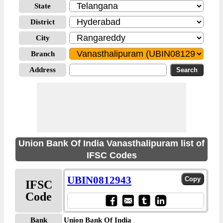
State
District
City
Branch
Address
Union Bank Of India Vanasthalipuram list of
IFSC Codes
UBIN0812943
IFSC
Code
Bank
Union Bank Of India