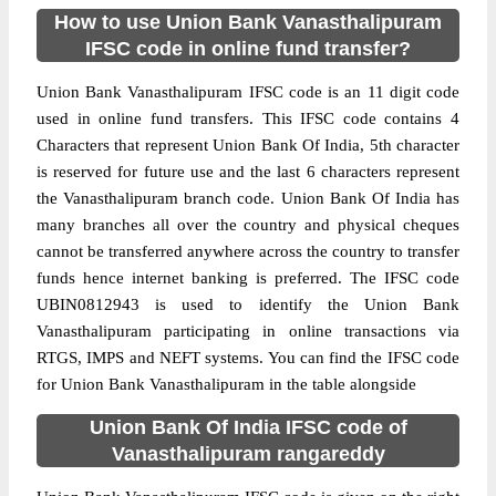
How to use Union Bank Vanasthalipuram
IFSC code in online fund transfer?
Union Bank Vanasthalipuram IFSC code is an 11 digit code
used in online fund transfers. This IFSC code contains 4
Characters that represent Union Bank Of India, 5th character
is reserved for future use and the last 6 characters represent
the Vanasthalipuram branch code. Union Bank Of India has
many branches all over the country and physical cheques
cannot be transferred anywhere across the country to transfer
funds hence internet banking is preferred. The IFSC code
UBIN0812943 is used to identify the Union Bank
Vanasthalipuram participating in online transactions via
RTGS, IMPS and NEFT systems. You can find the IFSC code
for Union Bank Vanasthalipuram in the table alongside
Union Bank Of India IFSC code of
Vanasthalipuram rangareddy