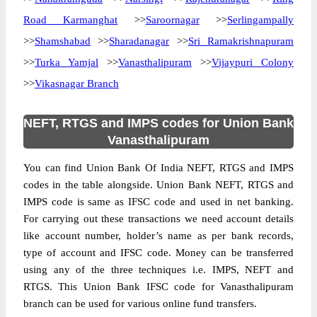
Road Karmanghat
>>
Saroornagar
>>
Serlingampally
>>
Shamshabad
>>
Sharadanagar
>>
Sri Ramakrishnapuram
>>
Turka Yamjal
>>
Vanasthalipuram
>>
Vijaypuri Colony
>>
Vikasnagar Branch
NEFT, RTGS and IMPS codes for Union Bank
Vanasthalipuram
You can find Union Bank Of India NEFT, RTGS and IMPS
codes in the table alongside. Union Bank NEFT, RTGS and
IMPS code is same as IFSC code and used in net banking.
For carrying out these transactions we need account details
like account number, holder’s name as per bank records,
type of account and IFSC code. Money can be transferred
using any of the three techniques i.e. IMPS, NEFT and
RTGS. This Union Bank IFSC code for Vanasthalipuram
branch can be used for various online fund transfers.