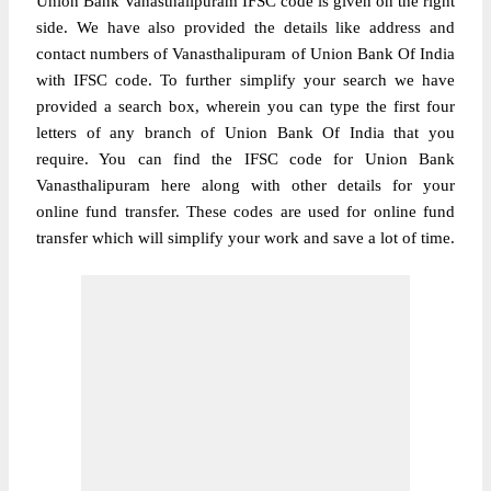
Union Bank Vanasthalipuram IFSC code is given on the right
side. We have also provided the details like address and
contact numbers of Vanasthalipuram of Union Bank Of India
with IFSC code. To further simplify your search we have
provided a search box, wherein you can type the first four
letters of any branch of Union Bank Of India that you
require. You can find the IFSC code for Union Bank
Vanasthalipuram here along with other details for your
online fund transfer. These codes are used for online fund
transfer which will simplify your work and save a lot of time.