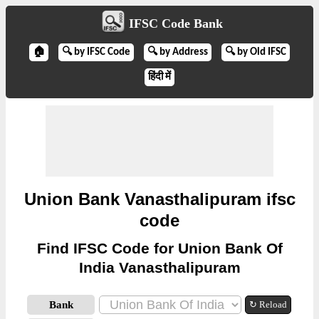
IFSC Code Bank
🏠
🔍 by IFSC Code
🔍 by Address
🔍 by Old IFSC
हिंदी में
Union Bank Vanasthalipuram ifsc
code
Find IFSC Code for Union Bank Of
India Vanasthalipuram
Bank
↻ Reload