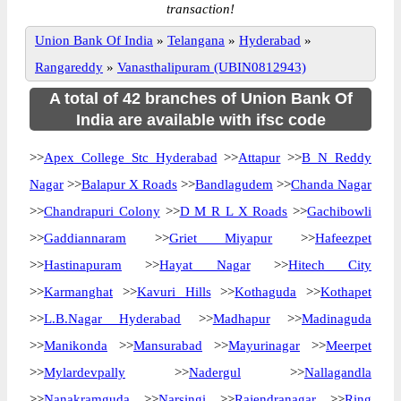
transaction!
Union Bank Of India
»
Telangana
»
Hyderabad
»
Rangareddy
»
Vanasthalipuram (UBIN0812943)
A total of 42 branches of Union Bank Of
India are available with ifsc code
>>
Apex College Stc Hyderabad
>>
Attapur
>>
B N Reddy
Nagar
>>
Balapur X Roads
>>
Bandlagudem
>>
Chanda Nagar
>>
Chandrapuri Colony
>>
D M R L X Roads
>>
Gachibowli
>>
Gaddiannaram
>>
Griet Miyapur
>>
Hafeezpet
>>
Hastinapuram
>>
Hayat Nagar
>>
Hitech City
>>
Karmanghat
>>
Kavuri Hills
>>
Kothaguda
>>
Kothapet
>>
L.B.Nagar Hyderabad
>>
Madhapur
>>
Madinaguda
>>
Manikonda
>>
Mansurabad
>>
Mayurinagar
>>
Meerpet
>>
Mylardevpally
>>
Nadergul
>>
Nallagandla
>>
Nanakramguda
>>
Narsingi
>>
Rajendranagar
>>
Ring