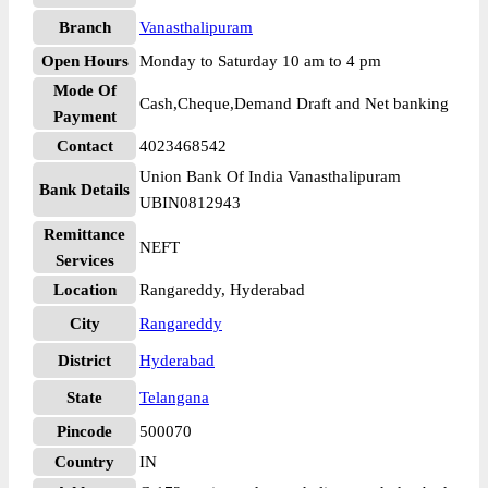
Branch
Vanasthalipuram
Open Hours
Monday to Saturday 10 am to 4 pm
Mode Of
Cash,Cheque,Demand Draft and Net banking
Payment
Contact
4023468542
Union Bank Of India Vanasthalipuram
Bank Details
UBIN0812943
Remittance
NEFT
Services
Location
Rangareddy, Hyderabad
City
Rangareddy
District
Hyderabad
State
Telangana
Pincode
500070
Country
IN