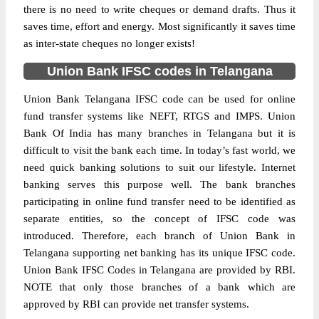
there is no need to write cheques or demand drafts. Thus it
saves time, effort and energy. Most significantly it saves time
as inter-state cheques no longer exists!
Union Bank IFSC codes in Telangana
Union Bank Telangana IFSC code can be used for online
fund transfer systems like NEFT, RTGS and IMPS. Union
Bank Of India has many branches in Telangana but it is
difficult to visit the bank each time. In today’s fast world, we
need quick banking solutions to suit our lifestyle. Internet
banking serves this purpose well. The bank branches
participating in online fund transfer need to be identified as
separate entities, so the concept of IFSC code was
introduced. Therefore, each branch of Union Bank in
Telangana supporting net banking has its unique IFSC code.
Union Bank IFSC Codes in Telangana are provided by RBI.
NOTE that only those branches of a bank which are
approved by RBI can provide net transfer systems.