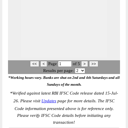
Page
of
5
Results per page:
*Working hours vary. Banks are shut on 2nd and 4th Saturdays and all
Sundays of the month.
*
Verified against latest RBI IFSC Code release dated 15-Jul-
26. Please visit
Updates
page for more details. The IFSC
Code information presented above is for reference only.
Please verify IFSC Code details before initiating any
transaction!