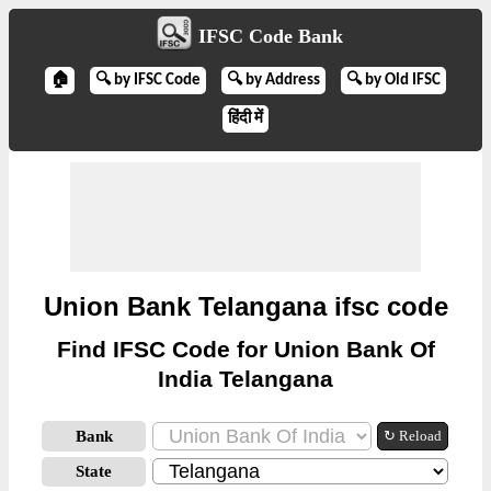
IFSC Code Bank
🏠
🔍 by IFSC Code
🔍 by Address
🔍 by Old IFSC
हिंदी में
Union Bank Telangana ifsc code
Find IFSC Code for Union Bank Of
India Telangana
Bank
↻ Reload
State