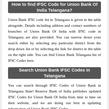
How to find IFSC Code for Union Bank Of
India Telangana?
Union Bank IFSC code list in Telangana is given in the table
alongside. Details including address and contact numbers of
branches of Union Bank Of India with IFSC code in
Telangana are also provided. You can narrow down your
search either by selecting any particular district from the
drop down list or by selecting the link for district in the table
on the right side. You can find Union Bank Telangana list of
IFSC Codes here.
Search Union Bank IFSC Codes in
Telangana
You can search through IFSC Codes of Union Bank in
Telangana State! Reserve Bank of India publishes updated
IFSC Codes for Union Bank Of India from time to time on
their website, and we are doing our best in updating
information of Union Bank IFSC Codes.