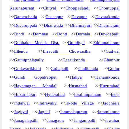
Karunapuram
>>
Chityal
>>
Choppadandi
>>
Choutuppal
>>
Damercherla
>>
Dasnapur
>>
Devapur
>>
Devarakonda
>>
Devaruppala
>>
Dhanwada
>>
Dharmapuri
>>
Dharmaram
>>
Dindi
>>
Dommat
>>
Donti
>>
Dornala
>>
Dowdepalli
>>
Dubbaka Medak Dist.
>>
Dundigal
>>
Eddumailaram
>>
Ellenda
>>
Erravalli Chowrastha
>>
Gadwal
>>
Gattuippalapally
>>
Geesukonda
>>
Ghanpur
>>
Godavarikhani
>>
Gollapalli
>>
Gudibanda
>>
Gudur
>>
Gundi Gopalraopet
>>
Haliya
>>
Hanamkonda
>>
Hayatnagar Mandal
>>
Husnabad
>>
Huzurabad
>>
Huzurnagar
>>
Hyderabad
>>
Ibrahimpatnam
>>
Ieeja
>>
Indalwai
>>
Indravally
>>
Irkode Village
>>
Jadcherla
>>
Jagityal
>>
Jagtial
>>
Jammalapuram
>>
Jammikunta
>>
Janagalapalli
>>
Janagaon
>>
Jangampalli
>>
Jawahar