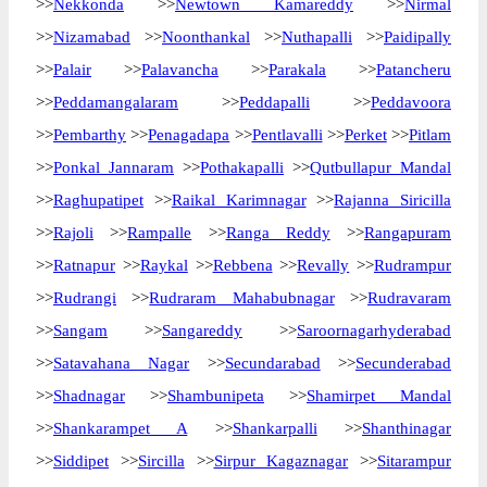
>>
Nekkonda
>>
Newtown Kamareddy
>>
Nirmal
>>
Nizamabad
>>
Noonthankal
>>
Nuthapalli
>>
Paidipally
>>
Palair
>>
Palavancha
>>
Parakala
>>
Patancheru
>>
Peddamangalaram
>>
Peddapalli
>>
Peddavoora
>>
Pembarthy
>>
Penagadapa
>>
Pentlavalli
>>
Perket
>>
Pitlam
>>
Ponkal Jannaram
>>
Pothakapalli
>>
Qutbullapur Mandal
>>
Raghupatipet
>>
Raikal Karimnagar
>>
Rajanna Siricilla
>>
Rajoli
>>
Rampalle
>>
Ranga Reddy
>>
Rangapuram
>>
Ratnapur
>>
Raykal
>>
Rebbena
>>
Revally
>>
Rudrampur
>>
Rudrangi
>>
Rudraram Mahabubnagar
>>
Rudravaram
>>
Sangam
>>
Sangareddy
>>
Saroornagarhyderabad
>>
Satavahana Nagar
>>
Secundarabad
>>
Secunderabad
>>
Shadnagar
>>
Shambunipeta
>>
Shamirpet Mandal
>>
Shankarampet A
>>
Shankarpalli
>>
Shanthinagar
>>
Siddipet
>>
Sircilla
>>
Sirpur Kagaznagar
>>
Sitarampur