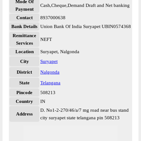
Mode Of
Cash,Cheque,Demand Draft and Net banking
Payment
Contact
8937000638
Bank Details
Union Bank Of India Suryapet UBIN0574368
Remittance
NEFT
Services
Location
Suryapet, Nalgonda
City
Suryapet
District
Nalgonda
State
Telangana
Pincode
508213
Country
IN
D. No1-2-270/46/a/7 mg road near bus stand
Address
city suryapet state telangana pin 508213