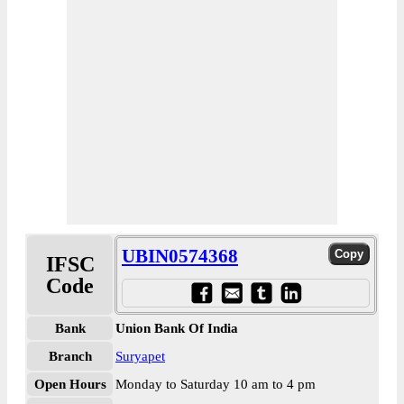
UBIN0574368
IFSC
Code
Bank
Union Bank Of India
Branch
Suryapet
Open Hours
Monday to Saturday 10 am to 4 pm