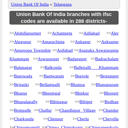
Union Bank Of India
»
Telangana
Union Bank Of India branches with ifsc
codes are available in 288 districts-
>>
Abdullapurmet
>>
Achampeta
>>
Adilabad
>>
Aler
>>
Alugunur
>>
Amarachinta
>>
Ankapur
>>
Anksapur
>>
Apuroopa Township
>>
Asifabad
>>
Asupaka Aswaraopeta
Khammam
>>
Aswaraopet
>>
Badangpet
>>
Badrachalam
>>
Balanagar
>>
Balkonda
>>
Ballepalli Khammam
>>
Banswada
>>
Bantwaram
>>
Beerole
>>
Begumpet
>>
Bejjanki
>>
Bellampalli
>>
Bhainsa
>>
Bhanapuram
>>
Bhanur
>>
Bheemgal
>>
Bhirkur
>>
Bhongir
>>
Bhupalapally
>>
Bibinagar
>>
Bibipet
>>
Bodhan
>>
Boinpalle
>>
Challur
>>
Chandlapur Village
>>
Chandur
>>
Charkonda
>>
Chennur
>>
Cherla
>>
Chevella
>>
Chigurmamidi
>>
Chinna Chintakunta
>>
Chinnapendyala