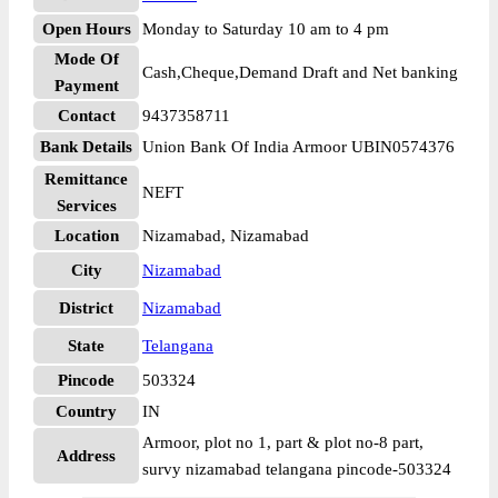
Open Hours
Monday to Saturday 10 am to 4 pm
Mode Of
Cash,Cheque,Demand Draft and Net banking
Payment
Contact
9437358711
Bank Details
Union Bank Of India Armoor UBIN0574376
Remittance
NEFT
Services
Location
Nizamabad, Nizamabad
City
Nizamabad
District
Nizamabad
State
Telangana
Pincode
503324
Country
IN
Armoor, plot no 1, part & plot no-8 part,
Address
survy nizamabad telangana pincode-503324