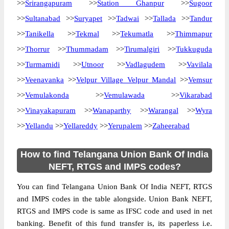
>>
Srirangapuram
>>
Station Ghanpur
>>
Sugoor
>>
Sultanabad
>>
Suryapet
>>
Tadwai
>>
Tallada
>>
Tandur
>>
Tanikella
>>
Tekmal
>>
Tekumatla
>>
Thimmapur
>>
Thorrur
>>
Thummadam
>>
Tirumalgiri
>>
Tukkuguda
>>
Turmamidi
>>
Utnoor
>>
Vadlagudem
>>
Vavilala
>>
Veenavanka
>>
Velpur Village Velpur Mandal
>>
Vemsur
>>
Vemulakonda
>>
Vemulawada
>>
Vikarabad
>>
Vinayakapuram
>>
Wanaparthy
>>
Warangal
>>
Wyra
>>
Yellandu
>>
Yellareddy
>>
Yerupalem
>>
Zaheerabad
How to find Telangana Union Bank Of India
NEFT, RTGS and IMPS codes?
You can find Telangana Union Bank Of India NEFT, RTGS
and IMPS codes in the table alongside. Union Bank NEFT,
RTGS and IMPS code is same as IFSC code and used in net
banking. Benefit of this fund transfer is, its paperless i.e.