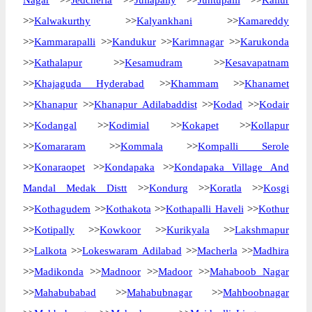
Nagar
>>
Jedcherla
>>
Jullapally
>>
Juntupalli
>>
Kallur
>>
Kalwakurthy
>>
Kalyankhani
>>
Kamareddy
>>
Kammarapalli
>>
Kandukur
>>
Karimnagar
>>
Karukonda
>>
Kathalapur
>>
Kesamudram
>>
Kesavapatnam
>>
Khajaguda Hyderabad
>>
Khammam
>>
Khanamet
>>
Khanapur
>>
Khanapur Adilabaddist
>>
Kodad
>>
Kodair
>>
Kodangal
>>
Kodimial
>>
Kokapet
>>
Kollapur
>>
Komararam
>>
Kommala
>>
Kompalli Serole
>>
Konaraopet
>>
Kondapaka
>>
Kondapaka Village And
Mandal Medak Distt
>>
Kondurg
>>
Koratla
>>
Kosgi
>>
Kothagudem
>>
Kothakota
>>
Kothapalli Haveli
>>
Kothur
>>
Kotipally
>>
Kowkoor
>>
Kurikyala
>>
Lakshmapur
>>
Lalkota
>>
Lokeswaram Adilabad
>>
Macherla
>>
Madhira
>>
Madikonda
>>
Madnoor
>>
Madoor
>>
Mahaboob Nagar
>>
Mahabubabad
>>
Mahabubnagar
>>
Mahboobnagar