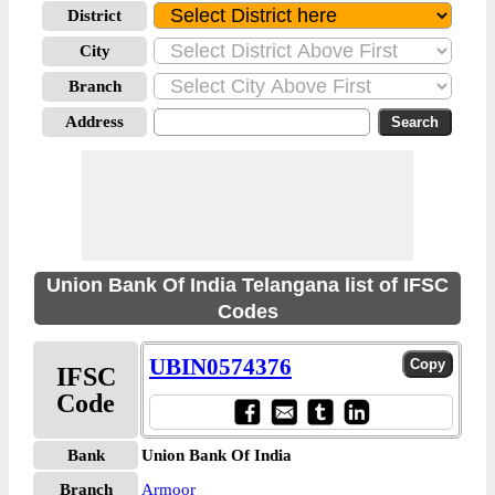
District
City
Branch
Address
Union Bank Of India Telangana list of IFSC
Codes
UBIN0574376
IFSC
Code
Bank
Union Bank Of India
Branch
Armoor