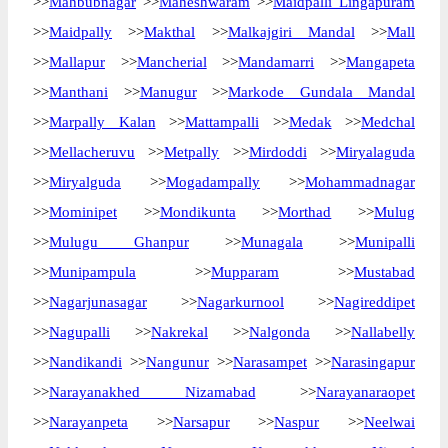
>>
Mahbubnagar
>>
Maheshwaram
>>
Maidpalli Lingapuram
>>
Maidpally
>>
Makthal
>>
Malkajgiri Mandal
>>
Mall
>>
Mallapur
>>
Mancherial
>>
Mandamarri
>>
Mangapeta
>>
Manthani
>>
Manugur
>>
Markode Gundala Mandal
>>
Marpally Kalan
>>
Mattampalli
>>
Medak
>>
Medchal
>>
Mellacheruvu
>>
Metpally
>>
Mirdoddi
>>
Miryalaguda
>>
Miryalguda
>>
Mogadampally
>>
Mohammadnagar
>>
Mominipet
>>
Mondikunta
>>
Morthad
>>
Mulug
>>
Mulugu Ghanpur
>>
Munagala
>>
Munipalli
>>
Munipampula
>>
Mupparam
>>
Mustabad
>>
Nagarjunasagar
>>
Nagarkurnool
>>
Nagireddipet
>>
Nagupalli
>>
Nakrekal
>>
Nalgonda
>>
Nallabelly
>>
Nandikandi
>>
Nangunur
>>
Narasampet
>>
Narasingapur
>>
Narayanakhed Nizamabad
>>
Narayanaraopet
>>
Narayanpeta
>>
Narsapur
>>
Naspur
>>
Neelwai