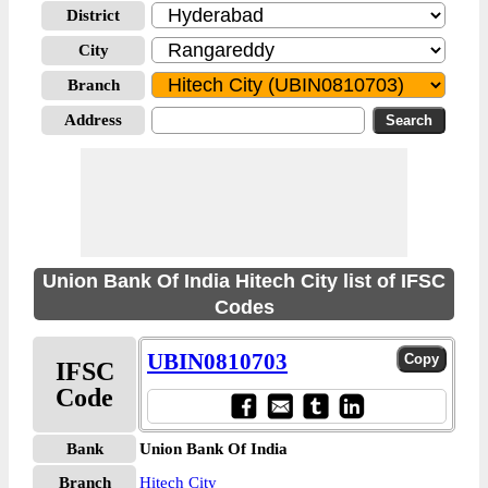
District
City
Branch
Address
Union Bank Of India Hitech City list of IFSC
Codes
UBIN0810703
IFSC
Code
Bank
Union Bank Of India
Branch
Hitech City