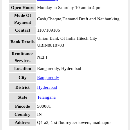
Open Hours
Monday to Saturday 10 am to 4 pm
Mode Of
Cash,Cheque,Demand Draft and Net banking
Payment
Contact
1107109106
Union Bank Of India Hitech City
Bank Details
UBIN0810703
Remittance
NEFT
Services
Location
Rangareddy, Hyderabad
City
Rangareddy
District
Hyderabad
State
Telangana
Pincode
500081
Country
IN
Address
Q4-a2, 1 st floorcyber towers, madhapur