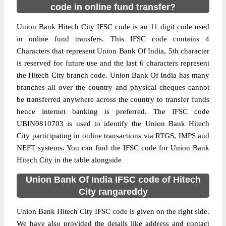
code in online fund transfer?
Union Bank Hitech City IFSC code is an 11 digit code used
in online fund transfers. This IFSC code contains 4
Characters that represent Union Bank Of India, 5th character
is reserved for future use and the last 6 characters represent
the Hitech City branch code. Union Bank Of India has many
branches all over the country and physical cheques cannot
be transferred anywhere across the country to transfer funds
hence internet banking is preferred. The IFSC code
UBIN0810703 is used to identify the Union Bank Hitech
City participating in online transactions via RTGS, IMPS and
NEFT systems. You can find the IFSC code for Union Bank
Hitech City in the table alongside
Union Bank Of India IFSC code of Hitech
City rangareddy
Union Bank Hitech City IFSC code is given on the right side.
We have also provided the details like address and contact