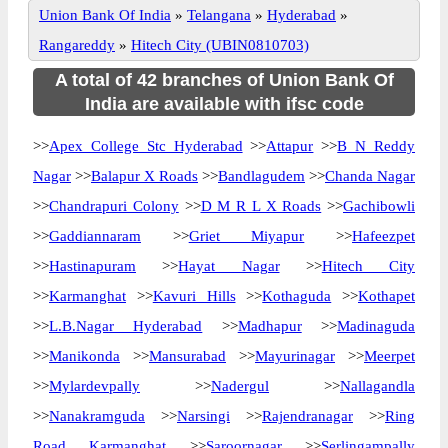
Union Bank Of India
»
Telangana
»
Hyderabad
»
Rangareddy
»
Hitech City (UBIN0810703)
A total of 42 branches of Union Bank Of
India are available with ifsc code
>>
Apex College Stc Hyderabad
>>
Attapur
>>
B N Reddy
Nagar
>>
Balapur X Roads
>>
Bandlagudem
>>
Chanda Nagar
>>
Chandrapuri Colony
>>
D M R L X Roads
>>
Gachibowli
>>
Gaddiannaram
>>
Griet Miyapur
>>
Hafeezpet
>>
Hastinapuram
>>
Hayat Nagar
>>
Hitech City
>>
Karmanghat
>>
Kavuri Hills
>>
Kothaguda
>>
Kothapet
>>
L.B.Nagar Hyderabad
>>
Madhapur
>>
Madinaguda
>>
Manikonda
>>
Mansurabad
>>
Mayurinagar
>>
Meerpet
>>
Mylardevpally
>>
Nadergul
>>
Nallagandla
>>
Nanakramguda
>>
Narsingi
>>
Rajendranagar
>>
Ring
Road Karmanghat
>>
Saroornagar
>>
Serlingampally