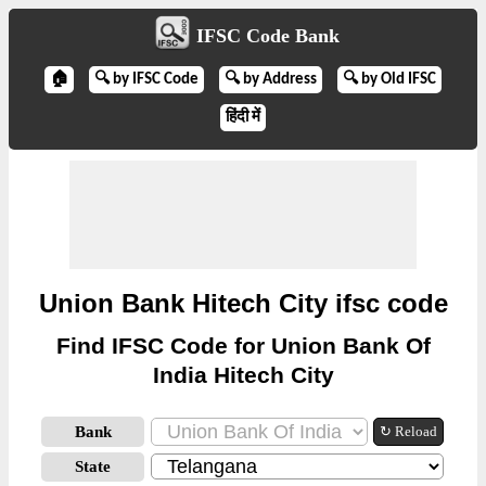
IFSC Code Bank
🏠
🔍 by IFSC Code
🔍 by Address
🔍 by Old IFSC
हिंदी में
Union Bank Hitech City ifsc code
Find IFSC Code for Union Bank Of
India Hitech City
Bank
↻ Reload
State