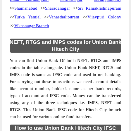
>>
Shamshabad
>>
Sharadanagar
>>
Sri Ramakrishnapuram
>>
Turka Yamjal
>>
Vanasthalipuram
>>
Vijaypuri Colony
>>
Vikasnagar Branch
NEFT, RTGS and IMPS codes for Union Bank
Hitech City
You can find Union Bank Of India NEFT, RTGS and IMPS
codes in the table alongside. Union Bank NEFT, RTGS and
IMPS code is same as IFSC code and used in net banking.
For carrying out these transactions we need account details
like account number, holder’s name as per bank records,
type of account and IFSC code. Money can be transferred
using any of the three techniques i.e. IMPS, NEFT and
RTGS. This Union Bank IFSC code for Hitech City branch
can be used for various online fund transfers.
How to use Union Bank Hitech City IFSC