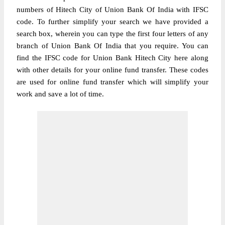
numbers of Hitech City of Union Bank Of India with IFSC
code. To further simplify your search we have provided a
search box, wherein you can type the first four letters of any
branch of Union Bank Of India that you require. You can
find the IFSC code for Union Bank Hitech City here along
with other details for your online fund transfer. These codes
are used for online fund transfer which will simplify your
work and save a lot of time.