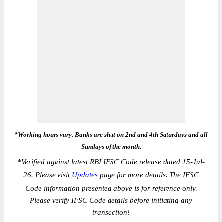
*Working hours vary. Banks are shut on 2nd and 4th Saturdays and all
Sundays of the month.
*
Verified against latest RBI IFSC Code release dated 15-Jul-
26. Please visit
Updates
page for more details. The IFSC
Code information presented above is for reference only.
Please verify IFSC Code details before initiating any
transaction!