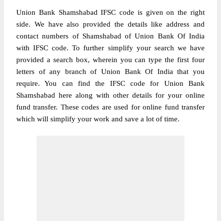
Union Bank Shamshabad IFSC code is given on the right
side. We have also provided the details like address and
contact numbers of Shamshabad of Union Bank Of India
with IFSC code. To further simplify your search we have
provided a search box, wherein you can type the first four
letters of any branch of Union Bank Of India that you
require. You can find the IFSC code for Union Bank
Shamshabad here along with other details for your online
fund transfer. These codes are used for online fund transfer
which will simplify your work and save a lot of time.