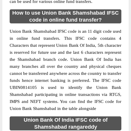
can be used for various online fund transfers.
How to use Union Bank Shamshabad IFSC
code in online fund transfer?
Union Bank Shamshabad IFSC code is an 11 digit code used
in online fund transfers. This IFSC code contains 4
Characters that represent Union Bank Of India, 5th character
is reserved for future use and the last 6 characters represent
the Shamshabad branch code. Union Bank Of India has
many branches all over the country and physical cheques
cannot be transferred anywhere across the country to transfer
funds hence internet banking is preferred. The IFSC code
UBIN0814105 is used to identify the Union Bank
Shamshabad participating in online transactions via RTGS,
IMPS and NEFT systems. You can find the IFSC code for
Union Bank Shamshabad in the table alongside
Union Bank Of India IFSC code of
Shamshabad rangareddy