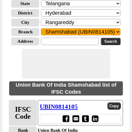
State
District
City
Branch
Address
Union Bank Of India Shamshabad list of
IFSC Codes
UBIN0814105
IFSC
Code
Bank
Union Bank Of India