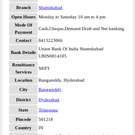
Branch
Shamshabad
Open Hours
Monday to Saturday 10 am to 4 pm
Mode Of
Cash,Cheque,Demand Draft and Net banking
Payment
Contact
8413223066
Union Bank Of India Shamshabad
Bank Details
UBIN0814105
Remittance
NEFT
Services
Location
Rangareddy, Hyderabad
City
Rangareddy
District
Hyderabad
State
Telangana
Pincode
501218
Country
IN