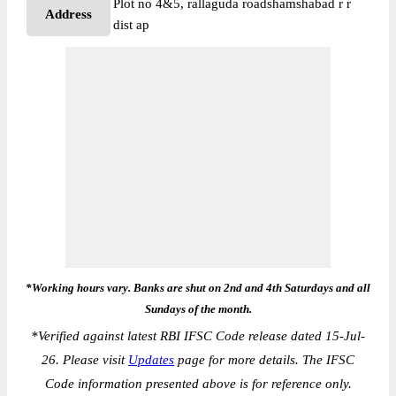
Plot no 4&5, rallaguda roadshamshabad r r
Address
dist ap
*Working hours vary. Banks are shut on 2nd and 4th Saturdays and all
Sundays of the month.
*
Verified against latest RBI IFSC Code release dated 15-Jul-
26. Please visit
Updates
page for more details. The IFSC
Code information presented above is for reference only.