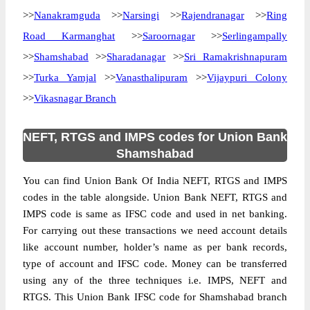
>>
Nanakramguda
>>
Narsingi
>>
Rajendranagar
>>
Ring
Road Karmanghat
>>
Saroornagar
>>
Serlingampally
>>
Shamshabad
>>
Sharadanagar
>>
Sri Ramakrishnapuram
>>
Turka Yamjal
>>
Vanasthalipuram
>>
Vijaypuri Colony
>>
Vikasnagar Branch
NEFT, RTGS and IMPS codes for Union Bank
Shamshabad
You can find Union Bank Of India NEFT, RTGS and IMPS
codes in the table alongside. Union Bank NEFT, RTGS and
IMPS code is same as IFSC code and used in net banking.
For carrying out these transactions we need account details
like account number, holder’s name as per bank records,
type of account and IFSC code. Money can be transferred
using any of the three techniques i.e. IMPS, NEFT and
RTGS. This Union Bank IFSC code for Shamshabad branch