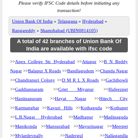
Please verify IFSC Code details before initiating any
transaction!
Union Bank Of India
»
Telangana
»
Hyderabad
»
Rangareddy
»
Shamshabad (UBIN0814105)
A total of 42 branches of Union Bank Of
India are available with ifsc code
>>
Apex College Stc Hyderabad
>>
Attapur
>>
B N Reddy
Nagar
>>
Balapur X Roads
>>
Bandlagudem
>>
Chanda Nagar
>>
Chandrapuri Colony
>>
D M R L X Roads
>>
Gachibowli
>>
Gaddiannaram
>>
Griet Miyapur
>>
Hafeezpet
>>
Hastinapuram
>>
Hayat Nagar
>>
Hitech City
>>
Karmanghat
>>
Kavuri Hills
>>
Kothaguda
>>
Kothapet
>>
L.B.Nagar Hyderabad
>>
Madhapur
>>
Madinaguda
>>
Manikonda
>>
Mansurabad
>>
Mayurinagar
>>
Meerpet
>>
Mylardevpally
>>
Nadergul
>>
Nallagandla