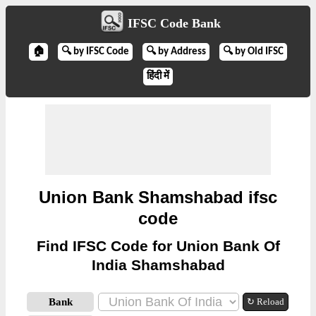
IFSC Code Bank
🏠
🔍 by IFSC Code
🔍 by Address
🔍 by Old IFSC
हिंदी में
Union Bank Shamshabad ifsc
code
Find IFSC Code for Union Bank Of
India Shamshabad
Bank
↻ Reload